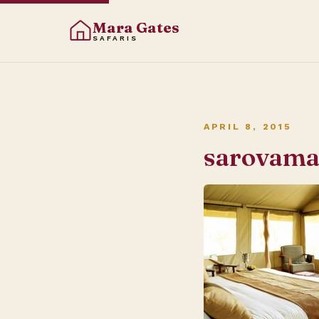
Mara Gates
SAFARIS
APRIL 8, 2015
sarovam