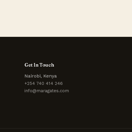
Get In Touch
Nairobi, Kenya
+254 740 414 246
info@maragates.com