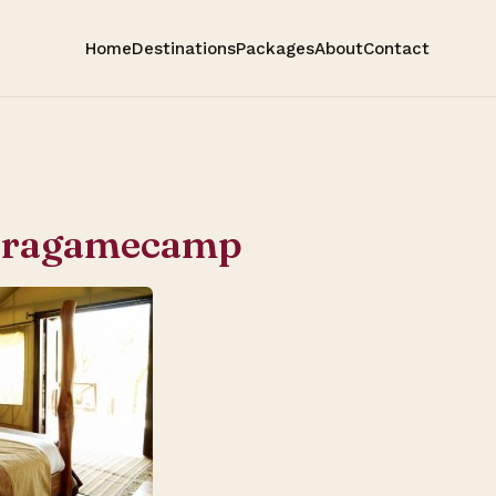
Home
Destinations
Packages
About
Contact
aragamecamp