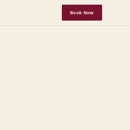
Book Now