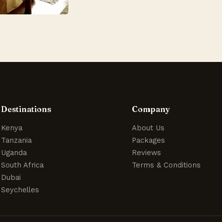
Destinations
Company
Kenya
About Us
Tanzania
Packages
Uganda
Reviews
South Africa
Terms & Conditions
Dubai
Seychelles