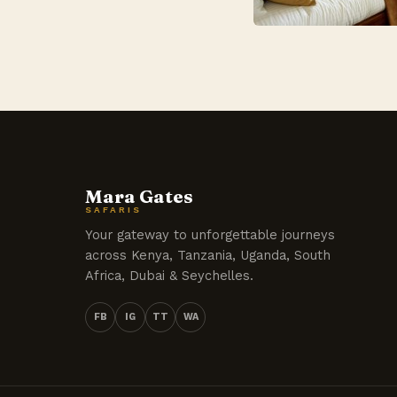
Mara Gates
SAFARIS
Your gateway to unforgettable journeys
across Kenya, Tanzania, Uganda, South
Africa, Dubai & Seychelles.
FB
IG
TT
WA