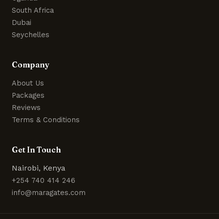
South Africa
Dubai
Seychelles
Company
About Us
Packages
Reviews
Terms & Conditions
Get In Touch
Nairobi, Kenya
+254 740 414 246
info@maragates.com