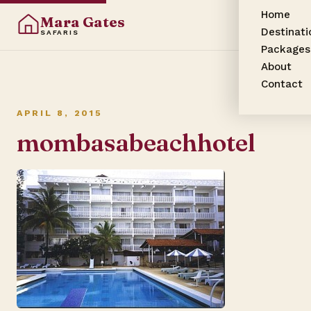
Home
Mara Gates
Destinati
SAFARIS
Packages
About
Contact
APRIL 8, 2015
mombasabeachhotel