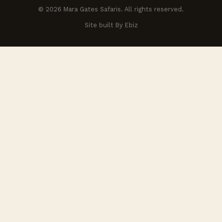
© 2026 Mara Gates Safaris. All rights reserved.
Site built By Ebiz