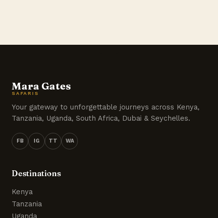
Mara Gates
SAFARIS
Your gateway to unforgettable journeys across Kenya,
Tanzania, Uganda, South Africa, Dubai & Seychelles.
FB
IG
TT
WA
Destinations
Kenya
Tanzania
Uganda