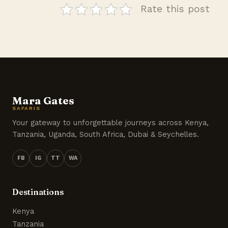
Rate this post
Mara Gates
SAFARIS
Your gateway to unforgettable journeys across Kenya,
Tanzania, Uganda, South Africa, Dubai & Seychelles.
FB
IG
TT
WA
Destinations
Kenya
Tanzania