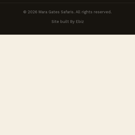
© 2026 Mara Gates Safaris. All rights reserved.
Site built By Ebiz