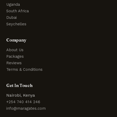
Uganda
South Africa
Dubai
Seychelles
Company
About Us
Packages
Reviews
Terms & Conditions
Get In Touch
Nairobi, Kenya
+254 740 414 246
info@maragates.com