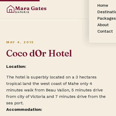
Home
Mara Gates
Destinati
SAFARIS
Packages
About
Contact
MAY 4, 2015
Coco dOr Hotel
Location:
The hotel is superbly located on a 3 hectares
tropical land the west coast of Mahe only 4
minutes walk from Beau Vallon, 5 minutes drive
from city of Victoria and 7 minutes drive from the
sea port.
Accommodation: