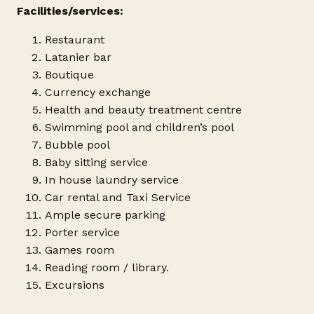
Facilities/services:
Restaurant
Latanier bar
Boutique
Currency exchange
Health and beauty treatment centre
Swimming pool and children’s pool
Bubble pool
Baby sitting service
In house laundry service
Car rental and Taxi Service
Ample secure parking
Porter service
Games room
Reading room / library.
Excursions