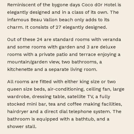
Reminiscent of the bygone days Coco d0r Hotel is
elegantly designed and in a class of its own. The
infamous Beau Vallon beach only adds to its
charm. It consists of 27 elegantly designed.
Out of these 24 are standard rooms with veranda
and some rooms with garden and 3 are deluxe
rooms with a private patio and terrace enjoying a
mountain/garden view, two bathrooms, a
kitchenette and a separate living room.
All rooms are fitted with either king size or two
queen size beds, air-conditioning, ceiling fan, large
wardrobe, dressing table, satellite TV, a fully
stocked mini bar, tea and coffee making facilities,
hairdryer and a direct dial telephone system. The
bathroom is equipped with a bathtub, and a
shower stall.