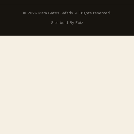
© 2026 Mara Gates Safaris. All rights reserved.
Site built By Ebiz