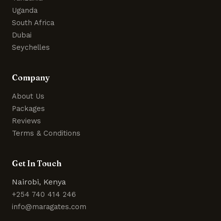
Uganda
South Africa
Dubai
Seychelles
Company
About Us
Packages
Reviews
Terms & Conditions
Get In Touch
Nairobi, Kenya
+254 740 414 246
info@maragates.com