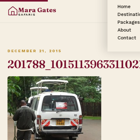
Home
Mara Gates
Destinati
SAFARIS
Packages
About
Contact
DECEMBER 21, 2015
201788_101511396331102