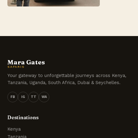
Mara Gates
SAFARIS
Your gateway to unforgettable journeys across Kenya,
Tanzania, Uganda, South Africa, Dubai & Seychelles.
FB
IG
TT
WA
Destinations
Kenya
Tanzania