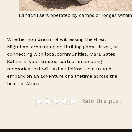
Landcruisers operated by camps or lodges withi
Whether you dream of witnessing the Great
Migration, embarking on thrilling game drives, or
connecting with local communities, Mara Gates
Safaris is your trusted partner in creating
memories that will last a lifetime. Join us and
embark on an adventure of a lifetime across the
heart of Africa.
Rate this post