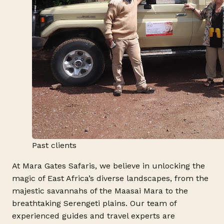
Past clients
At Mara Gates Safaris, we believe in unlocking the
magic of East Africa’s diverse landscapes, from the
majestic savannahs of the Maasai Mara to the
breathtaking Serengeti plains. Our team of
experienced guides and travel experts are