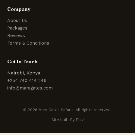
Company
About Us
Packages
Reviews
Terms & Conditions
Get In Touch
Nairobi, Kenya
+254 740 414 246
info@maragates.com
© 2026 Mara Gates Safaris. All rights reserved.
Site built By Ebiz