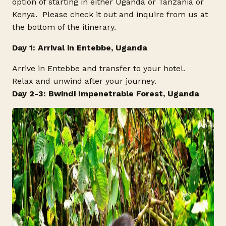
option of starting in either Uganda or Tanzania or
Kenya. Please check it out and inquire from us at
the bottom of the itinerary.
Day 1: Arrival in Entebbe, Uganda
Arrive in Entebbe and transfer to your hotel.
Relax and unwind after your journey.
Day 2-3: Bwindi Impenetrable Forest, Uganda