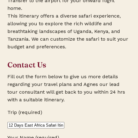
Transfer to the airport for your onward flight
home.
This itinerary offers a diverse safari experience,
allowing you to explore the rich wildlife and
breathtaking landscapes of Uganda, Kenya, and
Tanzania. We can customize the safari to suit your
budget and preferences.
Contact Us
Fill out the form below to give us more details
regarding your travel plans and Agnes our lead
tour consultant will get back to you within 24 hrs
with a suitable itinerary.
Trip (required)
Your Name (required)