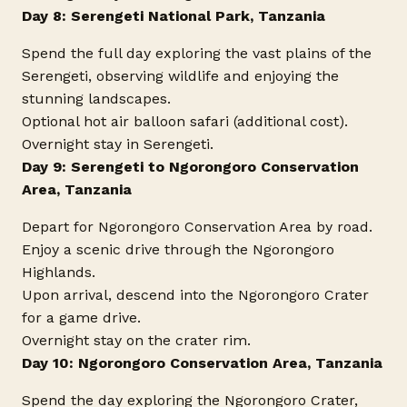
Day 8: Serengeti National Park, Tanzania
Spend the full day exploring the vast plains of the
Serengeti, observing wildlife and enjoying the
stunning landscapes.
Optional hot air balloon safari (additional cost).
Overnight stay in Serengeti.
Day 9: Serengeti to Ngorongoro Conservation
Area, Tanzania
Depart for Ngorongoro Conservation Area by road.
Enjoy a scenic drive through the Ngorongoro
Highlands.
Upon arrival, descend into the Ngorongoro Crater
for a game drive.
Overnight stay on the crater rim.
Day 10: Ngorongoro Conservation Area, Tanzania
Spend the day exploring the Ngorongoro Crater,