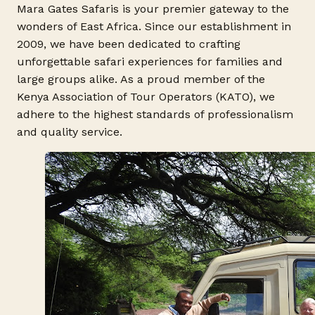
Mara Gates Safaris is your premier gateway to the
wonders of East Africa. Since our establishment in
2009, we have been dedicated to crafting
unforgettable safari experiences for families and
large groups alike. As a proud member of the
Kenya Association of Tour Operators (KATO), we
adhere to the highest standards of professionalism
and quality service.