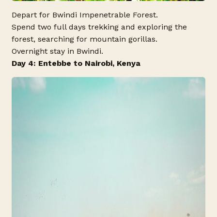
Depart for Bwindi Impenetrable Forest.
Spend two full days trekking and exploring the
forest, searching for mountain gorillas.
Overnight stay in Bwindi.
Day 4: Entebbe to Nairobi, Kenya