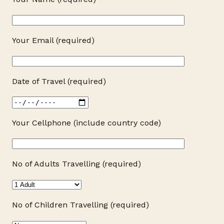
Your Email (required)
Date of Travel (required)
Your Cellphone (include country code)
No of Adults Travelling (required)
No of Children Travelling (required)