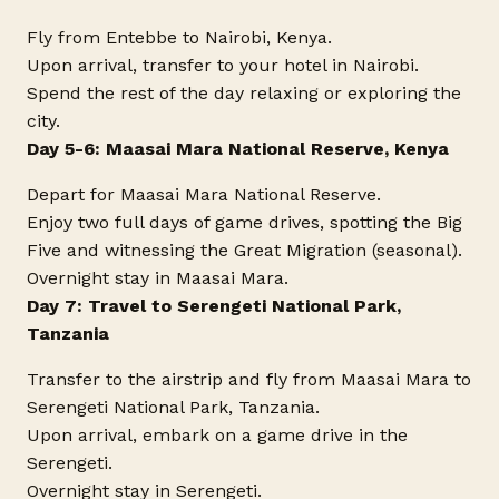
Fly from Entebbe to Nairobi, Kenya.
Upon arrival, transfer to your hotel in Nairobi.
Spend the rest of the day relaxing or exploring the
city.
Day 5-6: Maasai Mara National Reserve, Kenya
Depart for Maasai Mara National Reserve.
Enjoy two full days of game drives, spotting the Big
Five and witnessing the Great Migration (seasonal).
Overnight stay in Maasai Mara.
Day 7: Travel to Serengeti National Park,
Tanzania
Transfer to the airstrip and fly from Maasai Mara to
Serengeti National Park, Tanzania.
Upon arrival, embark on a game drive in the
Serengeti.
Overnight stay in Serengeti.