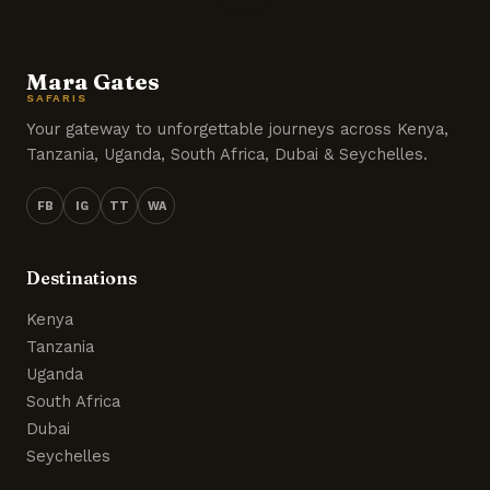
Mara Gates
SAFARIS
Your gateway to unforgettable journeys across Kenya,
Tanzania, Uganda, South Africa, Dubai & Seychelles.
FB
IG
TT
WA
Destinations
Kenya
Tanzania
Uganda
South Africa
Dubai
Seychelles