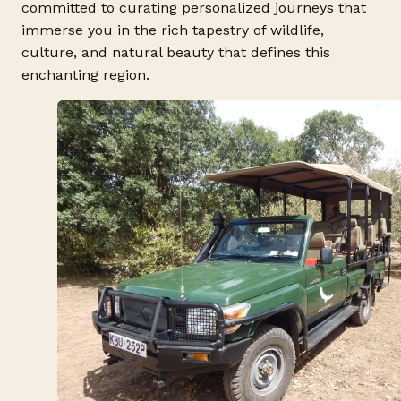
committed to curating personalized journeys that
immerse you in the rich tapestry of wildlife,
culture, and natural beauty that defines this
enchanting region.