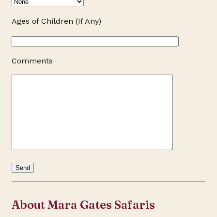
Ages of Children (If Any)
Comments
About Mara Gates Safaris