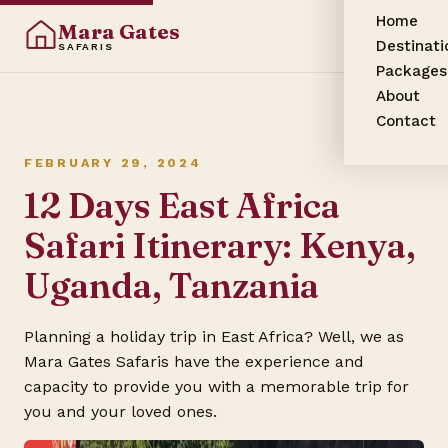
Home
Mara Gates
Destinati
SAFARIS
Packages
About
Contact
FEBRUARY 29, 2024
12 Days East Africa
Safari Itinerary: Kenya,
Uganda, Tanzania
Planning a holiday trip in East Africa? Well, we as
Mara Gates Safaris have the experience and
capacity to provide you with a memorable trip for
you and your loved ones.