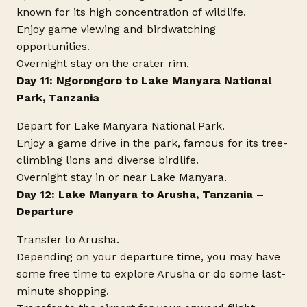
known for its high concentration of wildlife.
Enjoy game viewing and birdwatching
opportunities.
Overnight stay on the crater rim.
Day 11: Ngorongoro to Lake Manyara National
Park, Tanzania
Depart for Lake Manyara National Park.
Enjoy a game drive in the park, famous for its tree-
climbing lions and diverse birdlife.
Overnight stay in or near Lake Manyara.
Day 12: Lake Manyara to Arusha, Tanzania –
Departure
Transfer to Arusha.
Depending on your departure time, you may have
some free time to explore Arusha or do some last-
minute shopping.