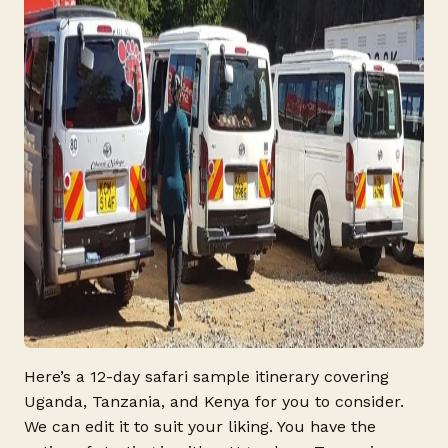
Here’s a 12-day safari sample itinerary covering
Uganda, Tanzania, and Kenya for you to consider.
We can edit it to suit your liking. You have the