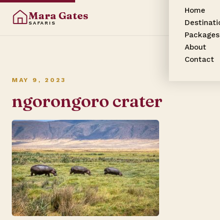
Home
Mara Gates
Destinati
SAFARIS
Packages
About
Contact
MAY 9, 2023
ngorongoro crater