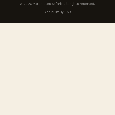
© 2026 Mara Gates Safaris. All rights reserved.
Site built By Ebiz