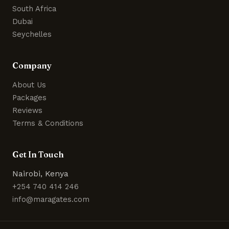
South Africa
Dubai
Seychelles
Company
About Us
Packages
Reviews
Terms & Conditions
Get In Touch
Nairobi, Kenya
+254 740 414 246
info@maragates.com