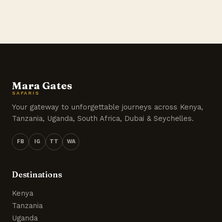
Mara Gates
SAFARIS
Your gateway to unforgettable journeys across Kenya,
Tanzania, Uganda, South Africa, Dubai & Seychelles.
FB
IG
TT
WA
Destinations
Kenya
Tanzania
Uganda