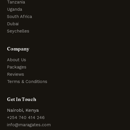
Tanzania
Uganda
South Africa
Dubai
Seychelles
Company
About Us
Packages
Reviews
Terms & Conditions
Get In Touch
Nairobi, Kenya
+254 740 414 246
info@maragates.com