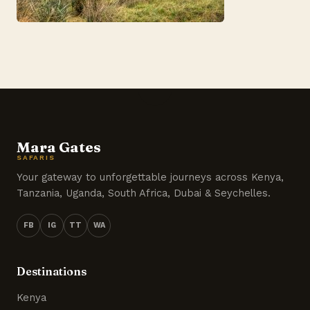
Mara Gates
SAFARIS
Your gateway to unforgettable journeys across Kenya,
Tanzania, Uganda, South Africa, Dubai & Seychelles.
FB
IG
TT
WA
Destinations
Kenya