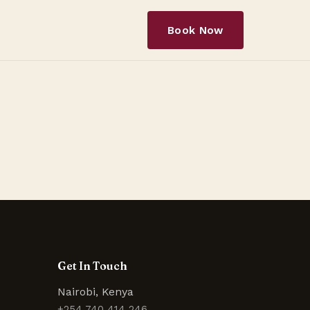
Book Now
Get In Touch
Nairobi, Kenya
+254 740 414 246