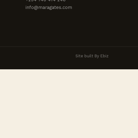
info@maragates.com
Site built By Ebiz