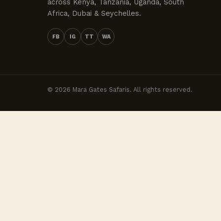
across Kenya, Tanzania, Uganda, South
Africa, Dubai & Seychelles.
FB
IG
TT
WA
© 2026 Mara Gates Safaris. All rights reserved.