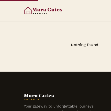
Mara Gates
SAFARIS
Nothing found.
Mara Gates
SAFARIS
Your gateway to unforgettable journeys