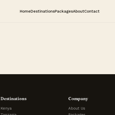
Home
Destinations
Packages
About
Contact
Destinations
Company
Kenya
About Us
Tanzania
Packages