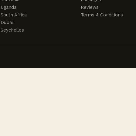
Uganda
Reviews
South Africa
Terms & Conditions
Dubai
Seychelles