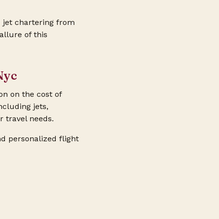
 jet chartering from
llure of this
Nyc
on on the cost of
ncluding jets,
r travel needs.
d personalized flight