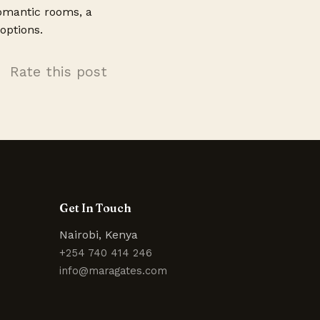
romantic rooms, a
options.
Rate this post
Get In Touch
Nairobi, Kenya
+254 740 414 246
info@maragates.com