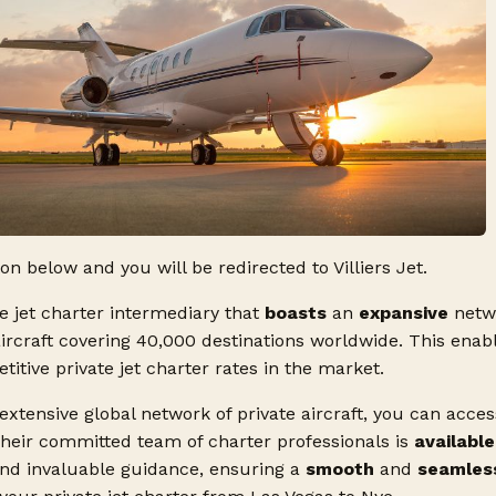
ton below and you will be redirected to Villiers Jet.
ate jet charter intermediary that
boasts
an
expansive
netw
aircraft covering 40,000 destinations worldwide. This enabl
tive private jet charter rates in the market.
 extensive global network of private aircraft, you can acce
Their committed team of charter professionals is
available
and invaluable guidance, ensuring a
smooth
and
seamles