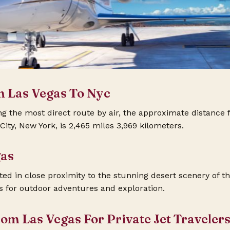
m Las Vegas To Nyc
the most direct route by air, the approximate distance 
ity, New York, is 2,465 miles 3,969 kilometers.
gas
ated in close proximity to the stunning desert scenery of t
es for outdoor adventures and exploration.
rom Las Vegas For Private Jet Traveler