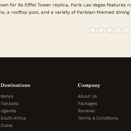
wn for its Eiffel Tower replica, Paris Las Vegas features 
o, a rooftop pool, and a variety of Parisian-themed dining 
Destinations
Company
Kenya
About Us
Tanzania
Packages
Uganda
Reviews
South Africa
Terms & Conditions
Dubai