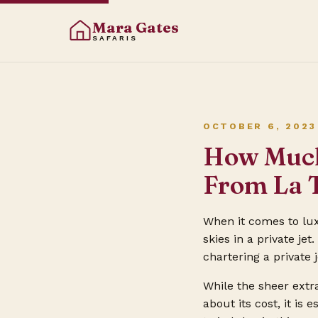
Mara Gates
SAFARIS
OCTOBER 6, 2023
How Much 
From La 
When it comes to lux
skies in a private je
chartering a private 
While the sheer extr
about its cost, it is