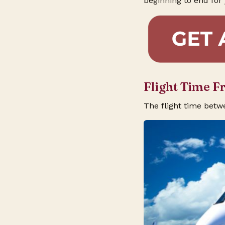
beginning to end for 
Flight Time F
The flight time betw