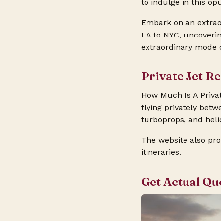
to indulge in this op
Embark on an extraor
LA to NYC, uncovering
extraordinary mode o
Private Jet R
How Much Is A Privat
flying privately betwe
turboprops, and helic
The website also pro
itineraries.
Get Actual Qu