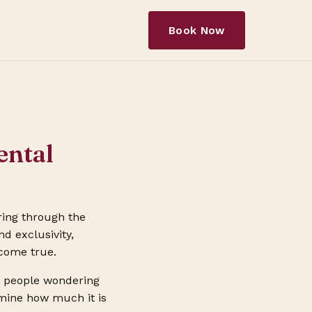
Book Now
ental
ring through the
nd exclusivity,
 come true.
es people wondering
ermine how much it is