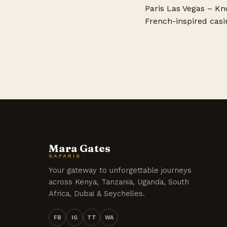
Paris Las Vegas – Kno
French-inspired casin
Mara Gates
SAFARIS
Your gateway to unforgettable journeys
across Kenya, Tanzania, Uganda, South
Africa, Dubai & Seychelles.
FB
IG
TT
WA