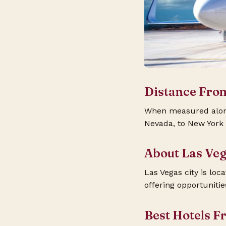
Distance Fro
When measured along 
Nevada, to New York C
About Las Ve
Las Vegas city is loc
offering opportuniti
Best Hotels F