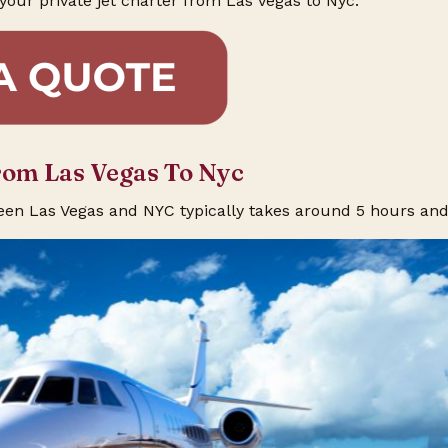
your private jet charter from Las Vegas to Nyc.
rom Las Vegas To Nyc
een Las Vegas and NYC typically takes around 5 hours an