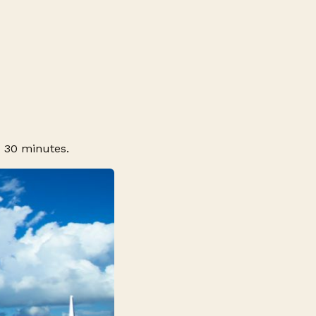
d 30 minutes.