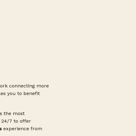
ork connecting more
es you to benefit
ss the most
24/7 to offer
s
experience from