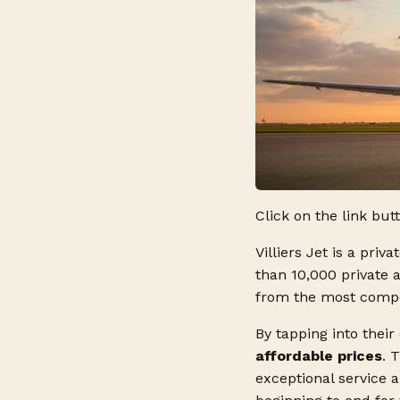
Click on the link but
Villiers Jet is a priv
than 10,000 private 
from the most competi
By tapping into their
affordable prices
. 
exceptional service 