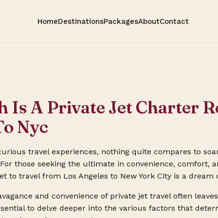
Home
Destinations
Packages
About
Contact
Is A Private Jet Charter R
To Nyc
urious travel experiences, nothing quite compares to soa
t. For those seeking the ultimate in convenience, comfort, a
jet to travel from Los Angeles to New York City is a dream
avagance and convenience of private jet travel often leav
 essential to delve deeper into the various factors that det