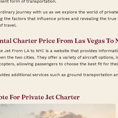
ulent form of transportation.
dinary journey with us as we explore the world of private
 the factors that influence prices and revealing the true a
f travel.
ental Charter Price From Las Vegas To 
e Jet From LA to NYC is a website that provides informati
en the two cities. They offer a variety of aircraft options, i
opters, allowing passengers to choose the best fit for thei
vides additional services such as ground transportation an
ote For Private Jet Charter