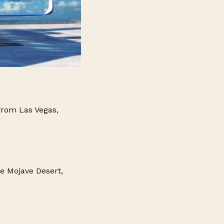
from Las Vegas,
he Mojave Desert,
s