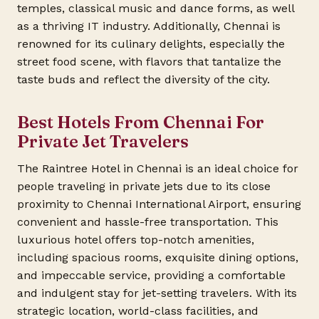
temples, classical music and dance forms, as well
as a thriving IT industry. Additionally, Chennai is
renowned for its culinary delights, especially the
street food scene, with flavors that tantalize the
taste buds and reflect the diversity of the city.
Best Hotels From Chennai For
Private Jet Travelers
The Raintree Hotel in Chennai is an ideal choice for
people traveling in private jets due to its close
proximity to Chennai International Airport, ensuring
convenient and hassle-free transportation. This
luxurious hotel offers top-notch amenities,
including spacious rooms, exquisite dining options,
and impeccable service, providing a comfortable
and indulgent stay for jet-setting travelers. With its
strategic location, world-class facilities, and