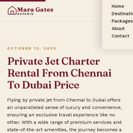
Home
Mara Gates
Destinati
SAFARIS
Packages
About
Contact
OCTOBER 12, 2023
Private Jet Charter
Rental From Chennai
To Dubai Price
Flying by private jet from Chennai to Dubai offers
an unparalleled sense of luxury and convenience,
ensuring an exclusive travel experience like no
other. With a wide range of premium services and
state-of-the-art amenities, the journey becomes a