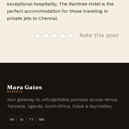
exceptional hospitality, The Raintree Hotel is the
perfect accommodation for those traveling in
private jets to Chennai.
Rate this post
Mara Gates
SAFARIS
Your gateway to unforgettable journeys across Kenya,
Tanzania, Uganda, South Africa, Dubai & Seychelles.
FB
IG
TT
WA