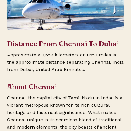
Distance From Chennai To Dubai
Approximately 2,659 kilometers or 1,652 miles is
the approximate distance separating Chennai, India
from Dubai, United Arab Emirates.
About Chennai
Chennai, the capital city of Tamil Nadu in India, is a
vibrant metropolis known for its rich cultural
heritage and historical significance. What makes
Chennai unique is its seamless blend of traditional
and modern elements; the city boasts of ancient