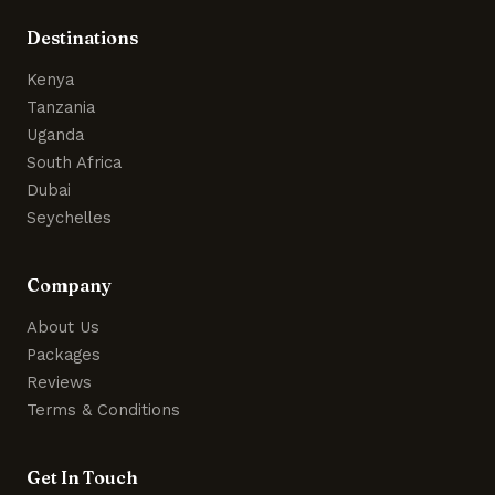
Destinations
Kenya
Tanzania
Uganda
South Africa
Dubai
Seychelles
Company
About Us
Packages
Reviews
Terms & Conditions
Get In Touch