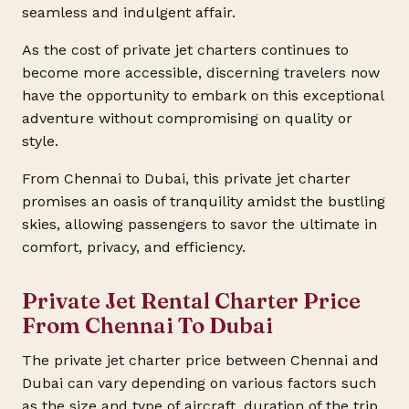
seamless and indulgent affair.
As the cost of private jet charters continues to
become more accessible, discerning travelers now
have the opportunity to embark on this exceptional
adventure without compromising on quality or
style.
From Chennai to Dubai, this private jet charter
promises an oasis of tranquility amidst the bustling
skies, allowing passengers to savor the ultimate in
comfort, privacy, and efficiency.
Private Jet Rental Charter Price
From Chennai To Dubai
The private jet charter price between Chennai and
Dubai can vary depending on various factors such
as the size and type of aircraft, duration of the trip,