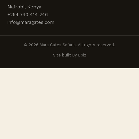
Nairobi, Kenya
+254 740 414 246
info@maragates.com
© 2026 Mara Gates Safaris. All rights reserved.
Site built By Ebiz