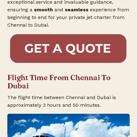
exceptional service and invaluable guidance,
ensuring a
smooth
and
seamless
experience from
beginning to end for your private jet charter from
Chennai to Dubai.
Flight Time From Chennai To
Dubai
The flight time between Chennai and Dubai is
approximately 3 hours and 50 minutes.