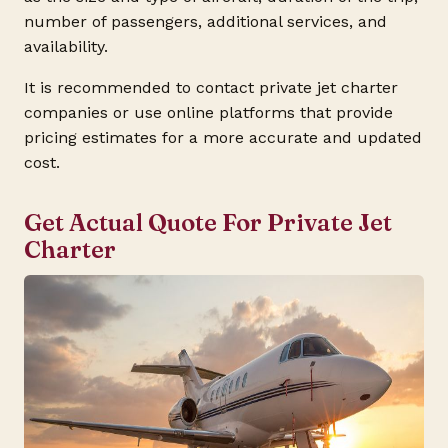
number of passengers, additional services, and
availability.
It is recommended to contact private jet charter
companies or use online platforms that provide
pricing estimates for a more accurate and updated
cost.
Get Actual Quote For Private Jet
Charter