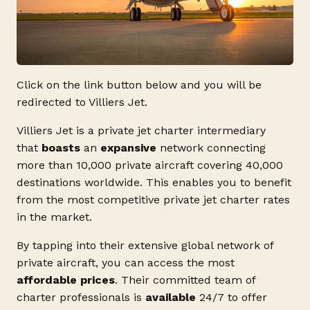
Click on the link button below and you will be
redirected to Villiers Jet.
Villiers Jet is a private jet charter intermediary
that
boasts
an
expansive
network connecting
more than 10,000 private aircraft covering 40,000
destinations worldwide. This enables you to benefit
from the most competitive private jet charter rates
in the market.
By tapping into their extensive global network of
private aircraft, you can access the most
affordable prices
. Their committed team of
charter professionals is
available
24/7 to offer