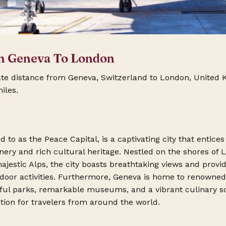
m Geneva To London
ate distance from Geneva, Switzerland to London, United
iles.
 to as the Peace Capital, is a captivating city that entices 
nery and rich cultural heritage. Nestled on the shores of
jestic Alps, the city boasts breathtaking views and provi
tdoor activities. Furthermore, Geneva is home to renowned
iful parks, remarkable museums, and a vibrant culinary s
ation for travelers from around the world.