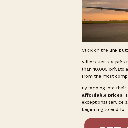
Click on the link but
Villiers Jet is a priv
than 10,000 private 
from the most competi
By tapping into their
affordable prices
. 
exceptional service 
beginning to end for