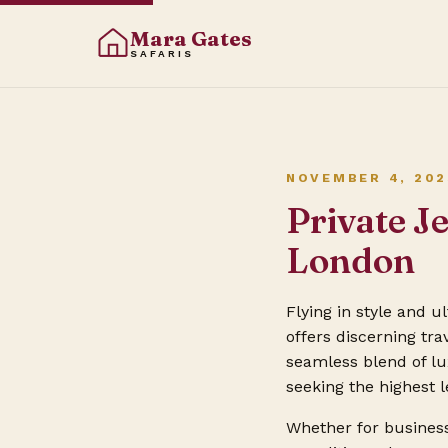
Mara Gates
SAFARIS
NOVEMBER 4, 202
Private J
London
Flying in style and 
offers discerning tr
seamless blend of lux
seeking the highest 
Whether for business