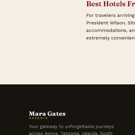
Best Hotels F
For travelers arrivin
President Wilson. Sit
accommodations, and 
extremely convenient 
Mara Gates
SAFARIS
Your gateway to unforgettable journeys
across Kenya, Tanzania, Uganda, South