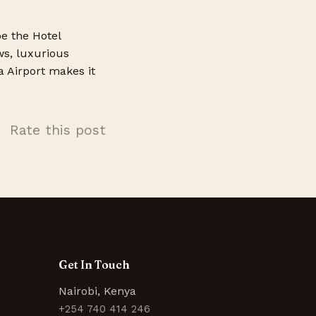
be the Hotel
ws, luxurious
a Airport makes it
Rate this post
Get In Touch
Nairobi, Kenya
+254 740 414 246