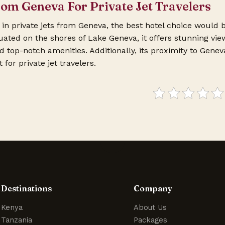
rom Geneva For Private Jet Travelers
g in private jets from Geneva, the best hotel choice would 
uated on the shores of Lake Geneva, it offers stunning vie
top-notch amenities. Additionally, its proximity to Genev
for private jet travelers.
Destinations
Company
Kenya
About Us
Tanzania
Packages