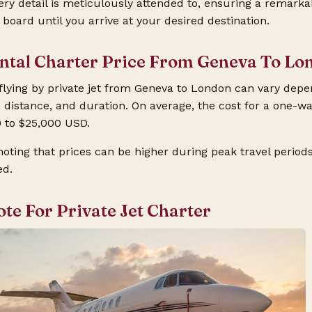
ery detail is meticulously attended to, ensuring a remark
oard until you arrive at your desired destination.
ental Charter Price From Geneva To Lo
 flying by private jet from Geneva to London can vary depe
, distance, and duration. On average, the cost for a one-wa
 to $25,000 USD.
noting that prices can be higher during peak travel periods 
ed.
ote For Private Jet Charter