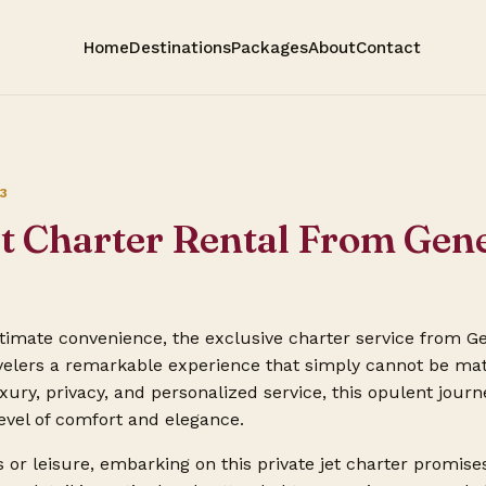
Home
Destinations
Packages
About
Contact
3
et Charter Rental From Gen
ultimate convenience, the exclusive charter service from 
avelers a remarkable experience that simply cannot be mat
ury, privacy, and personalized service, this opulent journ
level of comfort and elegance.
 or leisure, embarking on this private jet charter promise