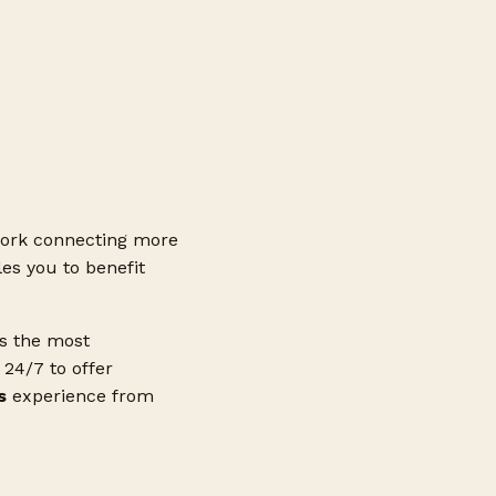
ork connecting more
es you to benefit
ss the most
24/7 to offer
s
experience from