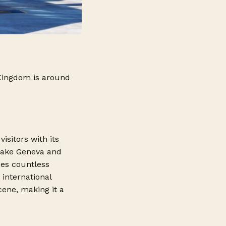
 Kingdom is around
visitors with its
 Lake Geneva and
des countless
 international
cene, making it a