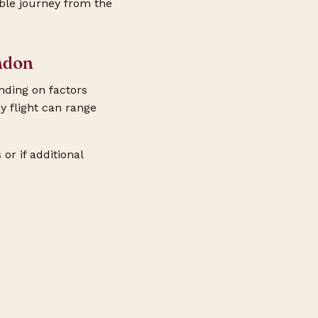
able journey from the
ndon
nding on factors
y flight can range
or if additional