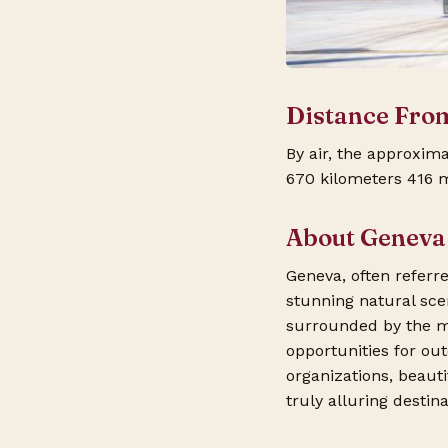
Distance Fro
By air, the approxim
670 kilometers 416 m
About Geneva
Geneva, often referred
stunning natural sce
surrounded by the ma
opportunities for ou
organizations, beaut
truly alluring destin