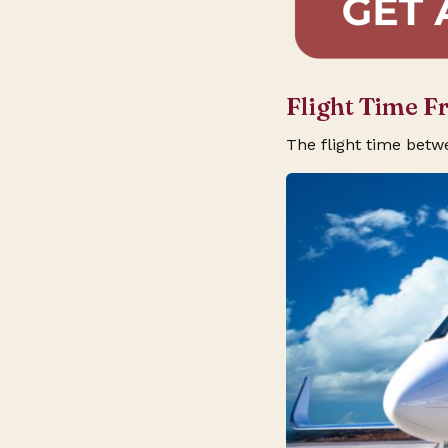
Flight Time 
The flight time bet