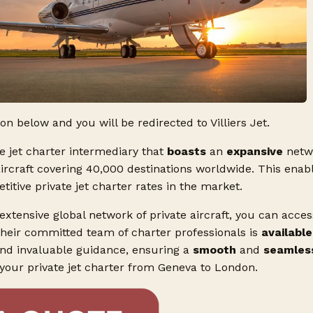
ton below and you will be redirected to Villiers Jet.
ate jet charter intermediary that
boasts
an
expansive
netw
aircraft covering 40,000 destinations worldwide. This enabl
tive private jet charter rates in the market.
 extensive global network of private aircraft, you can acce
Their committed team of charter professionals is
available
and invaluable guidance, ensuring a
smooth
and
seamles
 your private jet charter from Geneva to London.