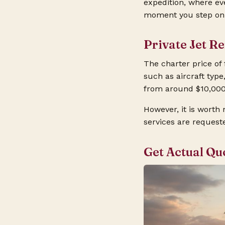
expedition, where ev
moment you step on b
Private Jet R
The charter price of
such as aircraft type
from around $10,000
However, it is worth 
services are request
Get Actual Qu