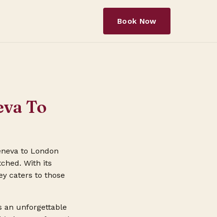
Book Now
eva To
Geneva to London
ched. With its
ey caters to those
s an unforgettable