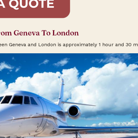
From Geneva To London
ween Geneva and London is approximately 1 hour and 30 m