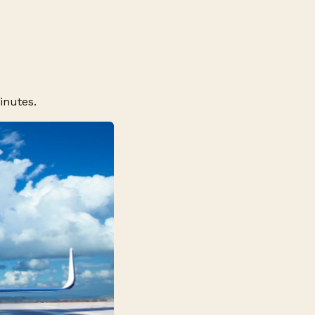
inutes.