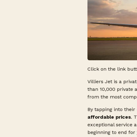
Click on the link but
Villiers Jet is a priv
than 10,000 private 
from the most competi
By tapping into their
affordable prices
. 
exceptional service 
beginning to end for