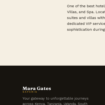
One of the best hotel
Villas, and Spa. Loca
suites and villas wit
dedicated VIP service
sophistication during 
Mara Gates
SAFARIS
Your gateway to unforgettable journeys
across Kenya, Tanzania, Uganda, South