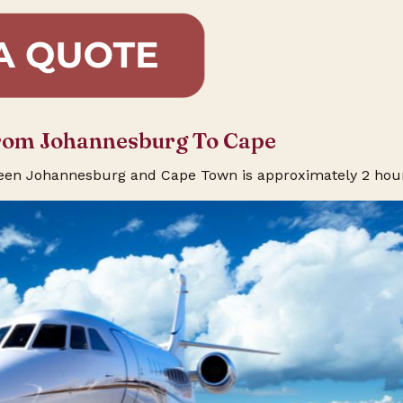
From Johannesburg To Cape
ween Johannesburg and Cape Town is approximately 2 hou