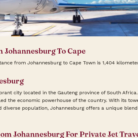
m Johannesburg To Cape
tance from Johannesburg to Cape Town is 1,404 kilometer
esburg
rant city located in the Gauteng province of South Africa.
called the economic powerhouse of the country. With its tow
nd diverse population, Johannesburg offers a unique blen
rom Johannesburg For Private Jet Trav