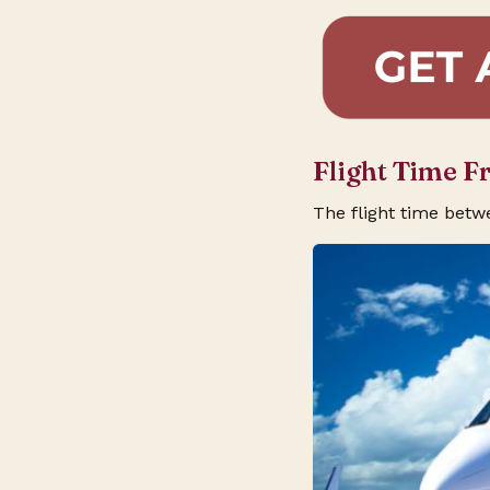
Flight Time 
The flight time bet