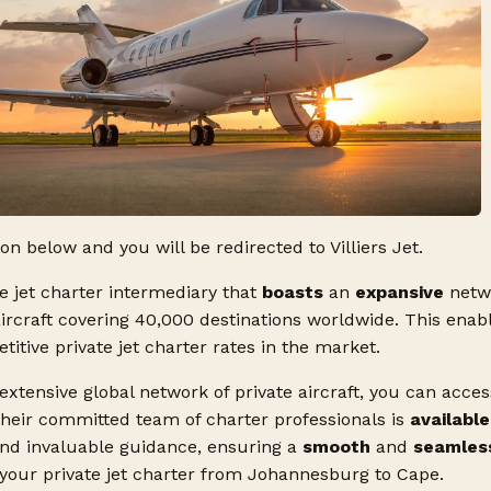
ton below and you will be redirected to Villiers Jet.
ate jet charter intermediary that
boasts
an
expansive
netw
aircraft covering 40,000 destinations worldwide. This enabl
tive private jet charter rates in the market.
 extensive global network of private aircraft, you can acce
Their committed team of charter professionals is
available
and invaluable guidance, ensuring a
smooth
and
seamles
 your private jet charter from Johannesburg to Cape.