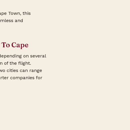
ape Town, this
eamless and
g To Cape
depending on several
 of the flight.
wo cities can range
arter companies for