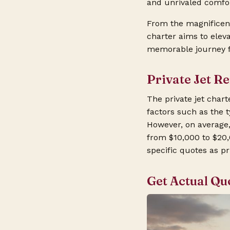
and unrivaled comfor
From the magnificent
charter aims to elev
memorable journey fr
Private Jet R
The private jet cha
factors such as the t
However, on average,
from $10,000 to $20,
specific quotes as pr
Get Actual Qu