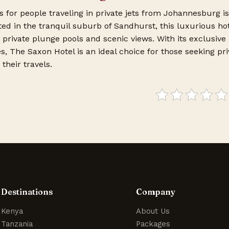
s for people traveling in private jets from Johannesburg i
ted in the tranquil suburb of Sandhurst, this luxurious ho
h private plunge pools and scenic views. With its exclusive
s, The Saxon Hotel is an ideal choice for those seeking pr
their travels.
Destinations
Company
Kenya
About Us
Tanzania
Packages