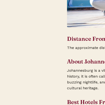
Distance Fro
The approximate dis
About Johann
Johannesburg is a vib
history, it is often 
buzzing nightlife, a
cultural heritage.
Best Hotels F