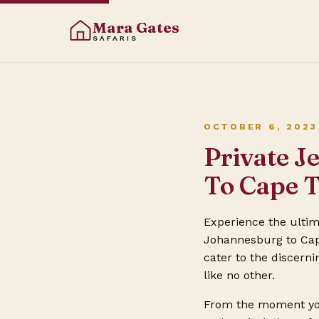
Mara Gates
SAFARIS
OCTOBER 6, 2023
Private J
To Cape 
Experience the ulti
Johannesburg to Cape
cater to the discerni
like no other.
From the moment you 