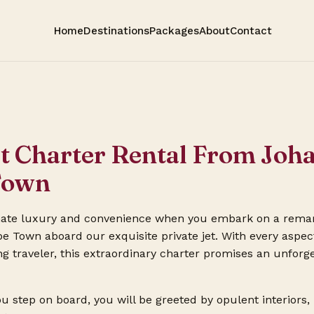
Home
Destinations
Packages
About
Contact
et Charter Rental From Jo
Town
mate luxury and convenience when you embark on a rema
 Town aboard our exquisite private jet. With every aspect
ng traveler, this extraordinary charter promises an unforg
step on board, you will be greeted by opulent interiors,