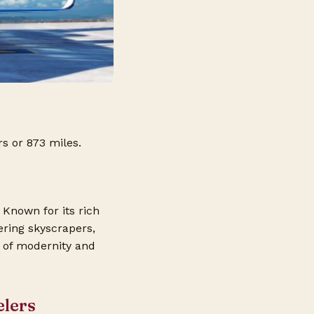
s or 873 miles.
 Known for its rich
ering skyscrapers,
d of modernity and
elers