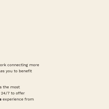
ork connecting more
es you to benefit
ss the most
24/7 to offer
s
experience from