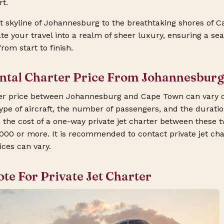
t.
 skyline of Johannesburg to the breathtaking shores of C
ate your travel into a realm of sheer luxury, ensuring a s
om start to finish.
ental Charter Price From Johannesbur
rter price between Johannesburg and Cape Town can vary 
ype of aircraft, the number of passengers, and the duration
 the cost of a one-way private jet charter between these t
000 or more. It is recommended to contact private jet ch
ices can vary.
ote For Private Jet Charter