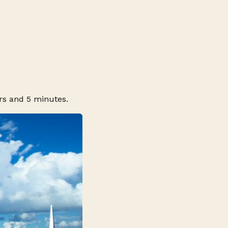
rs and 5 minutes.