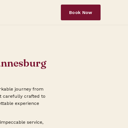
Book Now
hannesburg
rkable journey from
 carefully crafted to
ettable experience
 impeccable service,