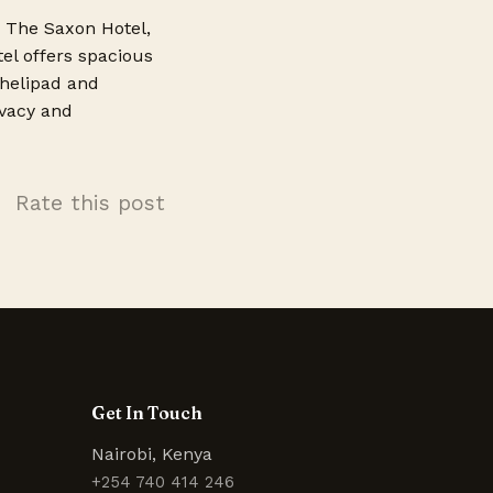
s The Saxon Hotel,
tel offers spacious
 helipad and
ivacy and
Rate this post
Get In Touch
Nairobi, Kenya
+254 740 414 246