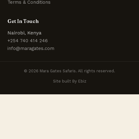
Terms & Conditions
Get In Touch
Nairobi, Kenya
+254 740 414 246
info@maragates.com
© 2026 Mara Gates Safaris. All rights reserved.
Site built By Ebiz