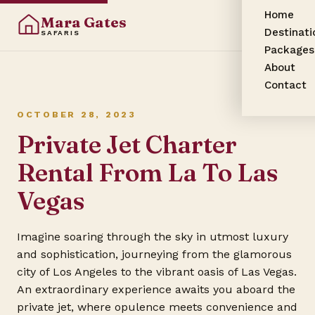
Home
Mara Gates
Destinati
SAFARIS
Packages
About
Contact
OCTOBER 28, 2023
Private Jet Charter
Rental From La To Las
Vegas
Imagine soaring through the sky in utmost luxury
and sophistication, journeying from the glamorous
city of Los Angeles to the vibrant oasis of Las Vegas.
An extraordinary experience awaits you aboard the
private jet, where opulence meets convenience and