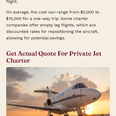
flight.
On average, the cost can range from $5,000 to
$15,000 for a one-way trip. Some charter
companies offer empty leg flights, which are
discounted rates for repositioning the aircraft,
allowing for potential savings.
Get Actual Quote For Private Jet
Charter