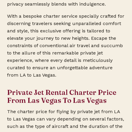
privacy seamlessly blends with indulgence.
With a bespoke charter service specially crafted for
discerning travelers seeking unparalleled comfort
and style, this exclusive offering is tailored to
elevate your journey to new heights. Escape the
constraints of conventional air travel and succumb
to the allure of this remarkable private jet
experience, where every detail is meticulously
curated to ensure an unforgettable adventure
from LA to Las Vegas.
Private Jet Rental Charter Price
From Las Vegas To Las Vegas
The charter price for flying by private jet from LA
to Las Vegas can vary depending on several factors,
such as the type of aircraft and the duration of the