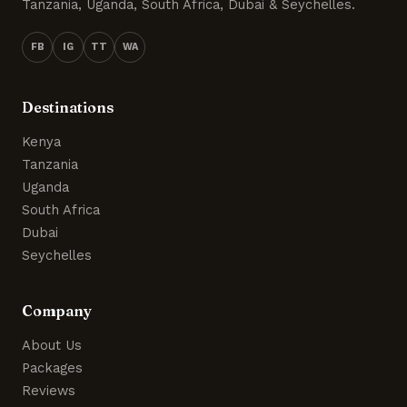
Tanzania, Uganda, South Africa, Dubai & Seychelles.
FB
IG
TT
WA
Destinations
Kenya
Tanzania
Uganda
South Africa
Dubai
Seychelles
Company
About Us
Packages
Reviews