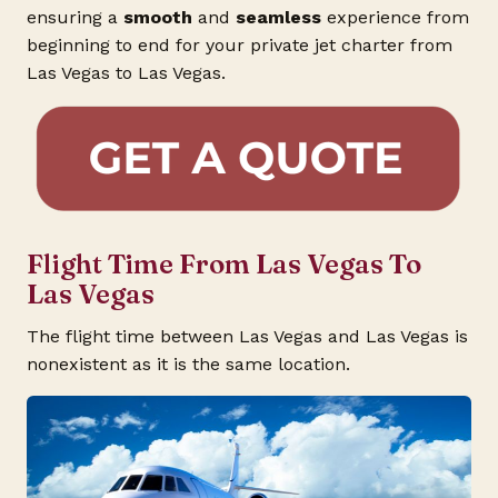
ensuring a
smooth
and
seamless
experience from
beginning to end for your private jet charter from
Las Vegas to Las Vegas.
Flight Time From Las Vegas To
Las Vegas
The flight time between Las Vegas and Las Vegas is
nonexistent as it is the same location.