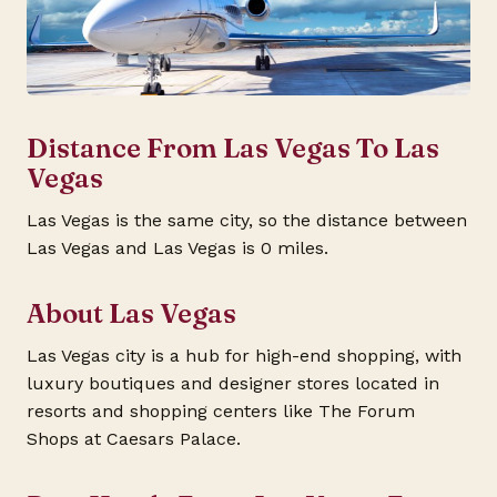
Distance From Las Vegas To Las
Vegas
Las Vegas is the same city, so the distance between
Las Vegas and Las Vegas is 0 miles.
About Las Vegas
Las Vegas city is a hub for high-end shopping, with
luxury boutiques and designer stores located in
resorts and shopping centers like The Forum
Shops at Caesars Palace.