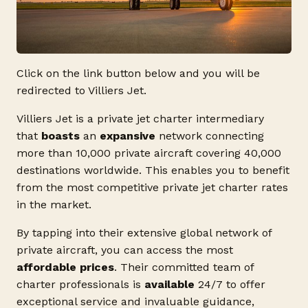
Click on the link button below and you will be
redirected to Villiers Jet.
Villiers Jet is a private jet charter intermediary
that
boasts
an
expansive
network connecting
more than 10,000 private aircraft covering 40,000
destinations worldwide. This enables you to benefit
from the most competitive private jet charter rates
in the market.
By tapping into their extensive global network of
private aircraft, you can access the most
affordable prices
. Their committed team of
charter professionals is
available
24/7 to offer
exceptional service and invaluable guidance,