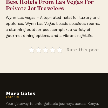
Best Hotels From Las Vegas For
Private Jet Travelers
Wynn Las Vegas – A top-rated hotel for luxury and
opulence, Wynn Las Vegas boasts spacious rooms,
a stunning outdoor pool complex, a variety of
gourmet dining options, and a vibrant nightlife.
Rate this post
Mara Gates
SAFARIS
Your gateway to unforgettable journeys across Kenya,