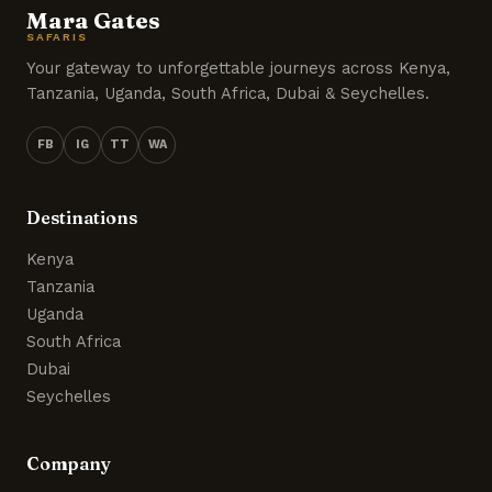
Mara Gates
SAFARIS
Your gateway to unforgettable journeys across Kenya,
Tanzania, Uganda, South Africa, Dubai & Seychelles.
FB
IG
TT
WA
Destinations
Kenya
Tanzania
Uganda
South Africa
Dubai
Seychelles
Company