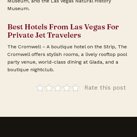
Museum, and the Las Vegas Natural History
Museum.
Best Hotels From Las Vegas For
Private Jet Travelers
The Cromwell – A boutique hotel on the Strip, The
Cromwell offers stylish rooms, a lively rooftop pool
party venue, world-class dining at Giada, and a
boutique nightclub.
Rate this post