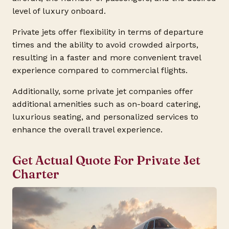
level of luxury onboard.
Private jets offer flexibility in terms of departure
times and the ability to avoid crowded airports,
resulting in a faster and more convenient travel
experience compared to commercial flights.
Additionally, some private jet companies offer
additional amenities such as on-board catering,
luxurious seating, and personalized services to
enhance the overall travel experience.
Get Actual Quote For Private Jet
Charter