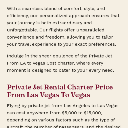
With a seamless blend of comfort, style, and
efficiency, our personalized approach ensures that
your journey is both extraordinary and
unforgettable. Our flights offer unparalleled
convenience and freedom, allowing you to tailor
your travel experience to your exact preferences.
Indulge in the sheer opulence of the Private Jet
From LA to Vegas Cost charter, where every
moment is designed to cater to your every need.
Private Jet Rental Charter Price
From Las Vegas To Vegas
Flying by private jet from Los Angeles to Las Vegas
can cost anywhere from $5,000 to $15,000,
depending on various factors such as the type of
aircraft, the number of passengers, and the desired