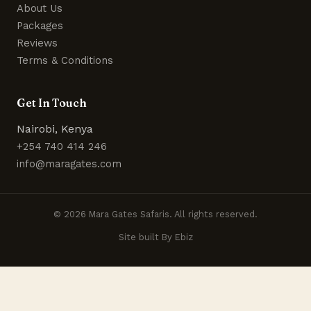
About Us
Packages
Reviews
Terms & Conditions
Get In Touch
Nairobi, Kenya
+254 740 414 246
info@maragates.com
© 2026 Mara Gates Safaris. All rights reserved.
Site built By Ebiz