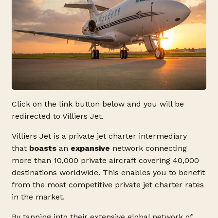
Click on the link button below and you will be
redirected to Villiers Jet.
Villiers Jet is a private jet charter intermediary
that
boasts
an
expansive
network connecting
more than 10,000 private aircraft covering 40,000
destinations worldwide. This enables you to benefit
from the most competitive private jet charter rates
in the market.
By tapping into their extensive global network of