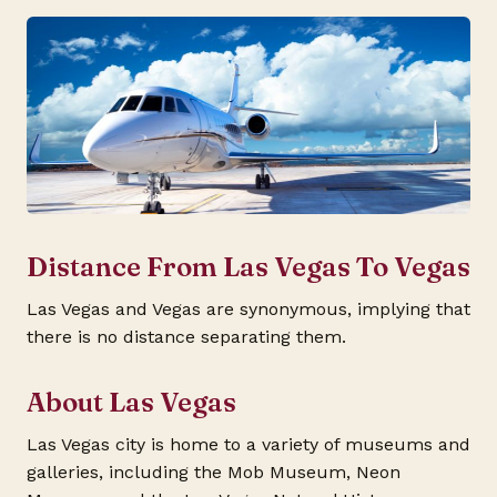
Distance From Las Vegas To Vegas
Las Vegas and Vegas are synonymous, implying that
there is no distance separating them.
About Las Vegas
Las Vegas city is home to a variety of museums and
galleries, including the Mob Museum, Neon