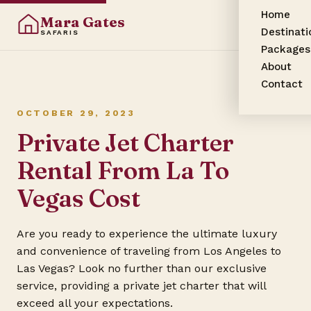
Home
Mara Gates
Destinati
SAFARIS
Packages
About
Contact
OCTOBER 29, 2023
Private Jet Charter
Rental From La To
Vegas Cost
Are you ready to experience the ultimate luxury
and convenience of traveling from Los Angeles to
Las Vegas? Look no further than our exclusive
service, providing a private jet charter that will
exceed all your expectations.