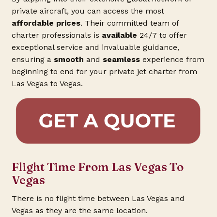
private aircraft, you can access the most
affordable prices
. Their committed team of
charter professionals is
available
24/7 to offer
exceptional service and invaluable guidance,
ensuring a
smooth
and
seamless
experience from
beginning to end for your private jet charter from
Las Vegas to Vegas.
Flight Time From Las Vegas To
Vegas
There is no flight time between Las Vegas and
Vegas as they are the same location.