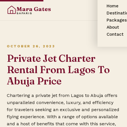
Home
Mara Gates
Destinati
SAFARIS
Packages
About
Contact
OCTOBER 26, 2023
Private Jet Charter
Rental From Lagos To
Abuja Price
Chartering a private jet from Lagos to Abuja offers
unparalleled convenience, luxury, and efficiency
for travelers seeking an exclusive and personalized
flying experience. With a range of options available
and a host of benefits that come with this service,