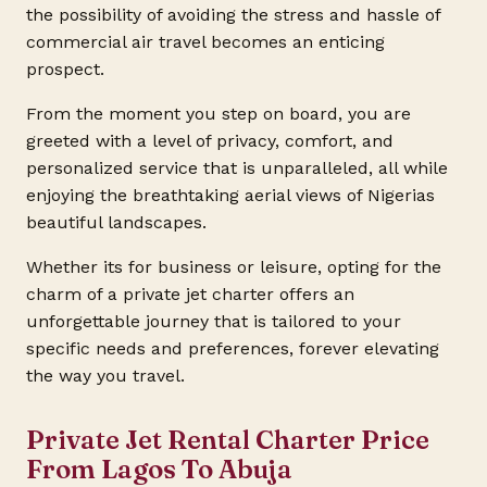
the possibility of avoiding the stress and hassle of
commercial air travel becomes an enticing
prospect.
From the moment you step on board, you are
greeted with a level of privacy, comfort, and
personalized service that is unparalleled, all while
enjoying the breathtaking aerial views of Nigerias
beautiful landscapes.
Whether its for business or leisure, opting for the
charm of a private jet charter offers an
unforgettable journey that is tailored to your
specific needs and preferences, forever elevating
the way you travel.
Private Jet Rental Charter Price
From Lagos To Abuja