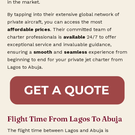
in the market.
By tapping into their extensive global network of
private aircraft, you can access the most
affordable prices
. Their committed team of
charter professionals is
available
24/7 to offer
exceptional service and invaluable guidance,
ensuring a
smooth
and
seamless
experience from
beginning to end for your private jet charter from
Lagos to Abuja.
Flight Time From Lagos To Abuja
The flight time between Lagos and Abuja is