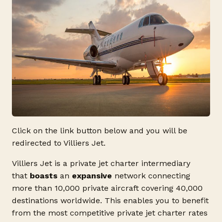
Click on the link button below and you will be
redirected to Villiers Jet.
Villiers Jet is a private jet charter intermediary
that
boasts
an
expansive
network connecting
more than 10,000 private aircraft covering 40,000
destinations worldwide. This enables you to benefit
from the most competitive private jet charter rates