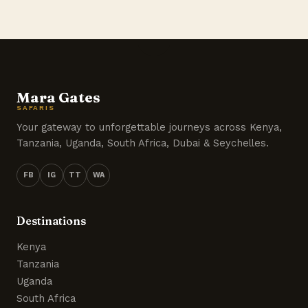
Mara Gates
SAFARIS
Your gateway to unforgettable journeys across Kenya,
Tanzania, Uganda, South Africa, Dubai & Seychelles.
FB
IG
TT
WA
Destinations
Kenya
Tanzania
Uganda
South Africa