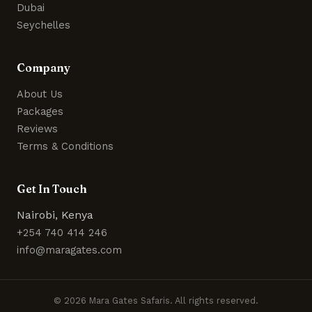
Dubai
Seychelles
Company
About Us
Packages
Reviews
Terms & Conditions
Get In Touch
Nairobi, Kenya
+254 740 414 246
info@maragates.com
© 2026 Mara Gates Safaris. All rights reserved.