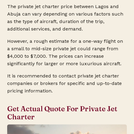
The private jet charter price between Lagos and
Abuja can vary depending on various factors such
as the type of aircraft, duration of the trip,
additional services, and demand.
However, a rough estimate for a one-way flight on
a small to mid-size private jet could range from
$4,000 to $7,000. The prices can increase
significantly for larger or more luxurious aircraft.
It is recommended to contact private jet charter
companies or brokers for specific and up-to-date
pricing information.
Get Actual Quote For Private Jet
Charter