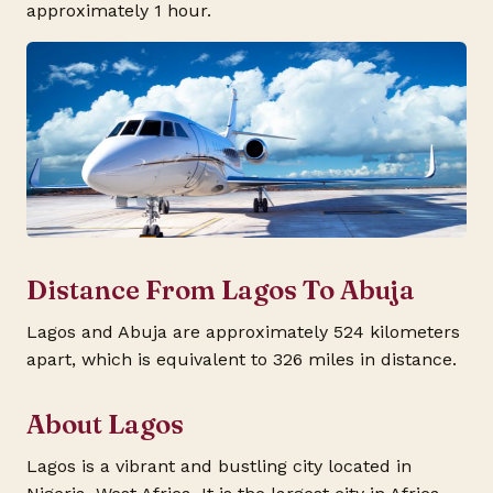
approximately 1 hour.
Distance From Lagos To Abuja
Lagos and Abuja are approximately 524 kilometers
apart, which is equivalent to 326 miles in distance.
About Lagos
Lagos is a vibrant and bustling city located in