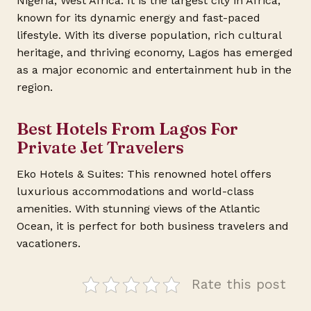
Nigeria, West Africa. It is the largest city in Africa,
known for its dynamic energy and fast-paced
lifestyle. With its diverse population, rich cultural
heritage, and thriving economy, Lagos has emerged
as a major economic and entertainment hub in the
region.
Best Hotels From Lagos For
Private Jet Travelers
Eko Hotels & Suites: This renowned hotel offers
luxurious accommodations and world-class
amenities. With stunning views of the Atlantic
Ocean, it is perfect for both business travelers and
vacationers.
Rate this post