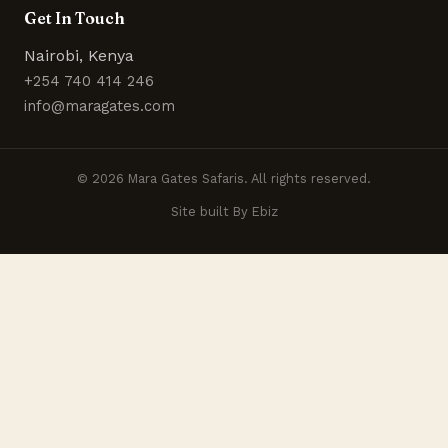
Get In Touch
Nairobi, Kenya
+254 740 414 246
info@maragates.com
© 2026 Mara Gates Safaris. All rights reserved.
Site built By Ebiz