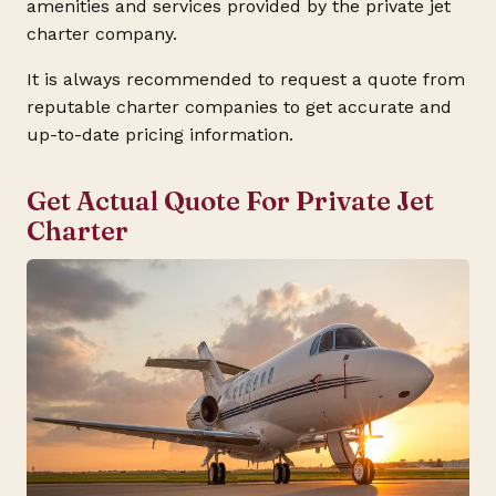
amenities and services provided by the private jet
charter company.
It is always recommended to request a quote from
reputable charter companies to get accurate and
up-to-date pricing information.
Get Actual Quote For Private Jet
Charter