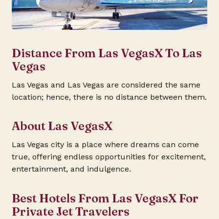
Distance From Las VegasX To Las
Vegas
Las Vegas and Las Vegas are considered the same
location; hence, there is no distance between them.
About Las VegasX
Las Vegas city is a place where dreams can come
true, offering endless opportunities for excitement,
entertainment, and indulgence.
Best Hotels From Las VegasX For
Private Jet Travelers