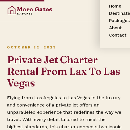
Home
Mara Gates
Destinati
SAFARIS
Packages
About
Contact
OCTOBER 22, 2023
Private Jet Charter
Rental From Lax To Las
Vegas
Flying from Los Angeles to Las Vegas in the luxury
and convenience of a private jet offers an
unparalleled experience that redefines the way we
travel. With every detail tailored to meet the
highest standards, this charter connects two iconic