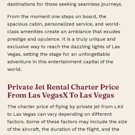
destinations for those seeking seamless journeys.
From the moment one steps on board, the
spacious cabin, personalized service, and world-
class amenities create an ambiance that exudes
prestige and opulence. It is a truly unique and
exclusive way to reach the dazzling lights of Las
Vegas, setting the stage for an unforgettable
adventure in this entertainment capital of the
world.
Private Jet Rental Charter Price
From Las VegasX To Las Vegas
The charter price of flying by private jet from LAX
to Las Vegas can vary depending on different
factors. Some of these factors may include the size
of the aircraft, the duration of the flight, and the