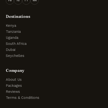
FB
IG
TT
WA
Destinations
Kenya
Tanzania
Uganda
South Africa
Dubai
Seychelles
Company
About Us
Packages
Reviews
Terms & Conditions