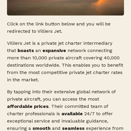
Click on the link button below and you will be
redirected to Villiers Jet.
Villiers Jet is a private jet charter intermediary
that
boasts
an
expansive
network connecting
more than 10,000 private aircraft covering 40,000
destinations worldwide. This enables you to benefit
from the most competitive private jet charter rates
in the market.
By tapping into their extensive global network of
private aircraft, you can access the most
affordable prices
. Their committed team of
charter professionals is
available
24/7 to offer
exceptional service and invaluable guidance,
ensuring a
smooth
and
seamless
experience from