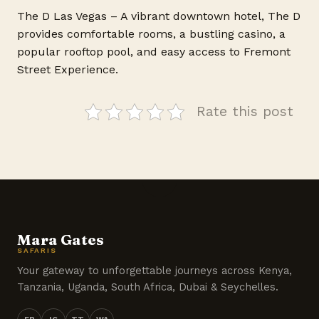
The D Las Vegas – A vibrant downtown hotel, The D
provides comfortable rooms, a bustling casino, a
popular rooftop pool, and easy access to Fremont
Street Experience.
Rate this post
Mara Gates
SAFARIS
Your gateway to unforgettable journeys across Kenya,
Tanzania, Uganda, South Africa, Dubai & Seychelles.