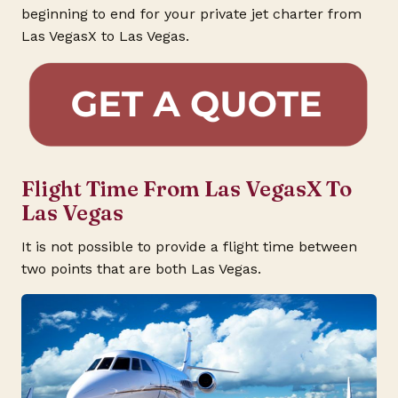
beginning to end for your private jet charter from
Las VegasX to Las Vegas.
Flight Time From Las VegasX To
Las Vegas
It is not possible to provide a flight time between
two points that are both Las Vegas.