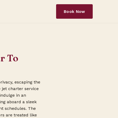
Book Now
ar To
rivacy, escaping the
 jet charter service
indulge in an
ping aboard a sleek
ent schedules. The
s are treated like