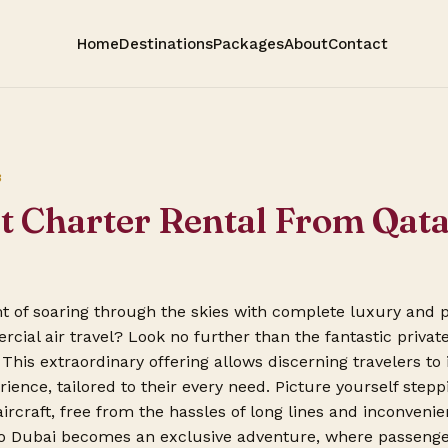
Home
Destinations
Packages
About
Contact
3
et Charter Rental From Qat
 of soaring through the skies with complete luxury and p
cial air travel? Look no further than the fantastic private
This extraordinary offering allows discerning travelers to 
rience, tailored to their every need. Picture yourself step
ircraft, free from the hassles of long lines and inconveni
o Dubai becomes an exclusive adventure, where passenger