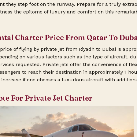
 they step foot on the runway. Prepare for a truly extrao
tness the epitome of luxury and comfort on this remarkabl
ental Charter Price From Qatar To Dub
rice of flying by private jet from Riyadh to Dubai is appr
ending on various factors such as the type of aircraft, dura
rvices requested. Private jets offer the convenience of fle
ssengers to reach their destination in approximately 1 ho
increase if one chooses a luxurious aircraft with addition
ote For Private Jet Charter