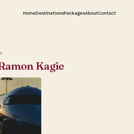
Home
Destinations
Packages
About
Contact
3
 Ramon Kagie