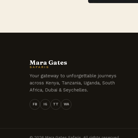
Mara Gates
SAFARIS
Your gateway to unforgettable journeys
across Kenya, Tanzania, Uganda, South
Africa, Dubai & Seychelles.
FB
IG
TT
WA
© 2026 Mara Gates Safaris. All rights reserved.