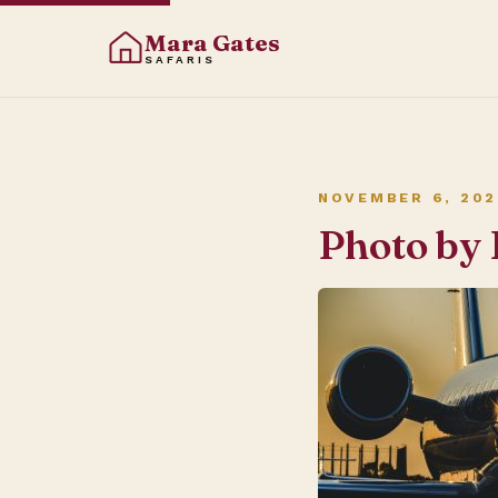
Mara Gates
SAFARIS
NOVEMBER 6, 202
Photo by