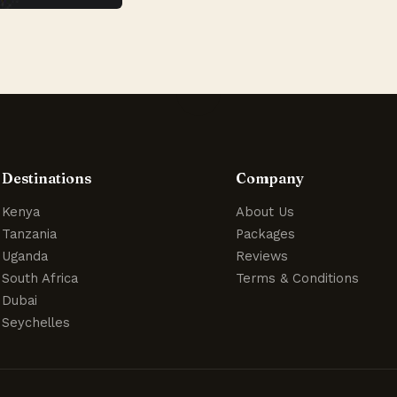
Destinations
Company
Kenya
About Us
Tanzania
Packages
Uganda
Reviews
South Africa
Terms & Conditions
Dubai
Seychelles