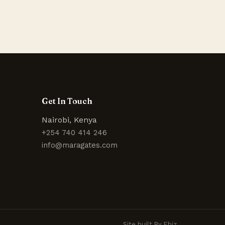
Get In Touch
Nairobi, Kenya
+254 740 414 246
info@maragates.com
Site built By Ebiz