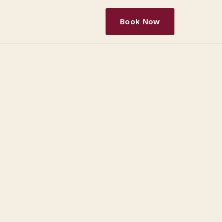
Book Now