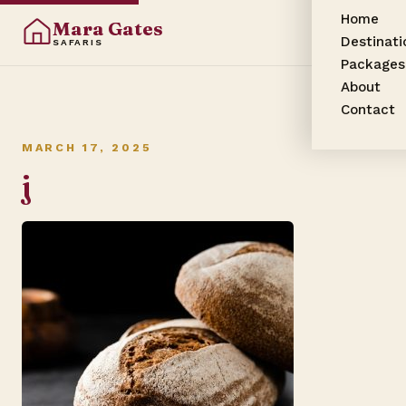
Home
Mara Gates
Destinati
SAFARIS
Packages
About
Contact
MARCH 17, 2025
j