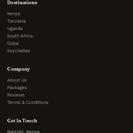
Destinations
Kenya
Tanzania
Uganda
South Africa
Dubai
Seychelles
Company
About Us
Packages
Reviews
Terms & Conditions
Get In Touch
Nairobi, Kenya