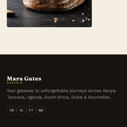
Mara Gates
SAFARIS
Your gateway to unforgettable journeys across Kenya,
Tanzania, Uganda, South Africa, Dubai & Seychelles.
FB
IG
TT
WA