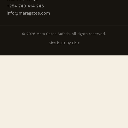
+254 740 414 246
info@maragates.com
© 2026 Mara Gates Safaris. All rights reserved.
Site built By Ebiz