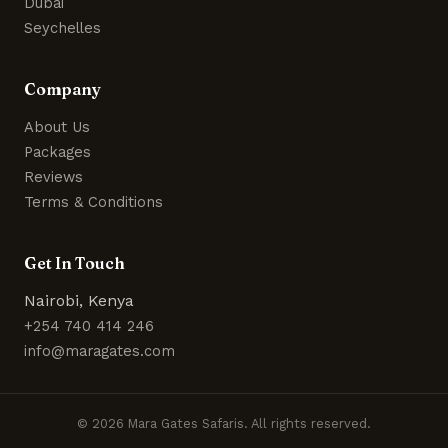
Dubai
Seychelles
Company
About Us
Packages
Reviews
Terms & Conditions
Get In Touch
Nairobi, Kenya
+254 740 414 246
info@maragates.com
© 2026 Mara Gates Safaris. All rights reserved.