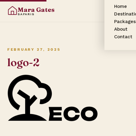
Home
Mara Gates
Destinati
SAFARIS
Packages
About
Contact
FEBRUARY 27, 2025
logo-2