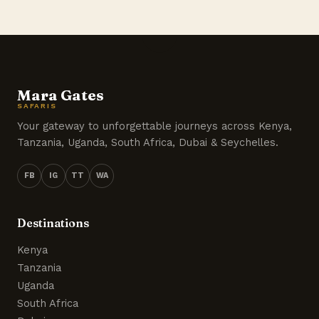
Mara Gates
SAFARIS
Your gateway to unforgettable journeys across Kenya,
Tanzania, Uganda, South Africa, Dubai & Seychelles.
FB
IG
TT
WA
Destinations
Kenya
Tanzania
Uganda
South Africa