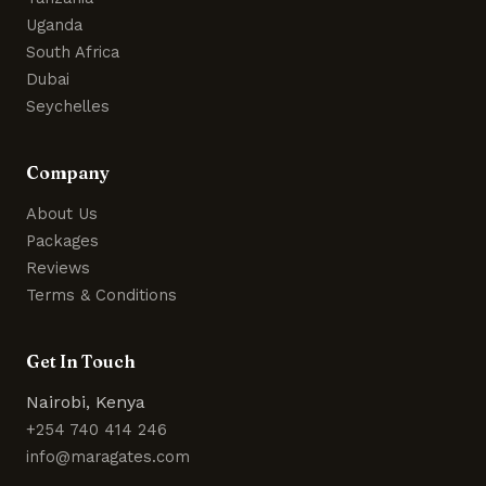
Uganda
South Africa
Dubai
Seychelles
Company
About Us
Packages
Reviews
Terms & Conditions
Get In Touch
Nairobi, Kenya
+254 740 414 246
info@maragates.com