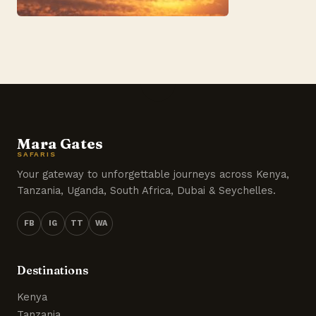
Mara Gates
SAFARIS
Your gateway to unforgettable journeys across Kenya,
Tanzania, Uganda, South Africa, Dubai & Seychelles.
FB
IG
TT
WA
Destinations
Kenya
Tanzania