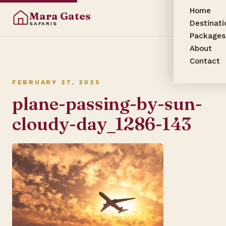
Home
Mara Gates
Destinati
SAFARIS
Packages
About
Contact
FEBRUARY 27, 2025
plane-passing-by-sun-
cloudy-day_1286-143