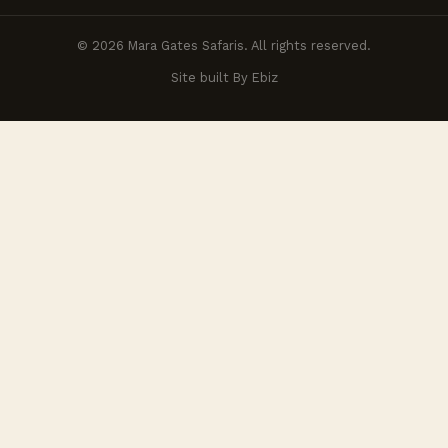
© 2026 Mara Gates Safaris. All rights reserved.
Site built By Ebiz