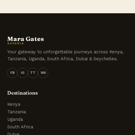
Mara Gates
SAFARIS
Your gateway to unforgettable journeys across Kenya,
Tanzania, Uganda, South Africa, Dubai & Seychelles.
FB
IG
TT
WA
Destinations
Kenya
Tanzania
Uganda
South Africa
Dubai