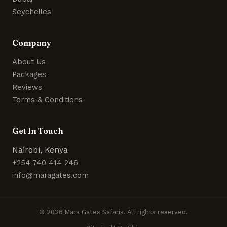
Seychelles
Company
About Us
Packages
Reviews
Terms & Conditions
Get In Touch
Nairobi, Kenya
+254 740 414 246
info@maragates.com
© 2026 Mara Gates Safaris. All rights reserved.