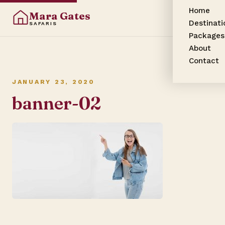
Home
Mara Gates
Destinati
SAFARIS
Packages
About
Contact
JANUARY 23, 2020
banner-02