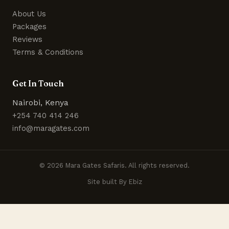
About Us
Packages
Reviews
Terms & Conditions
Get In Touch
Nairobi, Kenya
+254 740 414 246
info@maragates.com
© 2026 Mara Gates Safaris. All rights reserved.
Site built By Ebiz