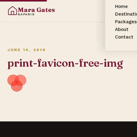
Home
Mara Gates
Destinati
SAFARIS
Packages
About
Contact
JUNE 14, 2019
print-favicon-free-img