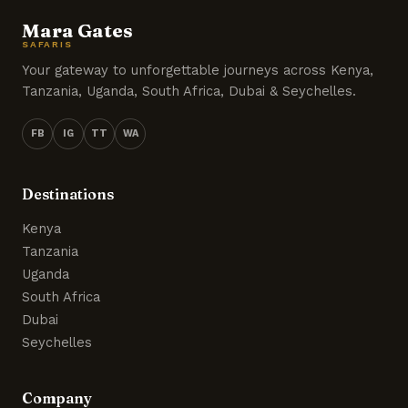
Mara Gates
SAFARIS
Your gateway to unforgettable journeys across Kenya,
Tanzania, Uganda, South Africa, Dubai & Seychelles.
FB
IG
TT
WA
Destinations
Kenya
Tanzania
Uganda
South Africa
Dubai
Seychelles
Company