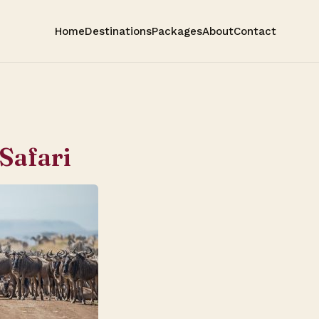
Home
Destinations
Packages
About
Contact
 Safari