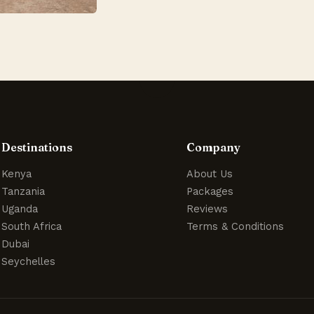
Destinations
Company
Kenya
About Us
Tanzania
Packages
Uganda
Reviews
South Africa
Terms & Conditions
Dubai
Seychelles