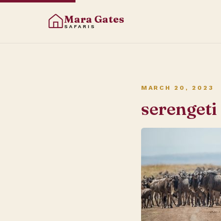
Mara Gates
SAFARIS
MARCH 20, 2023
serengeti