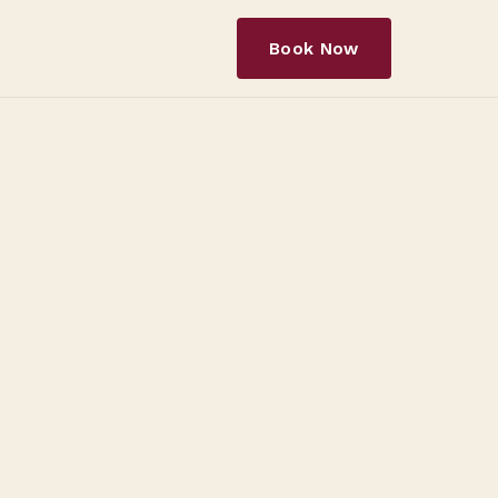
Book Now