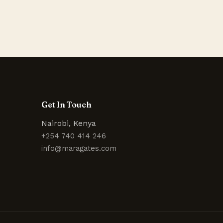
Get In Touch
Nairobi, Kenya
+254 740 414 246
info@maragates.com