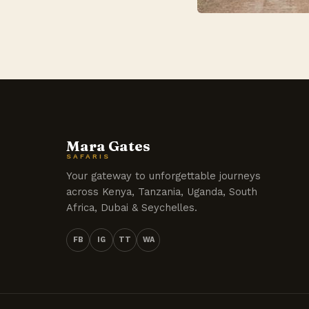
Mara Gates
SAFARIS
Your gateway to unforgettable journeys
across Kenya, Tanzania, Uganda, South
Africa, Dubai & Seychelles.
FB
IG
TT
WA