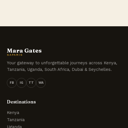
Mara Gates
SAFARIS
Your gateway to unforgettable journeys across Kenya,
Tanzania, Uganda, South Africa, Dubai & Seychelles.
FB
IG
TT
WA
Destinations
Kenya
Tanzania
Uganda