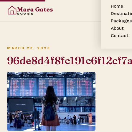
Home
Mara Gates
Destinati
SAFARIS
Packages
About
Contact
MARCH 23, 2023
96de8d4f8fc191c6f12cf