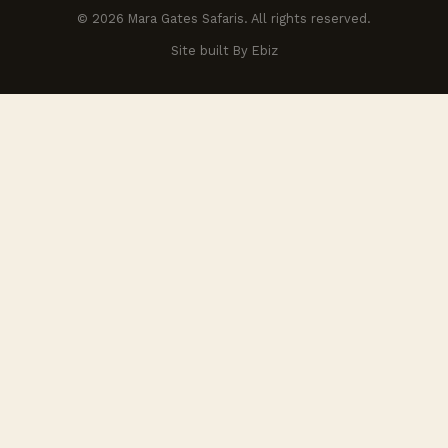
© 2026 Mara Gates Safaris. All rights reserved.
Site built By Ebiz