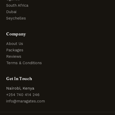
South Africa
Dubai
Seychelles
Company
About Us
Packages
Reviews
Terms & Conditions
Get In Touch
Nairobi, Kenya
+254 740 414 246
info@maragates.com