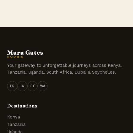
Mara Gates
SAFARIS
Your gateway to unforgettable journeys across Kenya,
Tanzania, Uganda, South Africa, Dubai & Seychelles.
FB
IG
TT
WA
Destinations
Kenya
Tanzania
Uganda