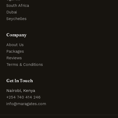
South Africa
Dubai
Seychelles
Company
About Us
Packages
Reviews
Terms & Conditions
Get In Touch
Nairobi, Kenya
+254 740 414 246
info@maragates.com