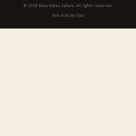
© 2026 Mara Gates Safaris. All rights reserved.
Site built By Ebiz