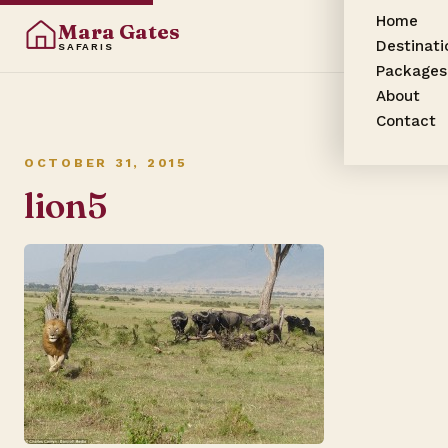
Home
Mara Gates
Destinati
SAFARIS
Packages
About
Contact
OCTOBER 31, 2015
lion5