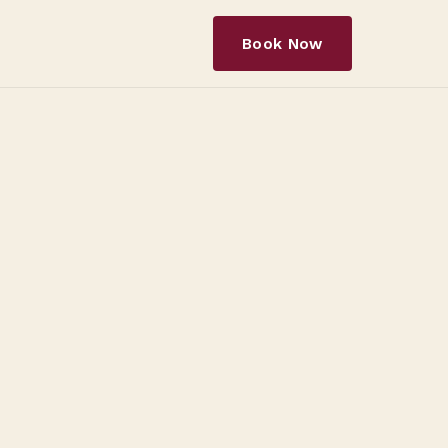
Book Now