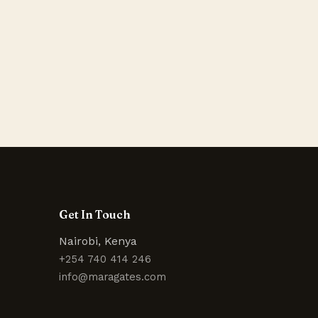
Get In Touch
Nairobi, Kenya
+254 740 414 246
info@maragates.com