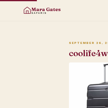
Mara Gates
SAFARIS
SEPTEMBER 26, 2
coolife4w