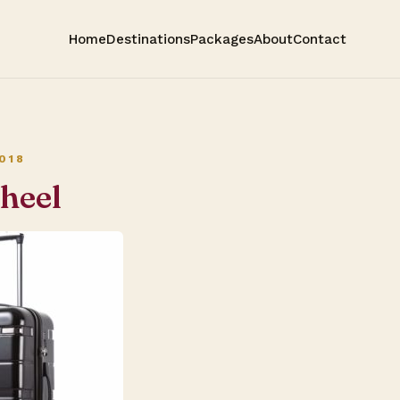
Home
Destinations
Packages
About
Contact
018
heel