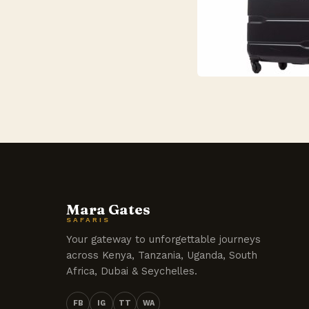
Mara Gates
SAFARIS
Your gateway to unforgettable journeys
across Kenya, Tanzania, Uganda, South
Africa, Dubai & Seychelles.
FB
IG
TT
WA