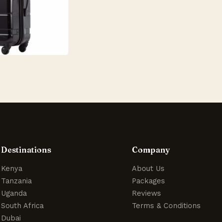
Destinations
Company
Kenya
About Us
Tanzania
Packages
Uganda
Reviews
South Africa
Terms & Conditions
Dubai