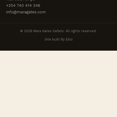
+254 740 414 246
info@maragates.com
© 2026 Mara Gates Safaris. All rights reserved.
Site built By Ebiz