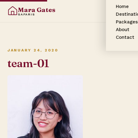
Home
Mara Gates
Destinati
SAFARIS
Packages
About
Contact
JANUARY 24, 2020
team-01