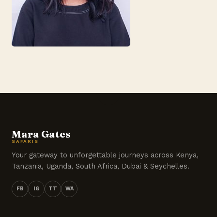
Mara Gates
SAFARIS
Your gateway to unforgettable journeys across Kenya,
Tanzania, Uganda, South Africa, Dubai & Seychelles.
FB
IG
TT
WA