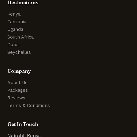
Destinations
Kenya
Tanzania
Uganda
South Africa
Dubai
Seychelles
Company
About Us
Packages
Reviews
Terms & Conditions
Get In Touch
Nairobi, Kenya