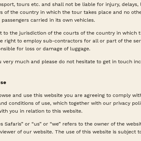
ort, tours etc. and shall not be liable for injury, delays,
 of the country in which the tour takes place and no oth
o passengers carried in its own vehicles.
t to the jurisdiction of the courts of the country in which 
 right to employ sub-contractors for all or part of the s
nsible for loss or damage of luggage.
 very much and please do not hesitate to get in touch inc
Use
rowse and use this website you are agreeing to comply wi
and conditions of use, which together with our privacy pol
ith you in relation to this website.
 Safaris” or “us” or “we” refers to the owner of the webs
 viewer of our website. The use of this website is subject 