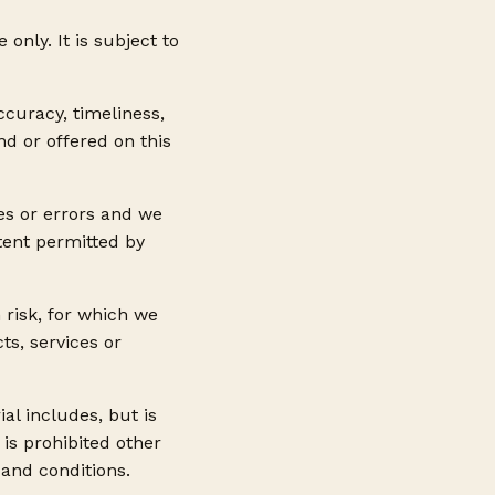
only. It is subject to
ccuracy, timeliness,
d or offered on this
es or errors and we
xtent permitted by
 risk, for which we
ts, services or
al includes, but is
 is prohibited other
 and conditions.