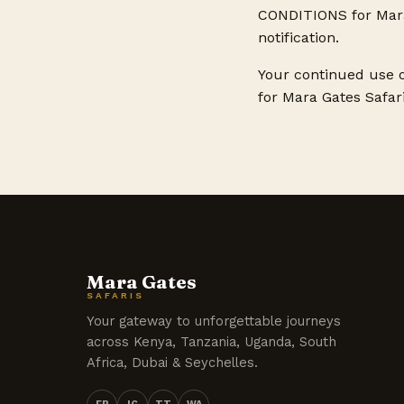
CONDITIONS for Mara 
notification.
Your continued use 
for Mara Gates Safari
Mara Gates
SAFARIS
Your gateway to unforgettable journeys
across Kenya, Tanzania, Uganda, South
Africa, Dubai & Seychelles.