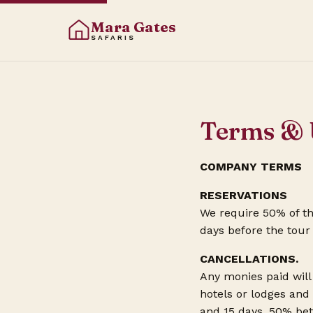
Mara Gates
SAFARIS
Terms & 
COMPANY TERMS
RESERVATIONS
We require 50% of th
days before the tour
CANCELLATIONS.
Any monies paid will 
hotels or lodges and
and 15 days, 50% bet