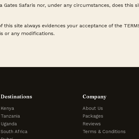
Gates Safaris nor, under any circumstances, does this s
of this site always evidences your acceptance of the TE
s or any modifications.
Destinations
Company
Kenya
About Us
Tanzania
Packages
Uganda
Reviews
South Africa
Terms & Conditions