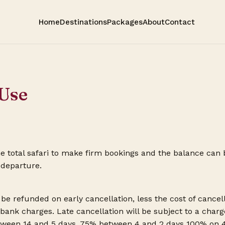
Home
Destinations
Packages
About
Contact
Use
e total safari to make firm bookings and the balance can
 departure.
be refunded on early cancellation, less the cost of cancell
 bank charges. Late cancellation will be subject to a cha
ween 14 and 5 days, 75% between 4 and 2 days 100% on 48