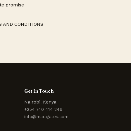
ite promise
RMS AND CONDITIONS
Get In Touch
Nairobi, Kenya
+254 740 414 246
info@maragates.com