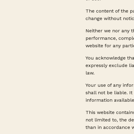
The content of the pa
change without notic
Neither we nor any t
performance, complet
website for any part
You acknowledge tha
expressly exclude lia
law.
Your use of any infor
shall not be liable. 
information availabl
This website contains
not limited to, the d
than in accordance w