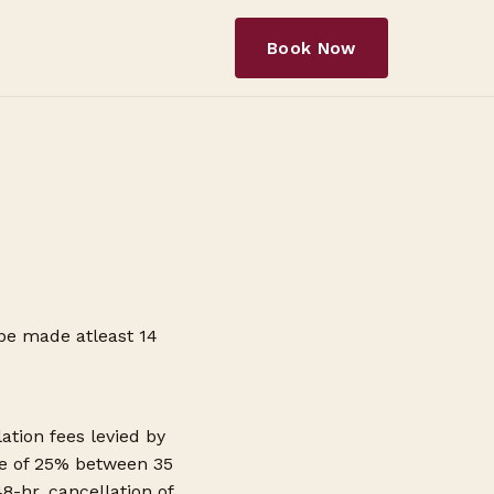
Book Now
 be made atleast 14
ation fees levied by
rge of 25% between 35
-hr. cancellation of