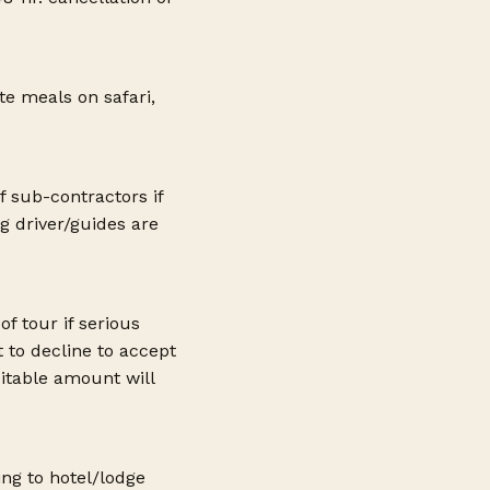
ote meals on safari,
f sub-contractors if
g driver/guides are
f tour if serious
t to decline to accept
itable amount will
ing to hotel/lodge