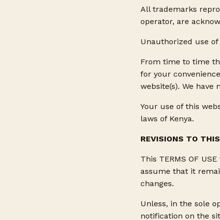
All trademarks reprod
operator, are acknow
Unauthorized use of 
From time to time th
for your convenience
website(s). We have n
Your use of this webs
laws of Kenya.
REVISIONS TO THI
This TERMS OF USE fo
assume that it remai
changes.
Unless, in the sole o
notification on the s