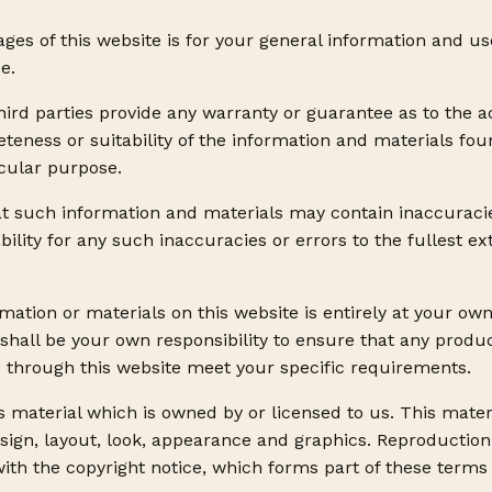
ges of this website is for your general information and use 
e.
hird parties provide any warranty or guarantee as to the a
eness or suitability of the information and materials foun
icular purpose.
t such information and materials may contain inaccuraci
bility for any such inaccuracies or errors to the fullest e
mation or materials on this website is entirely at your own
It shall be your own responsibility to ensure that any produc
e through this website meet your specific requirements.
 material which is owned by or licensed to us. This materi
esign, layout, look, appearance and graphics. Reproduction
ith the copyright notice, which forms part of these terms