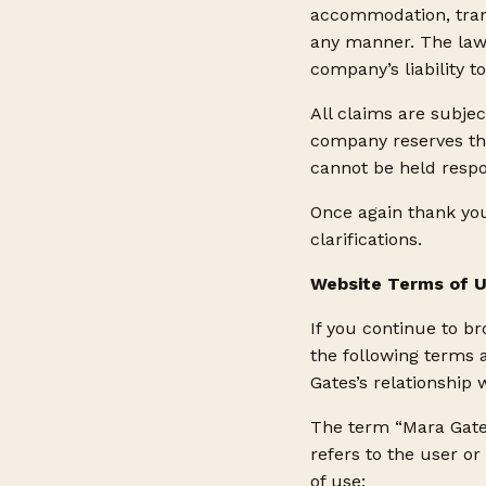
accommodation, transp
any manner. The laws
company’s liability t
All claims are subjec
company reserves the
cannot be held respo
Once again thank you
clarifications.
Website Terms of 
If you continue to b
the following terms 
Gates’s relationship w
The term “Mara Gates
refers to the user or
of use: