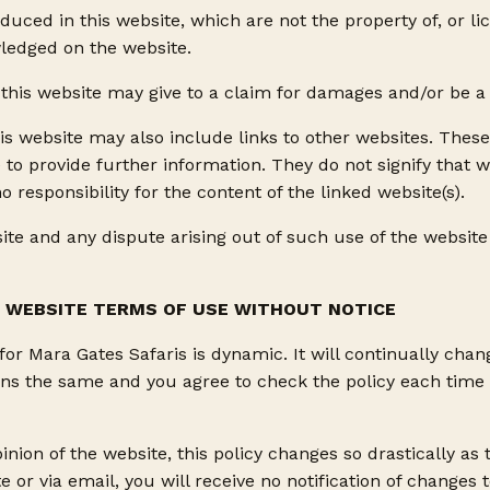
uced in this website, which are not the property of, or li
ledged on the website.
this website may give to a claim for damages and/or be a 
is website may also include links to other websites. These
 to provide further information. They do not signify that 
o responsibility for the content of the linked website(s).
ite and any dispute arising out of such use of the website 
S WEBSITE TERMS OF USE WITHOUT NOTICE
r Mara Gates Safaris is dynamic. It will continually chan
ns the same and you agree to check the policy each time yo
pinion of the website, this policy changes so drastically as
ite or via email, you will receive no notification of change