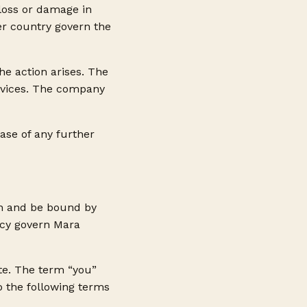
 loss or damage in
er country govern the
the action arises. The
ervices. The company
ase of any further
th and be bound by
icy govern Mara
ite. The term “you”
to the following terms