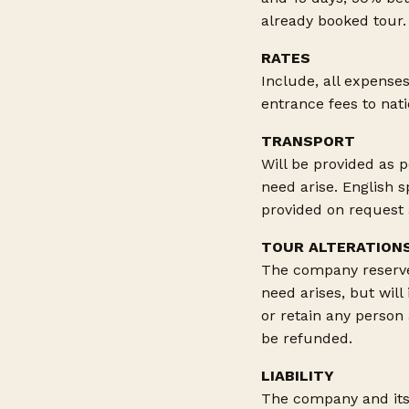
already booked tour.
RATES
Include, all expenses
entrance fees to nat
TRANSPORT
Will be provided as p
need arise. English 
provided on request a
TOUR ALTERATION
The company reserves
need arises, but will
or retain any person
be refunded.
LIABILITY
The company and its 