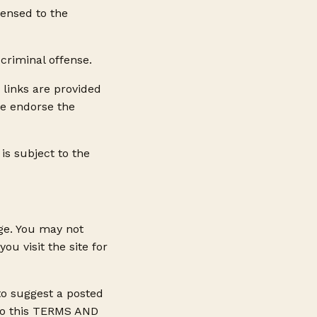
censed to the
criminal offense.
 links are provided
we endorse the
is subject to the
ge. You may not
u visit the site for
 to suggest a posted
s to this TERMS AND