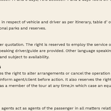
 in respect of vehicle and driver as per itinerary, table d’ 
ional parks and reserves.
er quotation. The right is reserved to employ the service o
speaking driver/guide are provided. Other language speakin
nd subject to availability.
S
 the right to alter arrangements or cancel the operation o
 inform agent/client before action. It also reserves the righ
 as a member of the tour at any time,in which case an equ
agents act as agents of the passenger in all matters relat