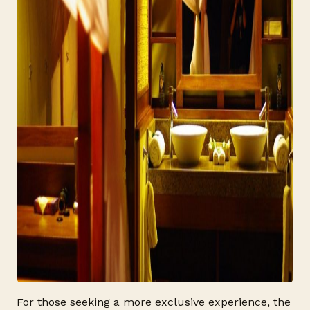
For those seeking a more exclusive experience, the