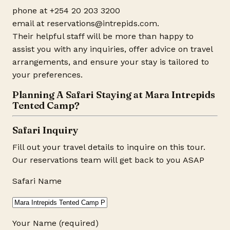
phone at +254 20 203 3200
email at reservations@
intrepids.com
.
Their helpful staff will be more than happy to
assist you with any inquiries, offer advice on travel
arrangements, and ensure your stay is tailored to
your preferences.
Planning A Safari Staying at Mara Intrepids
Tented Camp?
Safari Inquiry
Fill out your travel details to inquire on this tour.
Our reservations team will get back to you ASAP
Safari Name
Your Name (required)