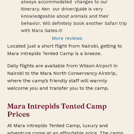
always accommodated  changes to our 
itinerary. Ken  our driver/guide is very 
knowledgeable about animals and their 
behavior. Will definitely book another Safari trip 
with Mara Gates.!!!
More reviews
Located just a short flight from Nairobi, getting to
Mara Intrepids Tented Camp is a breeze.
Daily flights are available from Wilson Airport in
Nairobi to the Mara North Conservancy Airstrip,
where the camp’s friendly staff will warmly
welcome you and transfer you to the camp.
Mara Intrepids Tented Camp
Prices
At Mara Intrepids Tented Camp, luxury and
adventure come at an affordable price. The camp