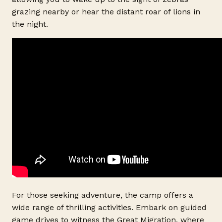
grazing nearby or hear the distant roar of lions in
the night.
For those seeking adventure, the camp offers a
wide range of thrilling activities. Embark on guided
game drives to witness the Great Migration, where