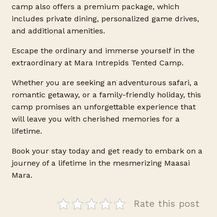
camp also offers a premium package, which
includes private dining, personalized game drives,
and additional amenities.
Escape the ordinary and immerse yourself in the
extraordinary at Mara Intrepids Tented Camp.
Whether you are seeking an adventurous safari, a
romantic getaway, or a family-friendly holiday, this
camp promises an unforgettable experience that
will leave you with cherished memories for a
lifetime.
Book your stay today and get ready to embark on a
journey of a lifetime in the mesmerizing Maasai
Mara.
Rate this post