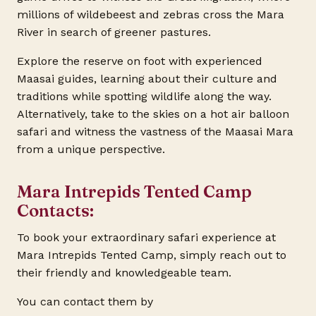
millions of wildebeest and zebras cross the Mara
River in search of greener pastures.
Explore the reserve on foot with experienced
Maasai guides, learning about their culture and
traditions while spotting wildlife along the way.
Alternatively, take to the skies on a hot air balloon
safari and witness the vastness of the Maasai Mara
from a unique perspective.
Mara Intrepids Tented Camp
Contacts:
To book your extraordinary safari experience at
Mara Intrepids Tented Camp, simply reach out to
their friendly and knowledgeable team.
You can contact them by