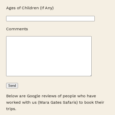
Ages of Children (If Any)
Comments
Below are Google reviews of people who have
worked with us (Mara Gates Safaris) to book their
trips.