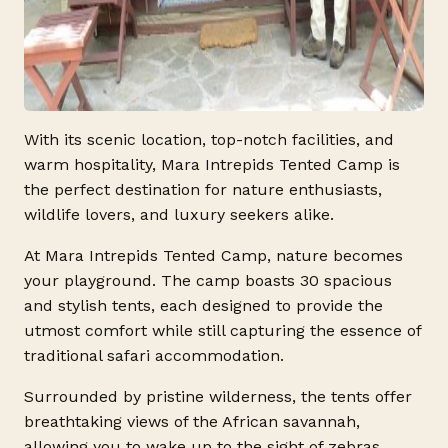
With its scenic location, top-notch facilities, and
warm hospitality, Mara Intrepids Tented Camp is
the perfect destination for nature enthusiasts,
wildlife lovers, and luxury seekers alike.
At Mara Intrepids Tented Camp, nature becomes
your playground. The camp boasts 30 spacious
and stylish tents, each designed to provide the
utmost comfort while still capturing the essence of
traditional safari accommodation.
Surrounded by pristine wilderness, the tents offer
breathtaking views of the African savannah,
allowing you to wake up to the sight of zebras