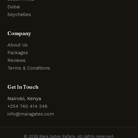
Dubai
Seychelles
Company
About Us
Packages
Reviews
Terms & Conditions
Get In Touch
Nairobi, Kenya
+254 740 414 246
info@maragates.com
© 2026 Mara Gates Safaris. All rights reserved.