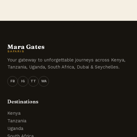
Mara Gates
SAFARIS
Your gateway to unforgettable journeys across Kenya,
Tanzania, Uganda, South Africa, Dubai & Seychelles.
FB
IG
TT
WA
Destinations
Kenya
Tanzania
Uganda
South Africa