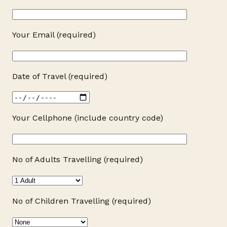
Your Email (required)
Date of Travel (required)
Your Cellphone (include country code)
No of Adults Travelling (required)
No of Children Travelling (required)