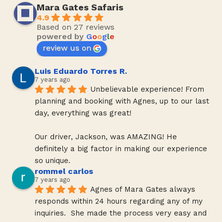
Mara Gates Safaris
4.9
Based on 27 reviews
powered by
G
o
o
g
l
e
review us on
Luis Eduardo Torres R.
7 years ago
Unbelievable experience! From 
planning and booking with Agnes, up to our last 
day, everything was great!
Our driver, Jackson, was AMAZING! He 
definitely a big factor in making our experience 
so unique.
rommel carlos
7 years ago
Agnes of Mara Gates always 
responds within 24 hours regarding any of my 
inquiries.  She made the process very easy and 