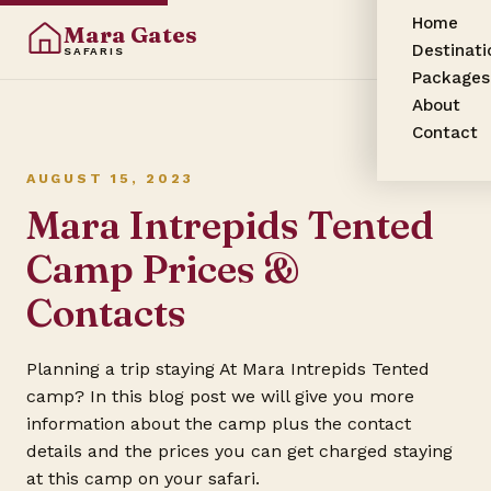
Home
Mara Gates
Destinati
SAFARIS
Packages
About
Contact
AUGUST 15, 2023
Mara Intrepids Tented
Camp Prices &
Contacts
Planning a trip staying At Mara Intrepids Tented
camp? In this blog post we will give you more
information about the camp plus the contact
details and the prices you can get charged staying
at this camp on your safari.