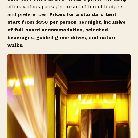
offers various packages to suit different budgets
and preferences.
Prices for a standard tent
start from $350 per person per night, inclusive
of full-board accommodation, selected
beverages, guided game drives, and nature
walks
.