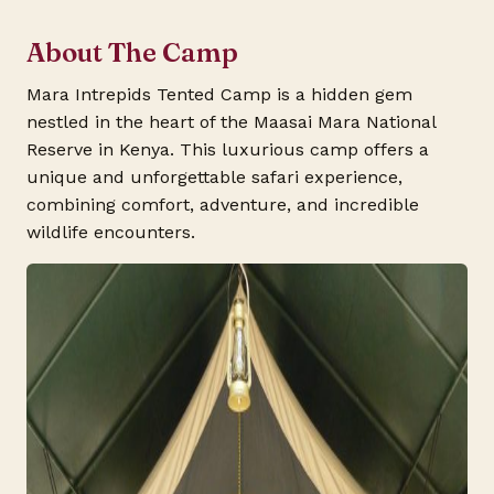
About The Camp
Mara Intrepids Tented Camp is a hidden gem
nestled in the heart of the Maasai Mara National
Reserve in Kenya. This luxurious camp offers a
unique and unforgettable safari experience,
combining comfort, adventure, and incredible
wildlife encounters.