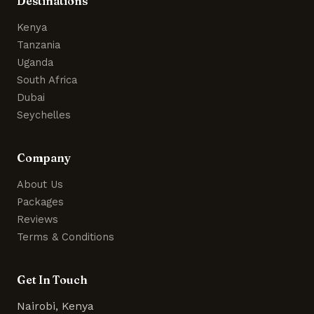
Destinations
Kenya
Tanzania
Uganda
South Africa
Dubai
Seychelles
Company
About Us
Packages
Reviews
Terms & Conditions
Get In Touch
Nairobi, Kenya