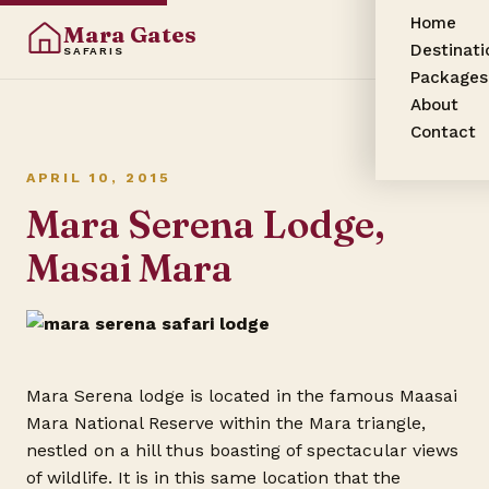
Home
Mara Gates
Destinati
SAFARIS
Packages
About
Contact
APRIL 10, 2015
Mara Serena Lodge,
Masai Mara
Mara Serena lodge is located in the famous Maasai
Mara National Reserve within the Mara triangle,
nestled on a hill thus boasting of spectacular views
of wildlife.
It is in this same location that the