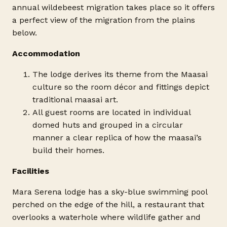
annual wildebeest migration takes place so it offers
a perfect view of the migration from the plains
below.
Accommodation
The lodge derives its theme from the Maasai
culture so the room décor and fittings depict
traditional maasai art.
All guest rooms are located in individual
domed huts and grouped in a circular
manner a clear replica of how the maasai’s
build their homes.
Facilities
Mara Serena lodge has a sky-blue swimming pool
perched on the edge of the hill, a restaurant that
overlooks a waterhole where wildlife gather and