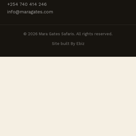
+254 740 414 246
info@maragates.com
© 2026 Mara Gates Safaris. All rights reserved.
Site built By Ebiz