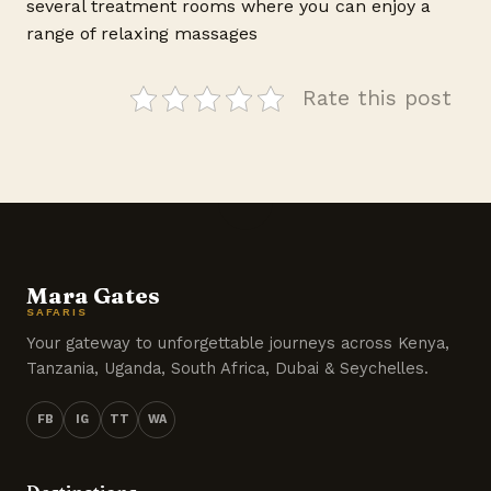
several treatment rooms where you can enjoy a
range of relaxing massages
Rate this post
Mara Gates
SAFARIS
Your gateway to unforgettable journeys across Kenya,
Tanzania, Uganda, South Africa, Dubai & Seychelles.
FB
IG
TT
WA