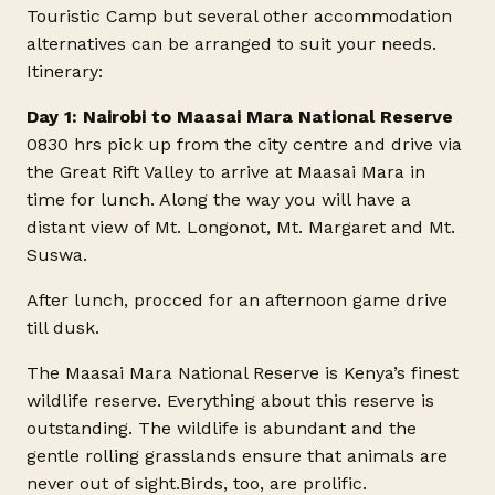
Touristic Camp but several other accommodation
alternatives can be arranged to suit your needs.
Itinerary:
Day 1: Nairobi to Maasai Mara National Reserve
0830 hrs pick up from the city centre and drive via
the Great Rift Valley to arrive at Maasai Mara in
time for lunch. Along the way you will have a
distant view of Mt. Longonot, Mt. Margaret and Mt.
Suswa.
After lunch, procced for an afternoon game drive
till dusk.
The Maasai Mara National Reserve is Kenya’s finest
wildlife reserve. Everything about this reserve is
outstanding. The wildlife is abundant and the
gentle rolling grasslands ensure that animals are
never out of
sight.Birds
, too, are prolific.