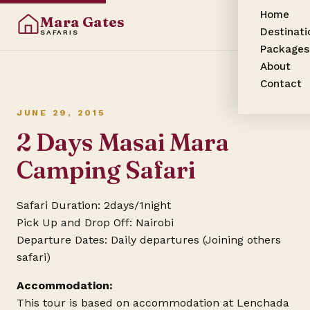
Home
Mara Gates
Destinati
SAFARIS
Packages
About
Contact
JUNE 29, 2015
2 Days Masai Mara
Camping Safari
Safari Duration: 2days/1night
Pick Up and Drop Off: Nairobi
Departure Dates: Daily departures (Joining others
safari)
Accommodation:
This tour is based on accommodation at Lenchada