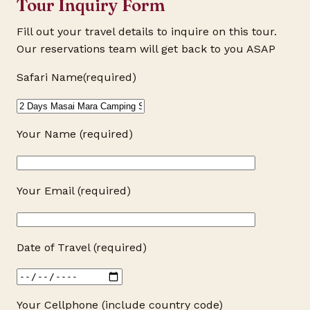
Tour Inquiry Form
Fill out your travel details to inquire on this tour.
Our reservations team will get back to you ASAP
Safari Name(required)
Your Name (required)
Your Email (required)
Date of Travel (required)
Your Cellphone (include country code)