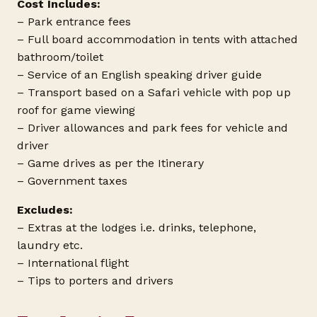
Cost Includes:
– Park entrance fees
– Full board accommodation in tents with attached
bathroom/toilet
– Service of an English speaking driver guide
– Transport based on a Safari vehicle with pop up
roof for game viewing
– Driver allowances and park fees for vehicle and
driver
– Game drives as per the Itinerary
– Government taxes
Excludes:
– Extras at the lodges i.e. drinks, telephone,
laundry etc.
– International flight
– Tips to porters and drivers