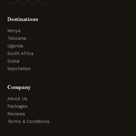
Destinations
Kenya
Tanzania
Uganda
South Africa
Dubai
Seychelles
Company
About Us
Packages
Reviews
Terms & Conditions