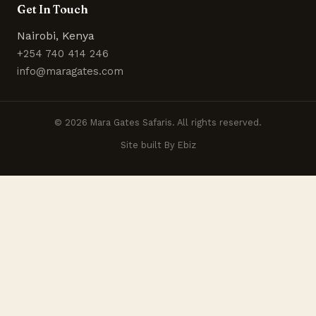
Get In Touch
Nairobi, Kenya
+254 740 414 246
info@maragates.com
© 2026 Mara Gates Safaris. All rights reserved.
Site built By Ebiz