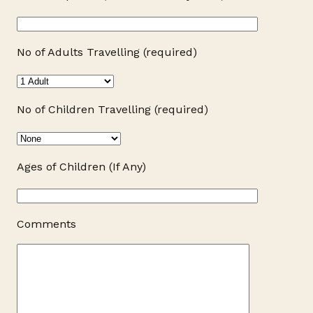
No of Adults Travelling (required)
No of Children Travelling (required)
Ages of Children (If Any)
Comments