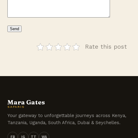
Rate this post
Mara Gates
SAFARIS
Your gateway to unforgettable journeys across Kenya,
Tanzania, Uganda, South Africa, Dubai & Seychelles.
FB
IG
TT
WA