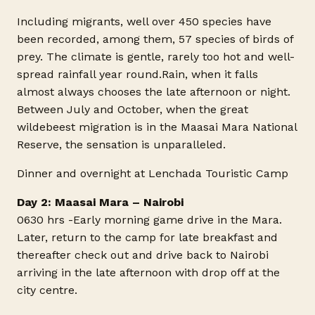
Including migrants, well over 450 species have
been recorded, among them, 57 species of birds of
prey. The climate is gentle, rarely too hot and well-
spread rainfall year
round.Rain
, when it falls
almost always chooses the late afternoon or night.
Between July and October, when the great
wildebeest migration is in the Maasai Mara National
Reserve, the sensation is unparalleled.
Dinner and overnight at Lenchada Touristic Camp
Day 2: Maasai Mara – Nairobi
0630 hrs -Early morning game drive in the Mara.
Later, return to the camp for late breakfast and
thereafter check out and drive back to Nairobi
arriving in the late afternoon with drop off at the
city centre.