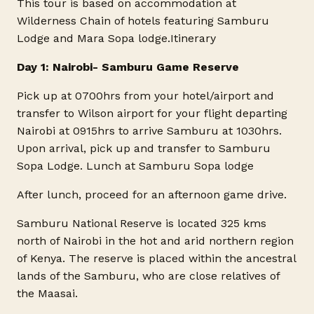
This tour is based on accommodation at
Wilderness Chain of hotels featuring Samburu
Lodge and Mara Sopa lodge.
Itinerary
Day 1: Nairobi- Samburu Game Reserve
Pick up at 0700hrs from your hotel/airport and
transfer to Wilson airport for your flight departing
Nairobi at 0915hrs to arrive Samburu at 1030hrs.
Upon arrival, pick up and transfer to Samburu
Sopa Lodge. Lunch at Samburu Sopa lodge
After lunch, proceed for an afternoon game drive.
Samburu National Reserve is located 325 kms
north of Nairobi in the hot and arid northern region
of Kenya. The reserve is placed within the ancestral
lands of the Samburu, who are close relatives of
the Maasai.