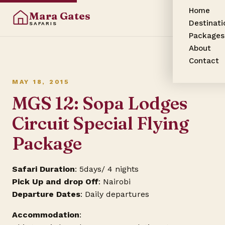
Home
Mara Gates
Destinati
SAFARIS
Packages
About
Contact
MAY 18, 2015
MGS 12: Sopa Lodges
Circuit Special Flying
Package
Safari Duration
: 5days/ 4 nights
Pick Up and drop Off
: Nairobi
Departure Dates
: Daily departures
Accommodation
: