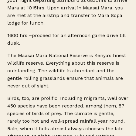
your flight departing Samburu at 0830hrs to arrive
Mara at 1015hrs. Upon arrival in Maasai Mara, you
are met at the airstrip and transfer to Mara Sopa
lodge for lunch.
1600 hrs –proceed for an afternoon game drive till
dusk.
The Maasai Mara National Reserve is Kenya’s finest
wildlife reserve. Everything about this reserve is
outstanding. The wildlife is abundant and the
gentle rolling grasslands ensure that animals are
never out of sight.
Birds, too, are prolific. Including migrants, well over
450 species have been recorded, among them, 57
species of birds of prey. The climate is gentle,
rarely too hot and well-spread rainfall year round.
Rain, when it falls almost always chooses the late