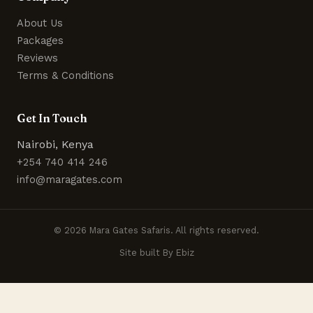
About Us
Packages
Reviews
Terms & Conditions
Get In Touch
Nairobi, Kenya
+254 740 414 246
info@maragates.com
© 2026 Mara Gates Safaris. All rights reserved.
Site built By Ebiz