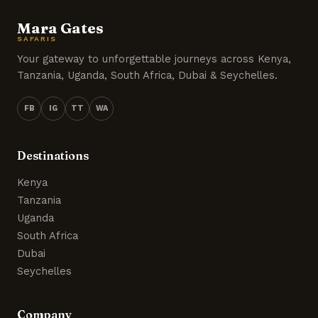
Mara Gates
SAFARIS
Your gateway to unforgettable journeys across Kenya,
Tanzania, Uganda, South Africa, Dubai & Seychelles.
FB
IG
TT
WA
Destinations
Kenya
Tanzania
Uganda
South Africa
Dubai
Seychelles
Company