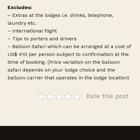
Excludes:
– Extras at the lodges i.e. drinks, telephone,
laundry etc.
– International flight
– Tips to porters and drivers
– Balloon Safari which can be arranged at a cost of
US$ 410 per person subject to confirmation at the
time of booking. (Price variation on the balloon
safari depends on your lodge choice and the
balloon carrier that operates in the lodge location)
Rate this post