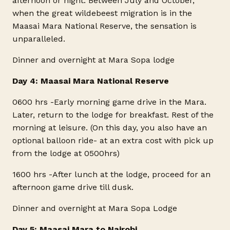
afternoon or night. Between July and October,
when the great wildebeest migration is in the
Maasai Mara National Reserve, the sensation is
unparalleled.
Dinner and overnight at Mara Sopa lodge
Day 4: Maasai Mara National Reserve
0600 hrs -Early morning game drive in the Mara.
Later, return to the lodge for breakfast. Rest of the
morning at leisure. (On this day, you also have an
optional balloon ride- at an extra cost with pick up
from the lodge at 0500hrs)
1600 hrs -After lunch at the lodge, proceed for an
afternoon game drive till dusk.
Dinner and overnight at Mara Sopa Lodge
Day 5: Maasai Mara to Nairobi