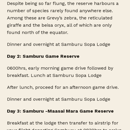
Despite being so far flung, the reserve harbours a
number of species rarely found anywhere else.
Among these are Grevy’s zebra, the reticulated
giraffe and the beisa oryx, all of which are only
found north of the equator.
Dinner and overnight at Samburu Sopa Lodge
Day 2: Samburu Game Reserve
0600hrs, early morning game drive followed by
breakfast. Lunch at Samburu Sopa Lodge
After lunch, proceed for an afternoon game drive.
Dinner and overnight at Samburu Sopa Lodge
Day 3: Samburu -Maasai Mara Game Reserve
Breakfast at the lodge then transfer to airstrip for