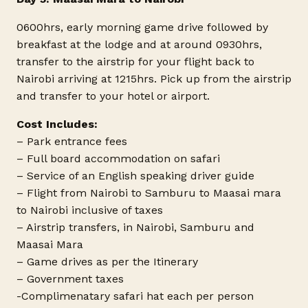
0600hrs, early morning game drive followed by
breakfast at the lodge and at around 0930hrs,
transfer to the airstrip for your flight back to
Nairobi arriving at 1215hrs. Pick up from the airstrip
and transfer to your hotel or airport.
Cost Includes:
– Park entrance fees
– Full board accommodation on safari
– Service of an English speaking driver guide
– Flight from Nairobi to Samburu to Maasai mara
to Nairobi inclusive of taxes
– Airstrip transfers, in Nairobi, Samburu and
Maasai Mara
– Game drives as per the Itinerary
– Government taxes
-Complimenatary safari hat each per person