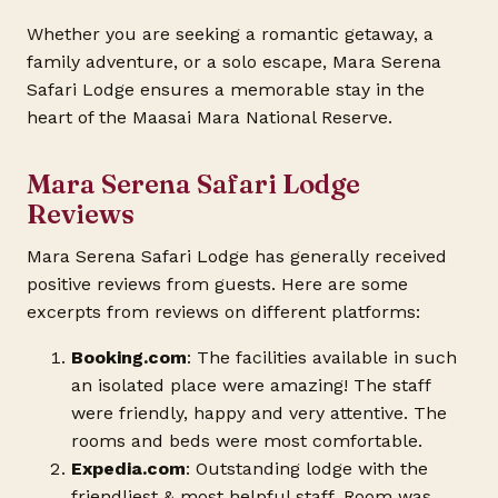
Whether you are seeking a romantic getaway, a
family adventure, or a solo escape, Mara Serena
Safari Lodge ensures a memorable stay in the
heart of the Maasai Mara National Reserve.
Mara Serena Safari Lodge
Reviews
Mara Serena Safari Lodge has generally received
positive reviews from guests. Here are some
excerpts from reviews on different platforms:
Booking.com
: The facilities available in such
an isolated place were amazing! The staff
were friendly, happy and very attentive. The
rooms and beds were most comfortable.
Expedia.com
: Outstanding lodge with the
friendliest & most helpful staff. Room was