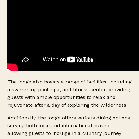
The lodge also boasts a range of facilities, including
a swimming pool, spa, and fitness center, providing
guests with ample opportunities to relax and
rejuvenate after a day of exploring the wilderness.
Additionally, the lodge offers various dining options,
serving both local and international cuisine,
allowing guests to indulge in a culinary journey