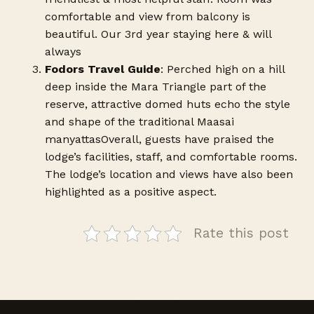
comfortable and view from balcony is
beautiful. Our 3rd year staying here & will
always
Fodors Travel Guide
: Perched high on a hill
deep inside the Mara Triangle part of the
reserve, attractive domed huts echo the style
and shape of the traditional Maasai
manyattasOverall, guests have praised the
lodge’s facilities, staff, and comfortable rooms.
The lodge’s location and views have also been
highlighted as a positive aspect.
Rate this post