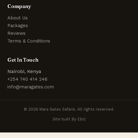
Company
About Us
Packages
Reviews
Terms & Conditions
Get In Touch
Nairobi, Kenya
+254 740 414 246
info@maragates.com
© 2026 Mara Gates Safaris. All rights reserved.
Site built By Ebiz