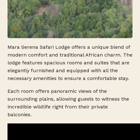
Mara Serena Safari Lodge offers a unique blend of
modern comfort and traditional African charm. The
lodge features spacious rooms and suites that are
elegantly furnished and equipped with all the
necessary amenities to ensure a comfortable stay.
Each room offers panoramic views of the
surrounding plains, allowing guests to witness the
incredible wildlife right from their private
balconies.