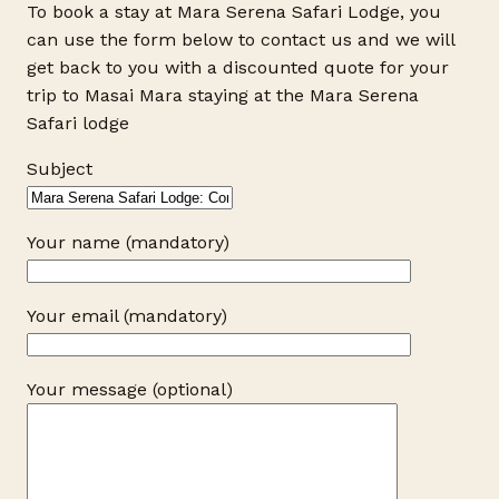
To book a stay at Mara Serena Safari Lodge, you
can use the form below to contact us and we will
get back to you with a discounted quote for your
trip to Masai Mara staying at the Mara Serena
Safari lodge
Subject
Your name (mandatory)
Your email (mandatory)
Your message (optional)