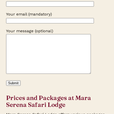
Your email (mandatory)
Your message (optional)
Prices and Packages at Mara
Serena Safari Lodge