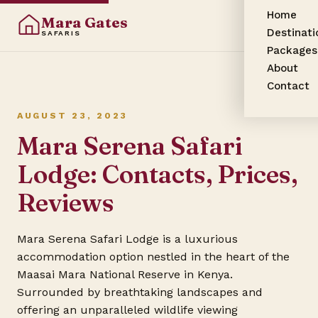
Home
Mara Gates
Destinati
SAFARIS
Packages
About
Contact
AUGUST 23, 2023
Mara Serena Safari
Lodge: Contacts, Prices,
Reviews
Mara Serena Safari Lodge is a luxurious
accommodation option nestled in the heart of the
Maasai Mara National Reserve in Kenya.
Surrounded by breathtaking landscapes and
offering an unparalleled wildlife viewing