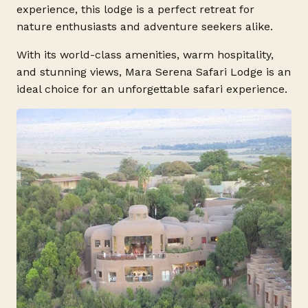
experience, this lodge is a perfect retreat for
nature enthusiasts and adventure seekers alike.
With its world-class amenities, warm hospitality,
and stunning views, Mara Serena Safari Lodge is an
ideal choice for an unforgettable safari experience.