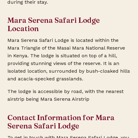
during their stay.
Mara Serena Safari Lodge
Location
Mara Serena Safari Lodge is located within the
Mara Triangle of the Masai Mara National Reserve
in Kenya. The lodge is situated on top of a hill,
providing stunning views of the reserve. It is an
isolated location, surrounded by bush-cloaked hills
and acacia-specked grasslands.
The lodge is accessible by road, with the nearest
airstrip being Mara Serena Airstrip
Contact Information for Mara
Serena Safari Lodge
To get in touch with Mara Serena Safari Lodge, you