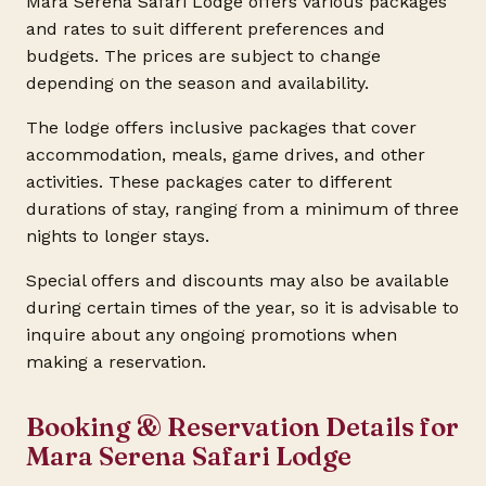
Mara Serena Safari Lodge offers various packages
and rates to suit different preferences and
budgets. The prices are subject to change
depending on the season and availability.
The lodge offers inclusive packages that cover
accommodation, meals, game drives, and other
activities. These packages cater to different
durations of stay, ranging from a minimum of three
nights to longer stays.
Special offers and discounts may also be available
during certain times of the year, so it is advisable to
inquire about any ongoing promotions when
making a reservation.
Booking & Reservation Details for
Mara Serena Safari Lodge