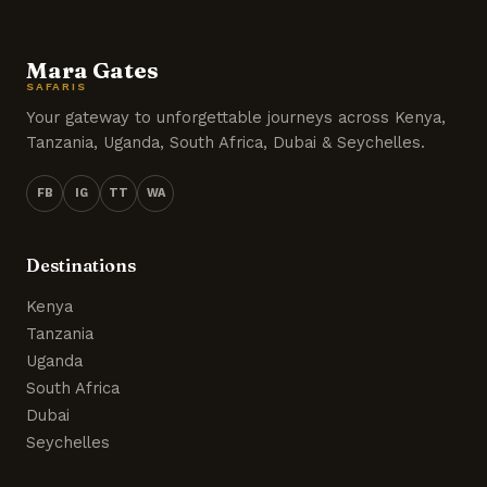
Mara Gates
SAFARIS
Your gateway to unforgettable journeys across Kenya,
Tanzania, Uganda, South Africa, Dubai & Seychelles.
FB
IG
TT
WA
Destinations
Kenya
Tanzania
Uganda
South Africa
Dubai
Seychelles