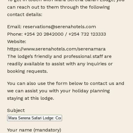
can reach out to them through the following
contact details:
Email: reservations@
serenahotels.com
Phone: +254 20 2842000 / +254 732 123333
Website:
https://www.serenahotels.com/serenamara
The lodge’s friendly and professional staff are
readily available to assist with any inquiries or
booking requests.
You can also use the form below to contact us and
we can assist you with your holiday planning
staying at this lodge.
Subject
Your name (mandatory)