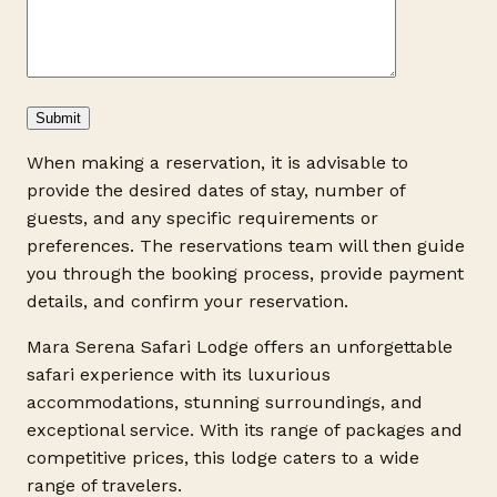
When making a reservation, it is advisable to
provide the desired dates of stay, number of
guests, and any specific requirements or
preferences. The reservations team will then guide
you through the booking process, provide payment
details, and confirm your reservation.
Mara Serena Safari Lodge offers an unforgettable
safari experience with its luxurious
accommodations, stunning surroundings, and
exceptional service. With its range of packages and
competitive prices, this lodge caters to a wide
range of travelers.