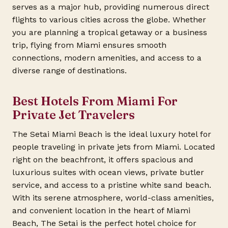
serves as a major hub, providing numerous direct
flights to various cities across the globe. Whether
you are planning a tropical getaway or a business
trip, flying from Miami ensures smooth
connections, modern amenities, and access to a
diverse range of destinations.
Best Hotels From Miami For
Private Jet Travelers
The Setai Miami Beach is the ideal luxury hotel for
people traveling in private jets from Miami. Located
right on the beachfront, it offers spacious and
luxurious suites with ocean views, private butler
service, and access to a pristine white sand beach.
With its serene atmosphere, world-class amenities,
and convenient location in the heart of Miami
Beach, The Setai is the perfect hotel choice for