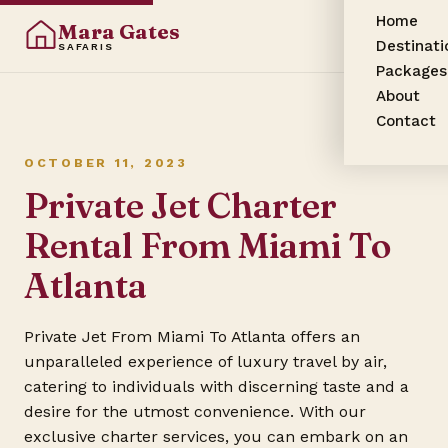
Home
Mara Gates
Destinati
SAFARIS
Packages
About
Contact
OCTOBER 11, 2023
Private Jet Charter
Rental From Miami To
Atlanta
Private Jet From Miami To Atlanta offers an
unparalleled experience of luxury travel by air,
catering to individuals with discerning taste and a
desire for the utmost convenience. With our
exclusive charter services, you can embark on an