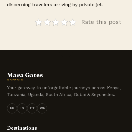
discerning travelers arriving by private jet.
Rate this post
Mara Gates
SAFARIS
Your gateway to unforgettable journeys across Kenya,
Tanzania, Uganda, South Africa, Dubai & Seychelles.
FB
IG
TT
WA
Destinations