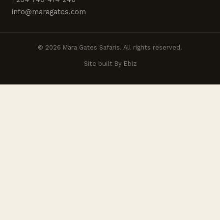
info@maragates.com
© 2026 Mara Gates Safaris. All rights reserved.
Site built By Ebiz