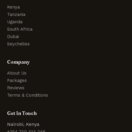
Kenya
Tanzania
Uganda
South Africa
Dubai
Seychelles
Company
About Us
Packages
Reviews
Terms & Conditions
Get In Touch
Nairobi, Kenya
+254 740 414 246