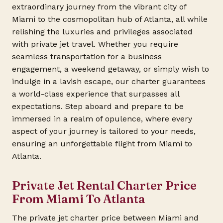
extraordinary journey from the vibrant city of
Miami to the cosmopolitan hub of Atlanta, all while
relishing the luxuries and privileges associated
with private jet travel. Whether you require
seamless transportation for a business
engagement, a weekend getaway, or simply wish to
indulge in a lavish escape, our charter guarantees
a world-class experience that surpasses all
expectations. Step aboard and prepare to be
immersed in a realm of opulence, where every
aspect of your journey is tailored to your needs,
ensuring an unforgettable flight from Miami to
Atlanta.
Private Jet Rental Charter Price
From Miami To Atlanta
The private jet charter price between Miami and