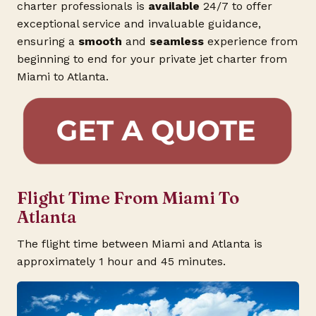
charter professionals is
available
24/7 to offer
exceptional service and invaluable guidance,
ensuring a
smooth
and
seamless
experience from
beginning to end for your private jet charter from
Miami to Atlanta.
Flight Time From Miami To
Atlanta
The flight time between Miami and Atlanta is
approximately 1 hour and 45 minutes.