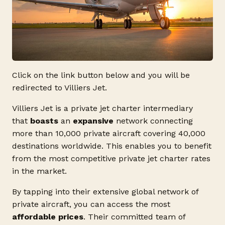
Click on the link button below and you will be
redirected to Villiers Jet.
Villiers Jet is a private jet charter intermediary
that
boasts
an
expansive
network connecting
more than 10,000 private aircraft covering 40,000
destinations worldwide. This enables you to benefit
from the most competitive private jet charter rates
in the market.
By tapping into their extensive global network of
private aircraft, you can access the most
affordable prices
. Their committed team of