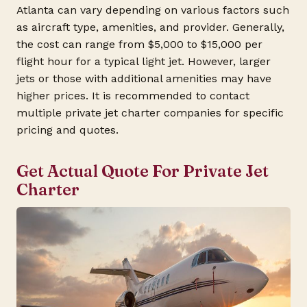
Atlanta can vary depending on various factors such
as aircraft type, amenities, and provider. Generally,
the cost can range from $5,000 to $15,000 per
flight hour for a typical light jet. However, larger
jets or those with additional amenities may have
higher prices. It is recommended to contact
multiple private jet charter companies for specific
pricing and quotes.
Get Actual Quote For Private Jet
Charter