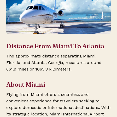
Distance From Miami To Atlanta
The approximate distance separating Miami,
Florida, and Atlanta, Georgia, measures around
661.9 miles or 1065.8 kilometers.
About Miami
Flying from Miami offers a seamless and
convenient experience for travelers seeking to
explore domestic or international destinations. With
its strategic location, Miami International Airport