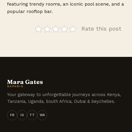
featuring trendy rooms, an iconic pool scene, and a
popular rooftop bar.
Rate this post
Mara Gates
SAFARIS
Your gateway to unforgettable journeys across Kenya,
Tanzania, Uganda, South Africa, Dubai & Seychelles.
FB
IG
TT
WA