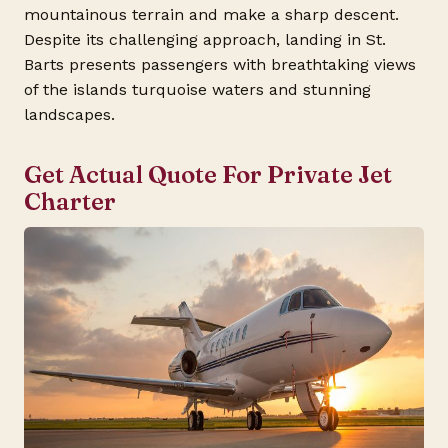
mountainous terrain and make a sharp descent.
Despite its challenging approach, landing in St.
Barts presents passengers with breathtaking views
of the islands turquoise waters and stunning
landscapes.
Get Actual Quote For Private Jet
Charter