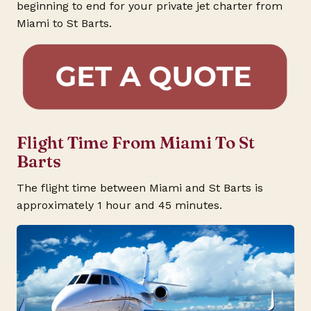
beginning to end for your private jet charter from
Miami to St Barts.
Flight Time From Miami To St
Barts
The flight time between Miami and St Barts is
approximately 1 hour and 45 minutes.