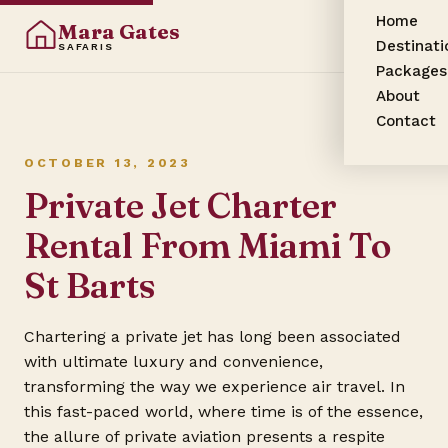
Home
Mara Gates
Destinati
SAFARIS
Packages
About
Contact
OCTOBER 13, 2023
Private Jet Charter
Rental From Miami To
St Barts
Chartering a private jet has long been associated
with ultimate luxury and convenience,
transforming the way we experience air travel. In
this fast-paced world, where time is of the essence,
the allure of private aviation presents a respite