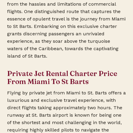
from the hassles and limitations of commercial
flights. One distinguished route that captures the
essence of opulent travel is the journey from Miami
to St Barts. Embarking on this exclusive charter
grants discerning passengers an unrivaled
experience, as they soar above the turquoise
waters of the Caribbean, towards the captivating
island of St Barts.
Private Jet Rental Charter Price
From Miami To St Barts
Flying by private jet from Miami to St. Barts offers a
luxurious and exclusive travel experience, with
direct flights taking approximately two hours. The
runway at St. Barts airport is known for being one
of the shortest and most challenging in the world,
requiring highly skilled pilots to navigate the