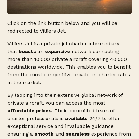
Click on the link button below and you will be
redirected to Villiers Jet.
Villiers Jet is a private jet charter intermediary
that
boasts
an
expansive
network connecting
more than 10,000 private aircraft covering 40,000
destinations worldwide. This enables you to benefit
from the most competitive private jet charter rates
in the market.
By tapping into their extensive global network of
private aircraft, you can access the most
affordable prices
. Their committed team of
charter professionals is
available
24/7 to offer
exceptional service and invaluable guidance,
ensuring a
smooth
and
seamless
experience from