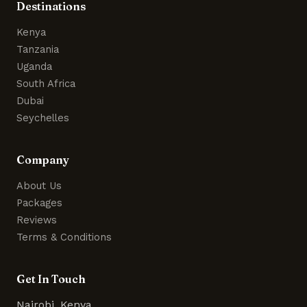
Destinations
Kenya
Tanzania
Uganda
South Africa
Dubai
Seychelles
Company
About Us
Packages
Reviews
Terms & Conditions
Get In Touch
Nairobi, Kenya