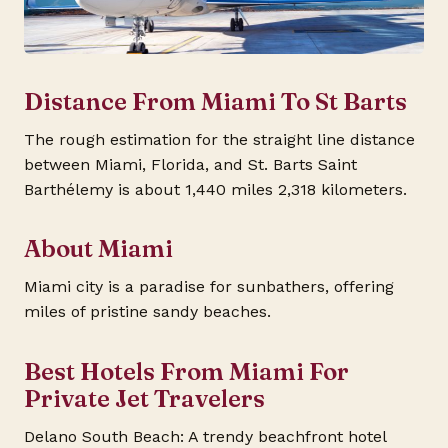
Distance From Miami To St Barts
The rough estimation for the straight line distance
between Miami, Florida, and St. Barts Saint
Barthélemy is about 1,440 miles 2,318 kilometers.
About Miami
Miami city is a paradise for sunbathers, offering
miles of pristine sandy beaches.
Best Hotels From Miami For
Private Jet Travelers
Delano South Beach: A trendy beachfront hotel