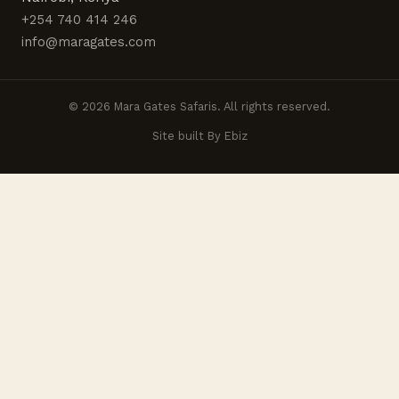
+254 740 414 246
info@maragates.com
© 2026 Mara Gates Safaris. All rights reserved.
Site built By Ebiz