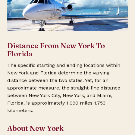
Distance From New York To
Florida
The specific starting and ending locations within
New York and Florida determine the varying
distance between the two states. Yet, for an
approximate measure, the straight-line distance
between New York City, New York, and Miami,
Florida, is approximately 1,090 miles 1,753
kilometers.
About New York