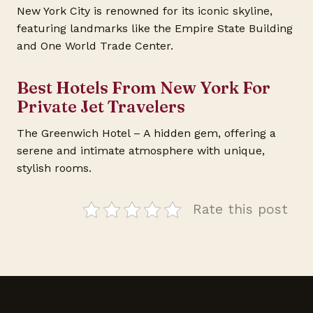
New York City is renowned for its iconic skyline,
featuring landmarks like the Empire State Building
and One World Trade Center.
Best Hotels From New York For
Private Jet Travelers
The Greenwich Hotel – A hidden gem, offering a
serene and intimate atmosphere with unique,
stylish rooms.
Rate this post