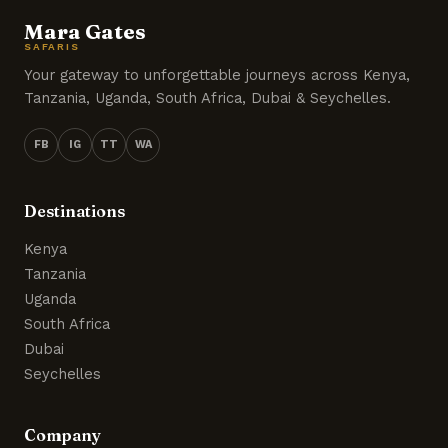
Mara Gates
SAFARIS
Your gateway to unforgettable journeys across Kenya,
Tanzania, Uganda, South Africa, Dubai & Seychelles.
FB
IG
TT
WA
Destinations
Kenya
Tanzania
Uganda
South Africa
Dubai
Seychelles
Company