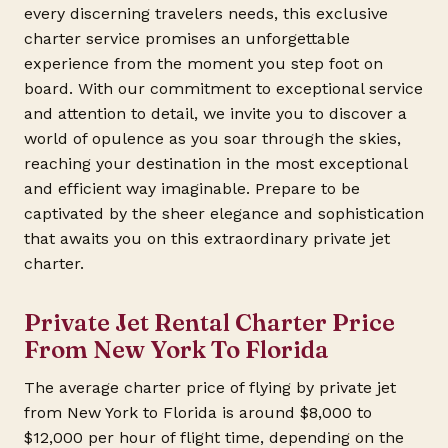
every discerning travelers needs, this exclusive
charter service promises an unforgettable
experience from the moment you step foot on
board. With our commitment to exceptional service
and attention to detail, we invite you to discover a
world of opulence as you soar through the skies,
reaching your destination in the most exceptional
and efficient way imaginable. Prepare to be
captivated by the sheer elegance and sophistication
that awaits you on this extraordinary private jet
charter.
Private Jet Rental Charter Price
From New York To Florida
The average charter price of flying by private jet
from New York to Florida is around $8,000 to
$12,000 per hour of flight time, depending on the