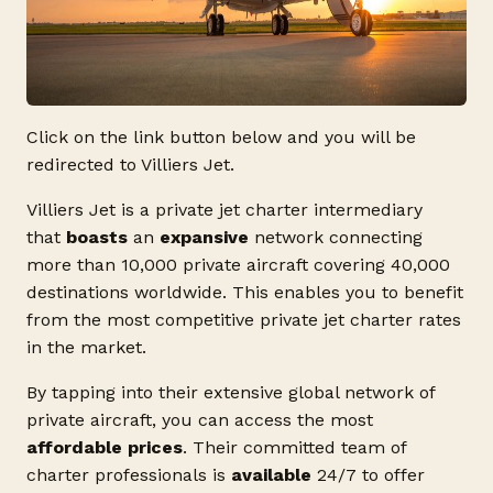
Click on the link button below and you will be
redirected to Villiers Jet.
Villiers Jet is a private jet charter intermediary
that
boasts
an
expansive
network connecting
more than 10,000 private aircraft covering 40,000
destinations worldwide. This enables you to benefit
from the most competitive private jet charter rates
in the market.
By tapping into their extensive global network of
private aircraft, you can access the most
affordable prices
. Their committed team of
charter professionals is
available
24/7 to offer