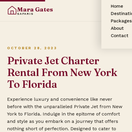
Home
Mara Gates
Destinati
SAFARIS
Packages
About
Contact
OCTOBER 28, 2023
Private Jet Charter
Rental From New York
To Florida
Experience luxury and convenience like never
before with the unparalleled Private Jet from New
York to Florida. Indulge in the epitome of comfort
and style as you embark on a journey that offers
nothing short of perfection. Designed to cater to