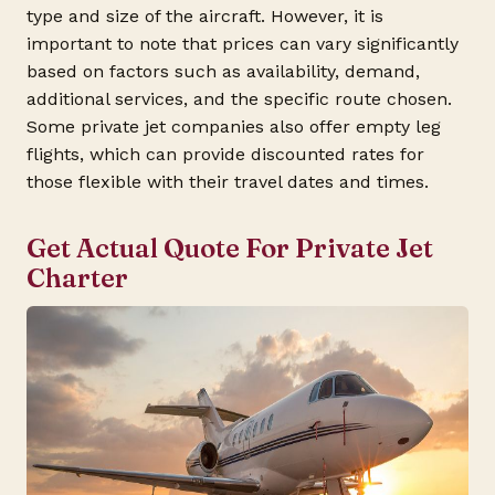
type and size of the aircraft. However, it is
important to note that prices can vary significantly
based on factors such as availability, demand,
additional services, and the specific route chosen.
Some private jet companies also offer empty leg
flights, which can provide discounted rates for
those flexible with their travel dates and times.
Get Actual Quote For Private Jet
Charter