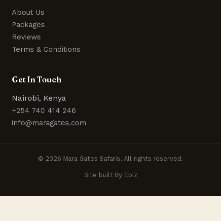
About Us
Packages
Reviews
Terms & Conditions
Get In Touch
Nairobi, Kenya
+254 740 414 246
info@maragates.com
© 2026 Mara Gates Safaris. All rights reserved.
Site built By Ebiz