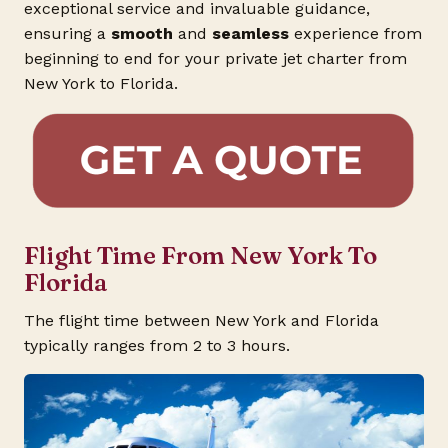
exceptional service and invaluable guidance,
ensuring a
smooth
and
seamless
experience from
beginning to end for your private jet charter from
New York to Florida.
Flight Time From New York To
Florida
The flight time between New York and Florida
typically ranges from 2 to 3 hours.