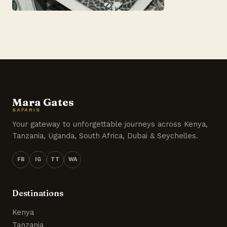
Mara Gates
SAFARIS
Your gateway to unforgettable journeys across Kenya,
Tanzania, Uganda, South Africa, Dubai & Seychelles.
FB
IG
TT
WA
Destinations
Kenya
Tanzania