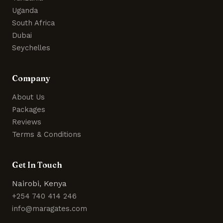
Uganda
South Africa
Dubai
Seychelles
Company
About Us
Packages
Reviews
Terms & Conditions
Get In Touch
Nairobi, Kenya
+254 740 414 246
info@maragates.com