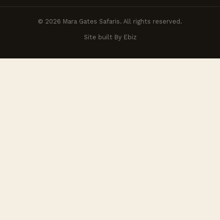
© 2026 Mara Gates Safaris. All rights reserved.
Site built By Ebiz