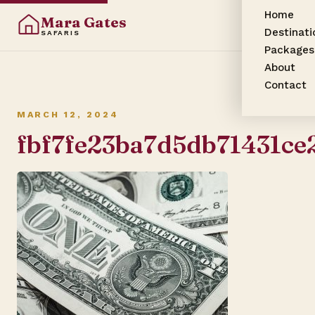
Home
Mara Gates
Destinati
SAFARIS
Packages
About
Contact
MARCH 12, 2024
fbf7fe23ba7d5db71431c