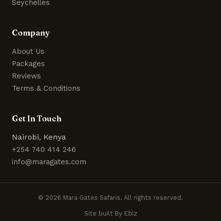
Seychelles
Company
About Us
Packages
Reviews
Terms & Conditions
Get In Touch
Nairobi, Kenya
+254 740 414 246
info@maragates.com
© 2026 Mara Gates Safaris. All rights reserved.
Site built By Ebiz