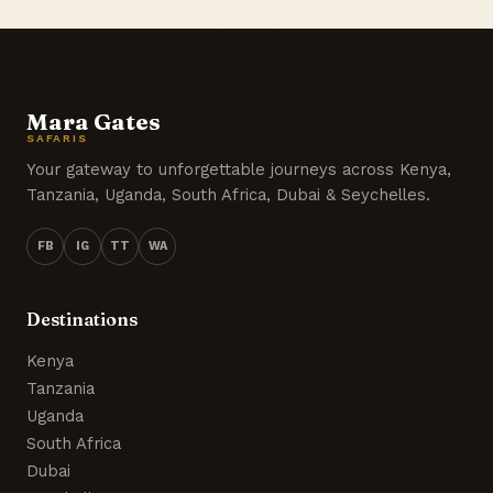
Mara Gates
SAFARIS
Your gateway to unforgettable journeys across Kenya,
Tanzania, Uganda, South Africa, Dubai & Seychelles.
FB
IG
TT
WA
Destinations
Kenya
Tanzania
Uganda
South Africa
Dubai