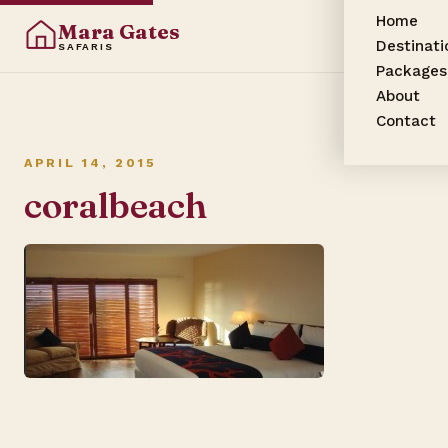
Home
Mara Gates
Destinati
SAFARIS
Packages
About
Contact
APRIL 14, 2015
coralbeach