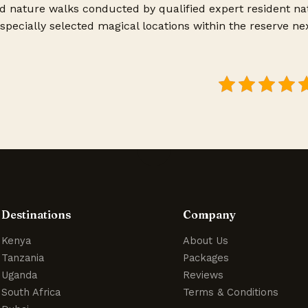
d nature walks conducted by qualified expert resident nat
specially selected magical locations within the reserve ne
Destinations
Company
Kenya
About Us
Tanzania
Packages
Uganda
Reviews
South Africa
Terms & Conditions