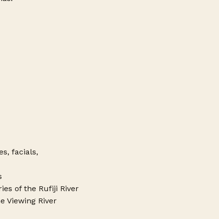
, facials,
s
es of the Rufiji River
e Viewing River