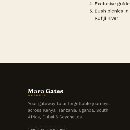
Exclusive guide
Bush picnics in 
Rufiji River
Mara Gates
SAFARIS
Your gateway to unforgettable journeys
across Kenya, Tanzania, Uganda, South
Africa, Dubai & Seychelles.