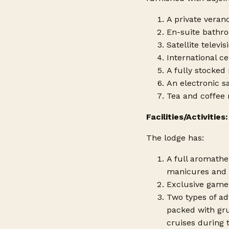
A private veran
En-suite bathro
Satellite televis
International cel
A fully stocked
An electronic s
Tea and coffee m
Facilities/Activities:
The lodge has:
A full aromathe
manicures and 
Exclusive game 
Two types of adv
packed with gru
cruises during 