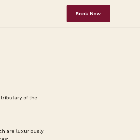
Book Now
tributary of the
ch are luxuriously
has: