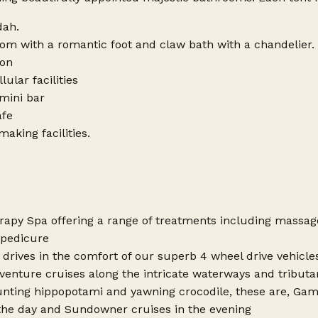
dah.
om with a romantic foot and claw bath with a chandelier.
ion
lular facilities
 mini bar
afe
aking facilities.
rapy Spa offering a range of treatments including massages
pedicure
drives in the comfort of our superb 4 wheel drive vehicle
enture cruises along the intricate waterways and tributari
nting hippopotami and yawning crocodile, these are, Gam
the day and Sundowner cruises in the evening