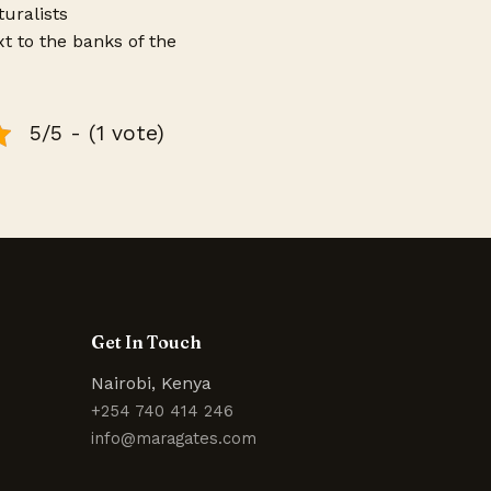
uralists
xt to the banks of the
5/5 - (1 vote)
Get In Touch
Nairobi, Kenya
+254 740 414 246
info@maragates.com