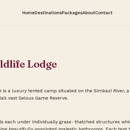
Home
Destinations
Packages
About
Contact
ldlife Lodge
 is a luxury tented camp situated on the Simbazi River, a 
nia’s vast Selous Game Reserve.
ts each under individually grass- thatched structures whi
ning beautifully appointed majestic bathrooms. Each tent 