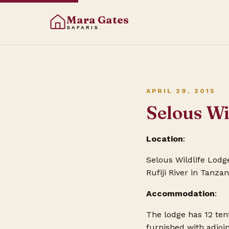
Mara Gates
SAFARIS
APRIL 29, 2015
Selous Wi
Location
:
Selous Wildlife Lodge
Rufiji River in Tanza
Accommodation
:
The lodge has 12 ten
furnished with adjoi