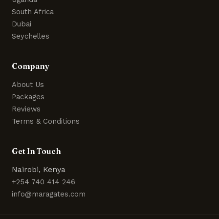
South Africa
Dubai
Seychelles
Company
About Us
Packages
Reviews
Terms & Conditions
Get In Touch
Nairobi, Kenya
+254 740 414 246
info@maragates.com