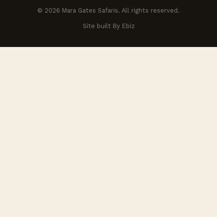
© 2026 Mara Gates Safaris. All rights reserved.
Site built By Ebiz