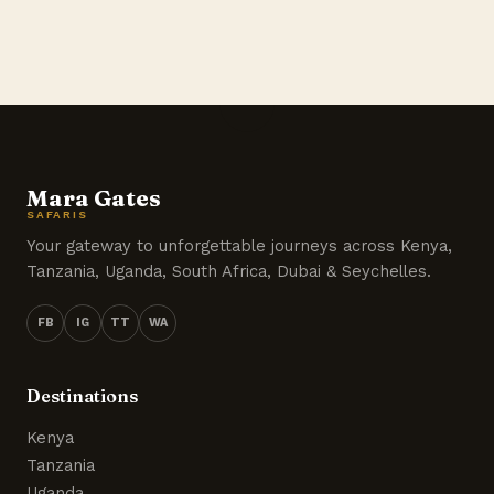
Mara Gates
SAFARIS
Your gateway to unforgettable journeys across Kenya,
Tanzania, Uganda, South Africa, Dubai & Seychelles.
FB
IG
TT
WA
Destinations
Kenya
Tanzania
Uganda