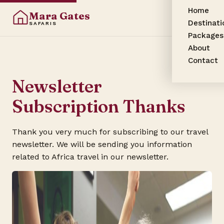
Home
Mara Gates
Destinati
SAFARIS
Packages
About
Contact
Newsletter
Subscription Thanks
Thank you very much for subscribing to our travel
newsletter. We will be sending you information
related to Africa travel in our newsletter.