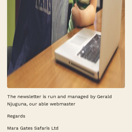
The newsletter is run and managed by Gerald
Njuguna, our able webmaster
Regards
Mara Gates Safaris Ltd