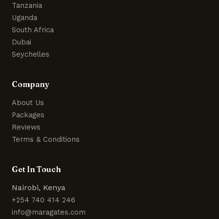
Tanzania
Uganda
South Africa
Dubai
Seychelles
Company
About Us
Packages
Reviews
Terms & Conditions
Get In Touch
Nairobi, Kenya
+254 740 414 246
info@maragates.com