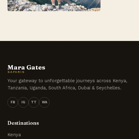
Mara Gates
SAFARIS
Your gateway to unforgettable journeys across Kenya,
Tanzania, Uganda, South Africa, Dubai & Seychelles.
FB
IG
TT
WA
Destinations
Kenya