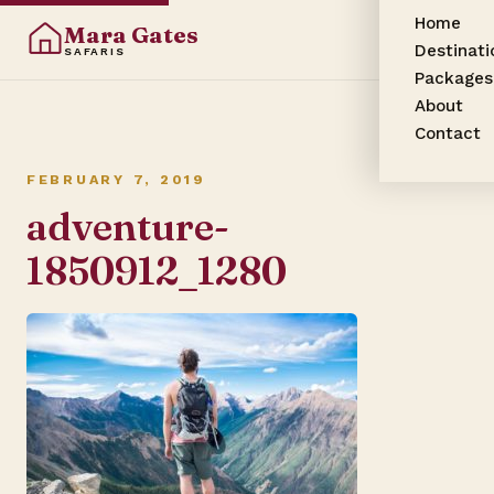
Home
Mara Gates
Destinati
SAFARIS
Packages
About
Contact
FEBRUARY 7, 2019
adventure-
1850912_1280