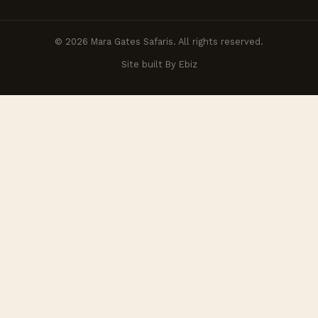
© 2026 Mara Gates Safaris. All rights reserved.
Site built By Ebiz