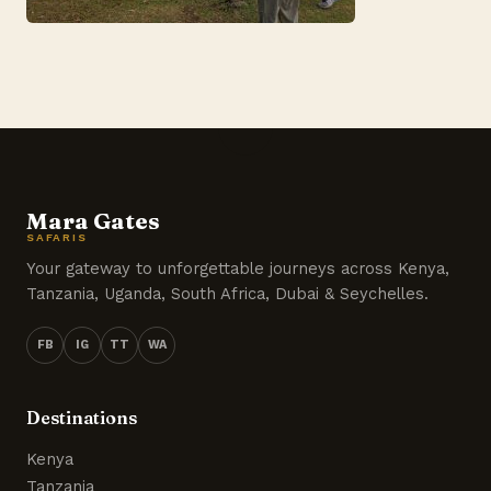
Mara Gates
SAFARIS
Your gateway to unforgettable journeys across Kenya,
Tanzania, Uganda, South Africa, Dubai & Seychelles.
FB
IG
TT
WA
Destinations
Kenya
Tanzania