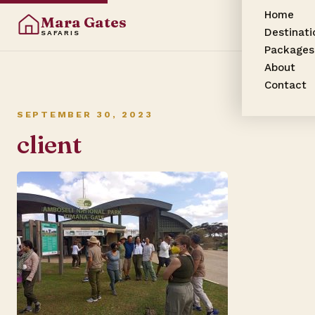
Home
Mara Gates
Destinati
SAFARIS
Packages
About
Contact
SEPTEMBER 30, 2023
client