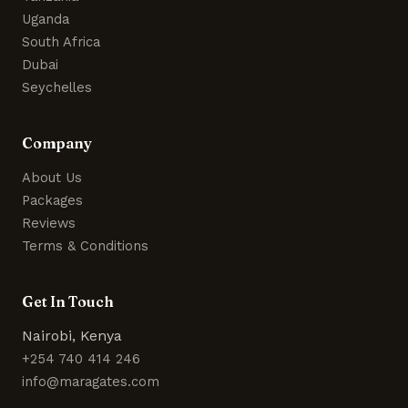
Uganda
South Africa
Dubai
Seychelles
Company
About Us
Packages
Reviews
Terms & Conditions
Get In Touch
Nairobi, Kenya
+254 740 414 246
info@maragates.com