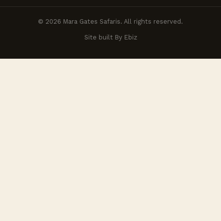
© 2026 Mara Gates Safaris. All rights reserved.
Site built By Ebiz