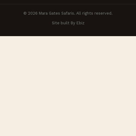
© 2026 Mara Gates Safaris. All rights reserved.
Site built By Ebiz