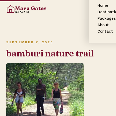
Home
Mara Gates
Destinati
SAFARIS
Packages
About
Contact
SEPTEMBER 7, 2023
bamburi nature trail