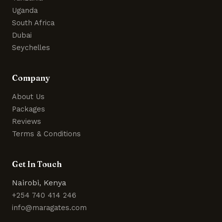
Uganda
South Africa
Dubai
Seychelles
Company
About Us
Packages
Reviews
Terms & Conditions
Get In Touch
Nairobi, Kenya
+254 740 414 246
info@maragates.com