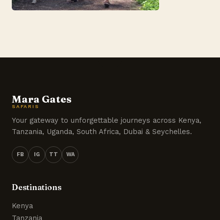
Mara Gates
SAFARIS
Your gateway to unforgettable journeys across Kenya,
Tanzania, Uganda, South Africa, Dubai & Seychelles.
FB
IG
TT
WA
Destinations
Kenya
Tanzania