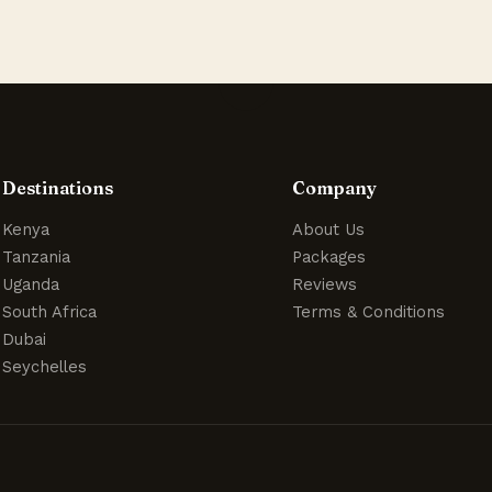
Destinations
Company
Kenya
About Us
Tanzania
Packages
Uganda
Reviews
South Africa
Terms & Conditions
Dubai
Seychelles