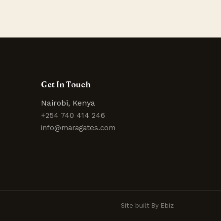
Get In Touch
Nairobi, Kenya
+254 740 414 246
info@maragates.com
Site built By Ebiz