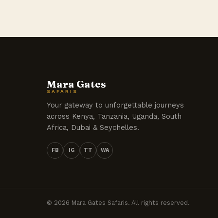
Mara Gates
SAFARIS
Your gateway to unforgettable journeys
across Kenya, Tanzania, Uganda, South
Africa, Dubai & Seychelles.
FB
IG
TT
WA
© 2026 Mara Gates Safaris. All rights reserved.