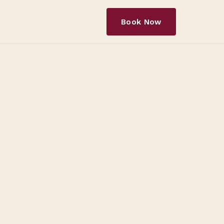
Book Now