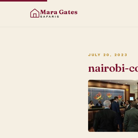
Mara Gates
SAFARIS
JULY 20, 2023
nairobi-c