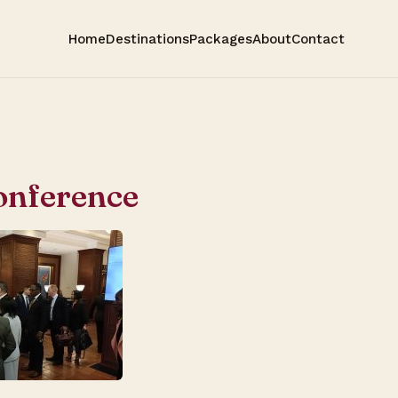
Home
Destinations
Packages
About
Contact
onference