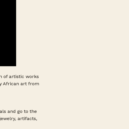
n of artistic works
y African art from
als and go to the
ewelry, artifacts,