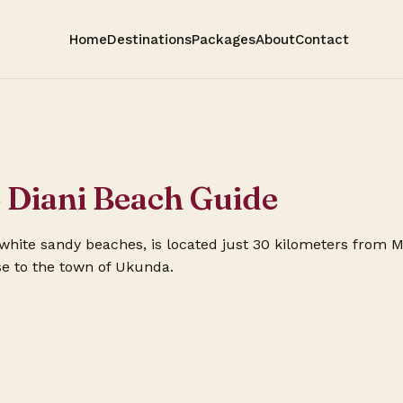
Home
Destinations
Packages
About
Contact
o Diani Beach Guide
s white sandy beaches, is located just 30 kilometers from 
se to the town of Ukunda.