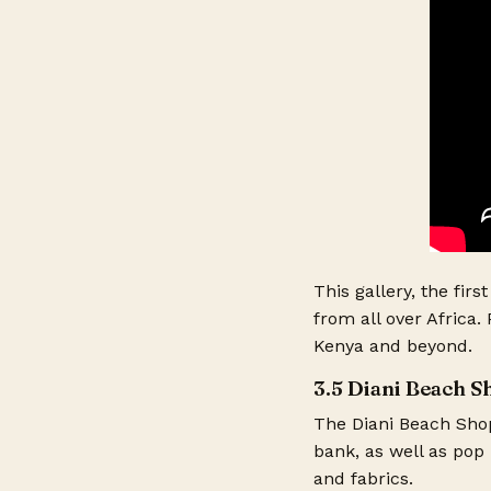
This gallery, the firs
from all over Africa.
Kenya and beyond.
3.5 Diani Beach 
The Diani Beach Shop
bank, as well as pop 
and fabrics.