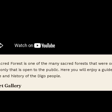
red Forest is one of the many sacred forests that were or
only that is open to the public. Here you will enjoy a gui
 and history of the Digo people.
rt Gallery