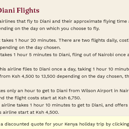
Diani Flights
 airlines that fly to Diani and their approximate flying time
ending on the day on which you choose to fly.
ht takes 1 hour 20 minutes. There are two flights daily, co
epending on the day chosen.
takes 1 hour 5 minutes to Diani, fling out of Nairobi once a
This airline flies to Diani once a day, taking 1 hour 10 min
e from Ksh 4,500 to 13,500 depending on the day chosen, t
es only an hour to get to Diani from Wilson Airport in Nairob
nd the flight costs start at Ksh 6,750.
s airline takes 1 hour 10 minutes to get to Diani, and offers 
 airline start at Ksh 4,500.
 a discounted quote for your Kenya holiday trip by clicking