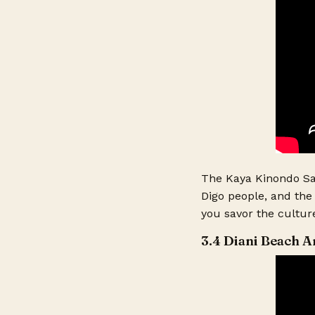
The Kaya Kinondo Sac
Digo people, and the 
you savor the culture
3.4 Diani Beach A