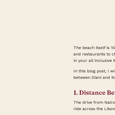
The beach itself is 10
and restaurants to c
in your
all inclusiv
In this blog post, I w
between Diani and Na
1. Distance B
The drive from Nairo
ride across the Likon