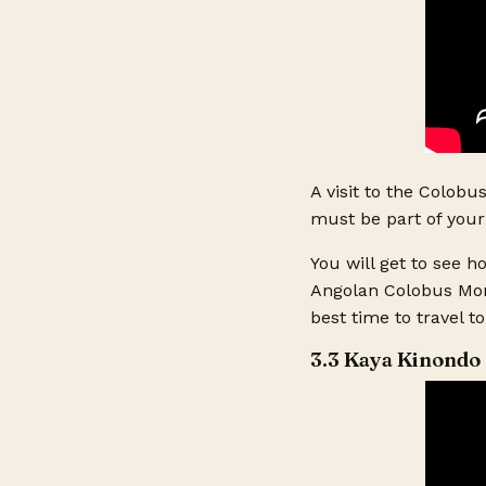
Other Commen
A visit to the Colobu
must be part of your 
You will get to see 
Angolan Colobus Monk
best time to travel t
3.3 Kaya Kinondo 