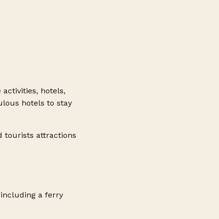
activities, hotels,
lous hotels to stay
d tourists attractions
including a ferry