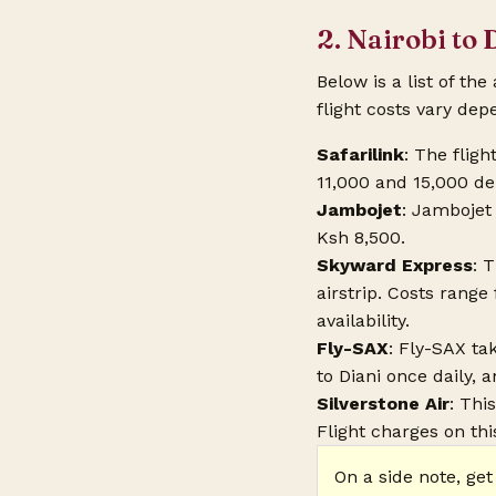
2. Nairobi to 
Below is a list of the
flight costs vary dep
Safarilink
: The flig
11,000 and 15,000 d
Jambojet
: Jambojet 
Ksh 8,500.
Skyward Express
: 
airstrip. Costs rang
availability.
Fly-SAX
: Fly-SAX tak
to Diani once daily, a
Silverstone Air
: Thi
Flight charges on this
On a side note, get