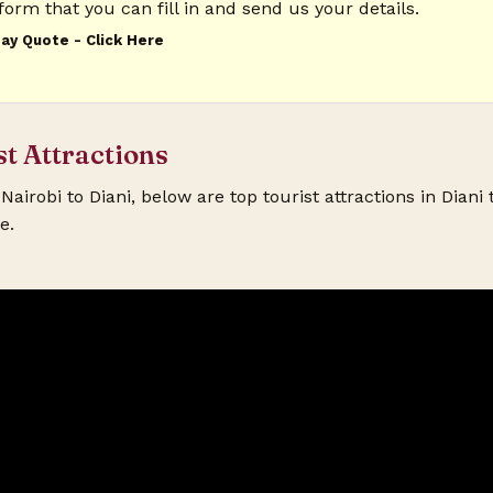
form that you can fill in and send us your details.
ay Quote - Click Here
quired)
st Attractions
equired)
Nairobi to Diani, below are top tourist attractions in Diani 
e.
Holiday Location? (required)
 By? (required)
Travel Date? (required)