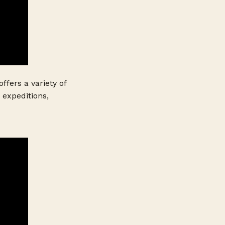
ffers a variety of
 expeditions,