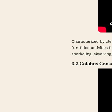
Return From Ho
Type of Accomm
Characterized by cle
Level of Accom
fun-filled activities
snorkeling, skydiving
Food Option? (
3.2 Colobus Cons
Adults Travelin
Children Travel
Ages of Childre