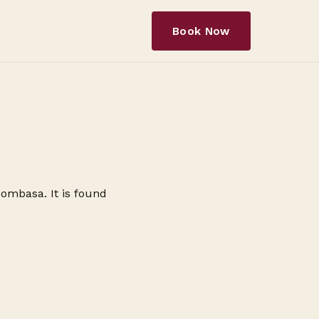
Book Now
Mombasa. It is found