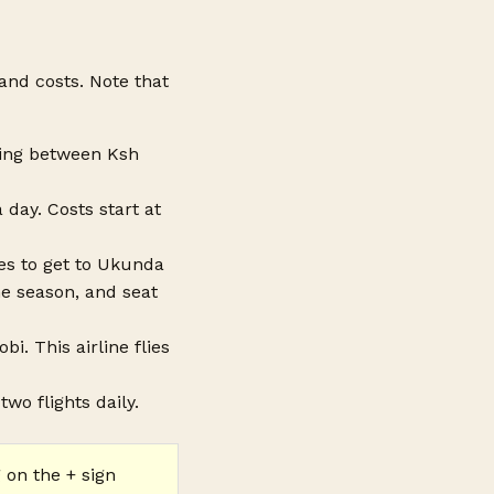
 and costs. Note that
sting between Ksh
 day. Costs start at
utes to get to Ukunda
he season, and seat
i. This airline flies
two flights daily.
 on the + sign