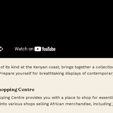
t of its kind at the Kenyan coast, brings together a collectio
 Prepare yourself for breathtaking displays of contemporar
Shopping Centre
ping Centre provides you with a place to shop for essenti
into various shops selling African merchandise, including j