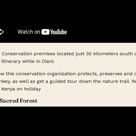
ts?
s Conservation premises located just 30 kilometers south o
itinerary while in Diani.
how this conservation organization protects, preserves and
ey, as well as get a guided tour down the nature trail. 
o Kenya on holiday
Sacred Forest