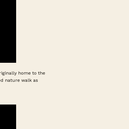
iginally home to the
ded nature walk as