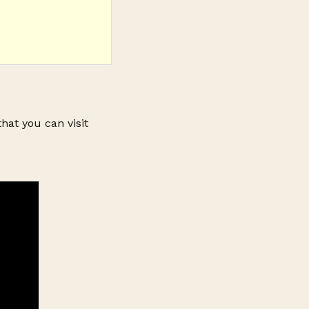
that you can visit