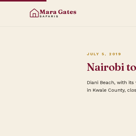
Mara Gates
SAFARIS
JULY 5, 2019
Nairobi t
Diani Beach, with it
in Kwale County, clo