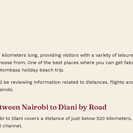
 kilometers long, providing visitors with a variety of leisure 
hoose from. One of the best places where you can get fabu
e Mombasa holiday beach
trip.
ill be reviewing information related to distances, flights an
irobi.
etween Nairobi to Diani by Road
bi to
Diani
covers a distance of just below 520 kilometers, 
i channel.