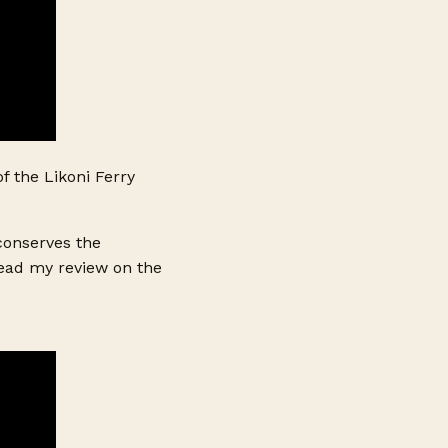
f the Likoni Ferry
 conserves the
Read my review on the