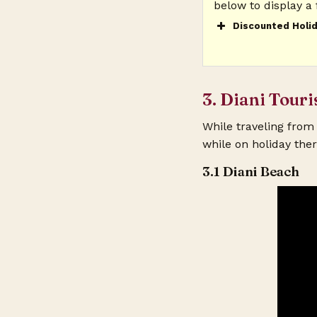
below to display a 
Discounted Holid
Your Name? (re
3. Diani Touri
Your Email? (r
While traveling from 
while on holiday ther
Your Phone?
3.1 Diani Beach
Your Preferred 
You Will Travel
Your Tentative 