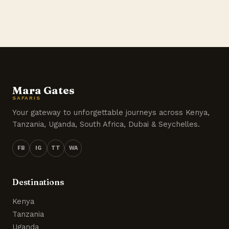
Mara Gates
SAFARIS
Your gateway to unforgettable journeys across Kenya,
Tanzania, Uganda, South Africa, Dubai & Seychelles.
FB
IG
TT
WA
Destinations
Kenya
Tanzania
Uganda