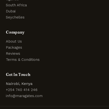
South Africa
Dubai
Seychelles
Company
About Us
Packages
Reviews
Terms & Conditions
Get In Touch
Nairobi, Kenya
+254 740 414 246
info@maragates.com