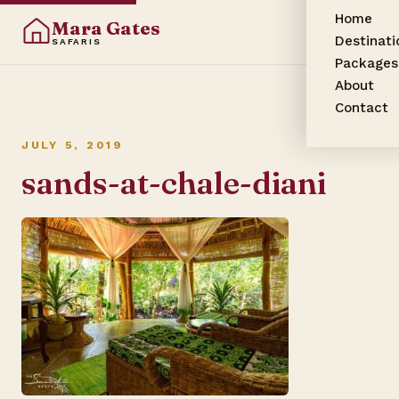
Home
Mara Gates
Destinati
SAFARIS
Packages
About
Contact
JULY 5, 2019
sands-at-chale-diani