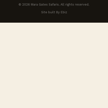
© 2026 Mara Gates Safaris. All rights reserved.
Site built By Ebiz