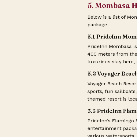
5. Mombasa H
Below is a list of M
package
.
5.1 PrideInn Mom
PrideInn Mombasa is 
400 meters from the 
luxurious stay here, 
5.2 Voyager Beac
Voyager Beach Resor
sports, fun sailboats
themed resort is lo
5.3 PrideInn Fla
PrideInn’s Flamingo 
entertainment packag
various watersports,