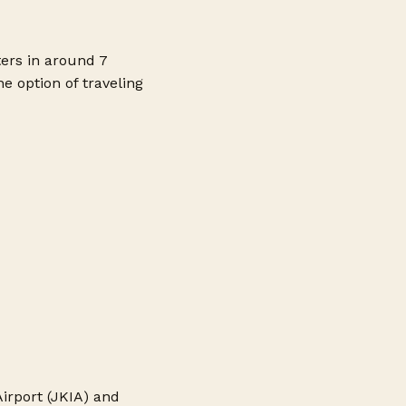
ters in around 7
e option of traveling
irport (JKIA) and