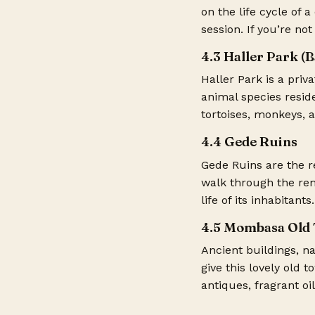
on the life cycle of 
session. If you’re no
4.3 Haller Park (
Haller Park is a priv
animal species reside
tortoises, monkeys, a
4.4 Gede Ruins
Gede Ruins are the r
walk through the rem
life of its inhabitants.
4.5 Mombasa Old
Ancient buildings, n
give this lovely old 
antiques, fragrant oi