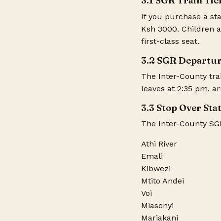
3.1 SGR Train Tic
If you purchase a sta
Ksh 3000. Children a
first-class seat.
3.2 SGR Departur
The Inter-County tra
leaves at 2:35 pm, a
3.3 Stop Over Sta
The Inter-County SGR 
Athi River
Emali
Kibwezi
Mtito Andei
Voi
Miasenyi
Mariakani