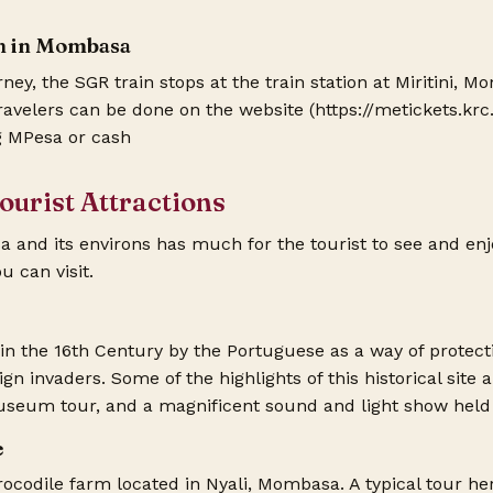
on in Mombasa
rney, the SGR train stops at the train station at Miritini,
travelers can be done on the website (
https://metickets.krc
 MPesa or cash
urist Attractions
nd its environs has much for the tourist to see and enjoy.
u can visit.
 in the 16th Century by the Portuguese as a way of protec
eign invaders. Some of the highlights of this historical site
seum tour, and a magnificent sound and light show held 
e
ocodile farm located in Nyali, Mombasa. A typical tour her