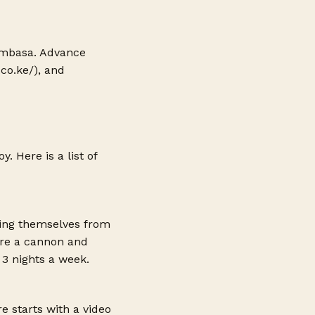
 Mombasa. Advance
.co.ke
/), and
 Here is a list of
ting themselves from
 are a cannon and
3 nights a week.
e starts with a video