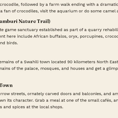
a crocodile, followed by a farm walk ending with a dramati
t a fan of crocodiles, visit the aquarium or do some camel 
Bamburi Nature Trail)
ate game sanctuary established as part of a quarry rehabili
nt here include African buffalos, oryx, porcupines, crocod
nd birds.
emains of a Swahili town located 90 kilometers North Eas
ains of the palace, mosques, and houses and get a glimps
 Town
arrow streets, ornately carved doors and balconies, and a
town its character. Grab a meal at one of the small cafés, 
ls and spices at the local shops.