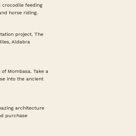
c crocodile feeding
and horse riding.
tation project. The
iles, Aldabra
t of Mombasa. Take a
e into the ancient
mazing architecture
and purchase