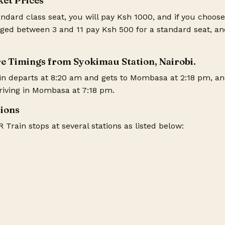
ket Prices
ndard class seat, you will pay Ksh 1000, and if you choose 
ged between 3 and 11 pay Ksh 500 for a standard seat, an
e Timings from Syokimau Station, Nairobi.
in departs at 8:20 am and gets to Mombasa at 2:18 pm, an
rriving in Mombasa at 7:18 pm.
tions
Train stops at several stations as listed below: