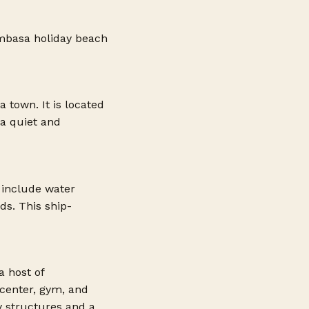
basa holiday beach
 town. It is located
 a quiet and
 include water
ds. This ship-
a host of
 center, gym, and
y structures and a