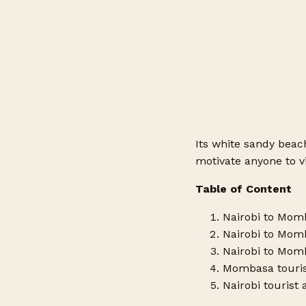
Its white sandy beac
motivate anyone to vi
Table of Content
Nairobi to Mom
Nairobi to Momb
Nairobi to Momb
Mombasa tourist
Nairobi tourist 