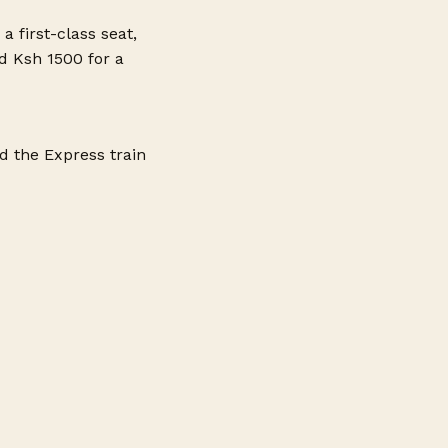
a first-class seat,
d Ksh 1500 for a
d the Express train