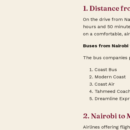
1. Distance f
On the drive from Na
hours and 50 minutes.
on a comfortable, ai
Buses from Nairob
The bus companies pl
Coast Bus
Modern Coast
Coast Air
Tahmeed Coac
Dreamline Expr
2. Nairobi to
Airlines offering
flig