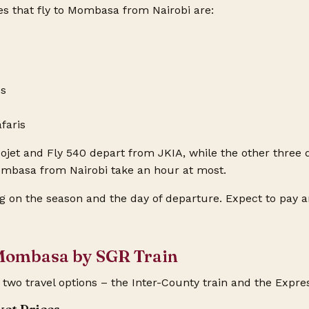
nes that fly to Mombasa from Nairobi are:
ss
faris
jet and Fly 540 depart from JKIA, while the other three 
Mombasa from Nairobi take an hour at most.
g on the season and the day of departure. Expect to pay 
 Mombasa by SGR Train
two travel options – the Inter-County train and the Expres