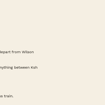
depart from Wilson
anything between Ksh
s train.