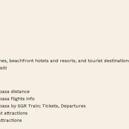
hes, beachfront hotels and resorts, and tourist destinatio
sit!
basa distance
asa flights info
asa by SGR Train; Tickets, Departures
 attractions
attractions