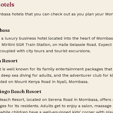
otels
ombasa hotels that you can check out as you plan your
Mom
basa
a luxury business hotel located into the heart of Mombasa
Miritini SGR Train Station, on Haile Selassie Road. Expect
coupled with city tours and tourist excursions.
h Resort
t
is well known for its family entertainment packages that
, deep sea diving for adults, and the adventurer club for ki
cated on Mount Kenya Road in Nyali, Mombasa.
mingo Beach Resort
Beach Resort, located on Serena Road in Mombasa, offers 
es for its residents. Adults get to enjoy a salon, massage
 while children have a well-equipped kids’ corner with pla