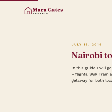
Mara Gates
SAFARIS
JULY 15, 2019
Nairobi 
In this guide I will 
– flights, SGR Train
getaway for both loca