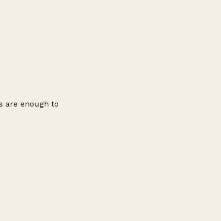
ns are enough to