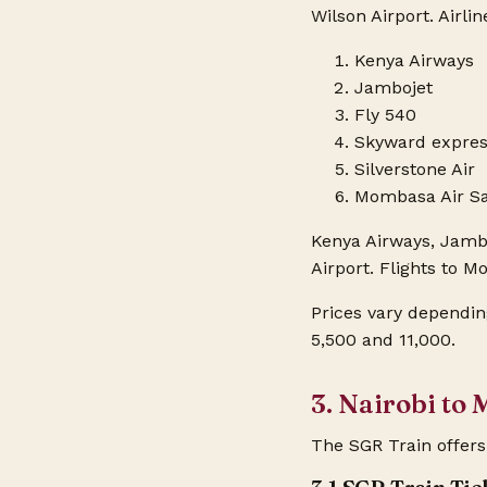
Wilson Airport. Airli
Kenya Airways
Jambojet
Fly 540
Skyward expre
Silverstone Air
Mombasa Air Sa
Kenya Airways, Jambo
Airport. Flights to 
Prices vary dependin
5,500 and 11,000.
3. Nairobi to
The SGR Train offers 