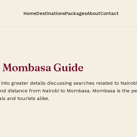
Home
Destinations
Packages
About
Contact
to Mombasa Guide
go into greater details discussing searches related to Nairo
 and distance from Nairobi to Mombasa. Mombasa is the pe
ls and tourists alike.