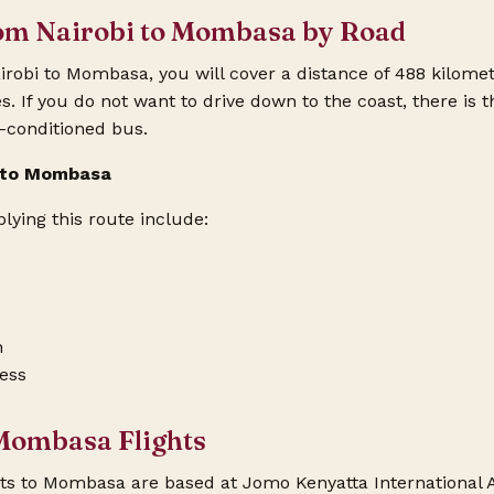
rom Nairobi to Mombasa by Road
irobi to Mombasa, you will cover a distance of 488 kilome
 If you do not want to drive down to the coast, there is th
r-conditioned bus.
i to Mombasa
ying this route include:
h
ess
 Mombasa Flights
hts to Mombasa
are based at Jomo Kenyatta International A