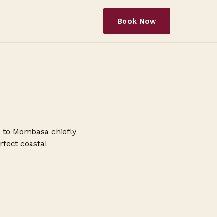
Book Now
bi to Mombasa chiefly
rfect coastal