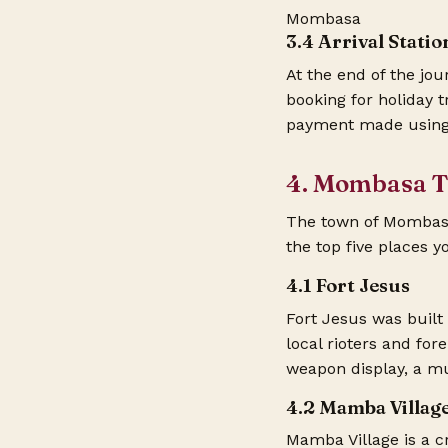
Mombasa
3.4 Arrival Stati
At the end of the jou
booking for holiday 
payment made using
4. Mombasa To
The town of Mombasa a
the top five places yo
4.1 Fort Jesus
Fort Jesus was built
local rioters and for
weapon display, a mu
4.2 Mamba Villag
Mamba Village is a cr