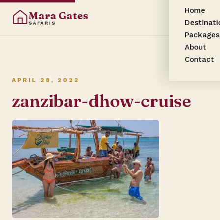
Home
Mara Gates
Destinati
SAFARIS
Packages
About
Contact
APRIL 28, 2022
zanzibar-dhow-cruise