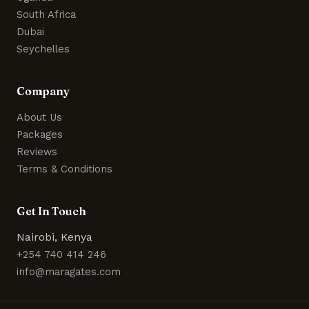
South Africa
Dubai
Seychelles
Company
About Us
Packages
Reviews
Terms & Conditions
Get In Touch
Nairobi, Kenya
+254 740 414 246
info@maragates.com