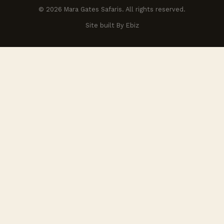
© 2026 Mara Gates Safaris. All rights reserved.
Site built By Ebiz