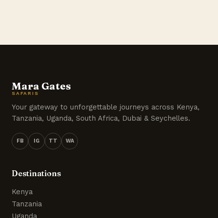
Mara Gates
SAFARIS
Your gateway to unforgettable journeys across Kenya,
Tanzania, Uganda, South Africa, Dubai & Seychelles.
FB
IG
TT
WA
Destinations
Kenya
Tanzania
Uganda