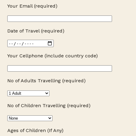
Your Email (required)
Date of Travel (required)
Your Cellphone (include country code)
No of Adults Travelling (required)
No of Children Travelling (required)
Ages of Children (If Any)