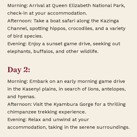
Morning: Arrival at Queen Elizabeth National Park,
check-in at your accommodation.
Afternoon: Take a boat safari along the Kazinga
Channel, spotting hippos, crocodiles, and a variety
of bird species.
Evening: Enjoy a sunset game drive, seeking out
elephants, buffalos, and other wildlife.
Day 2:
Morning: Embark on an early morning game drive
in the Kasenyi plains, in search of lions, antelopes,
and hyenas.
Afternoon: Visit the Kyambura Gorge for a thrilling
chimpanzee trekking experience.
Evening: Relax and unwind at your
accommodation, taking in the serene surroundings.