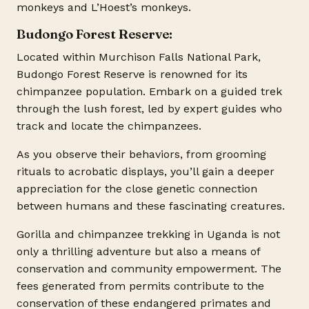
monkeys and L’Hoest’s monkeys.
Budongo Forest Reserve:
Located within Murchison Falls National Park,
Budongo Forest Reserve is renowned for its
chimpanzee population. Embark on a guided trek
through the lush forest, led by expert guides who
track and locate the chimpanzees.
As you observe their behaviors, from grooming
rituals to acrobatic displays, you’ll gain a deeper
appreciation for the close genetic connection
between humans and these fascinating creatures.
Gorilla and chimpanzee trekking in Uganda is not
only a thrilling adventure but also a means of
conservation and community empowerment. The
fees generated from permits contribute to the
conservation of these endangered primates and