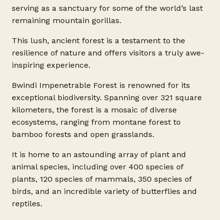
serving as a sanctuary for some of the world’s last
remaining mountain gorillas.
This lush, ancient forest is a testament to the
resilience of nature and offers visitors a truly awe-
inspiring experience.
Bwindi Impenetrable Forest is renowned for its
exceptional biodiversity. Spanning over 321 square
kilometers, the forest is a mosaic of diverse
ecosystems, ranging from montane forest to
bamboo forests and open grasslands.
It is home to an astounding array of plant and
animal species, including over 400 species of
plants, 120 species of mammals, 350 species of
birds, and an incredible variety of butterflies and
reptiles.