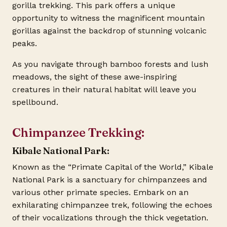
gorilla trekking. This park offers a unique
opportunity to witness the magnificent mountain
gorillas against the backdrop of stunning volcanic
peaks.
As you navigate through bamboo forests and lush
meadows, the sight of these awe-inspiring
creatures in their natural habitat will leave you
spellbound.
Chimpanzee Trekking:
Kibale National Park:
Known as the “Primate Capital of the World,” Kibale
National Park is a sanctuary for chimpanzees and
various other primate species. Embark on an
exhilarating chimpanzee trek, following the echoes
of their vocalizations through the thick vegetation.