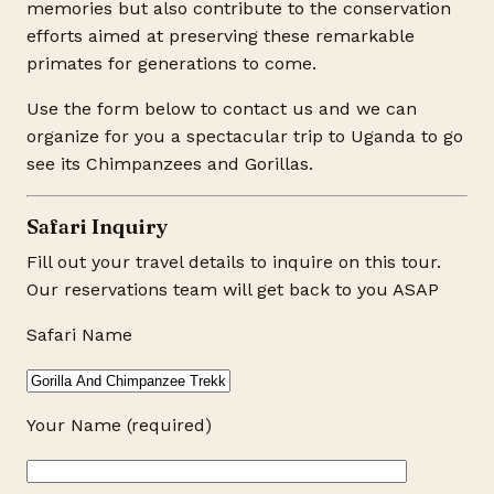
memories but also contribute to the conservation
efforts aimed at preserving these remarkable
primates for generations to come.
Use the form below to contact us and we can
organize for you a spectacular trip to Uganda to go
see its Chimpanzees and Gorillas.
Safari Inquiry
Fill out your travel details to inquire on this tour.
Our reservations team will get back to you ASAP
Safari Name
Your Name (required)