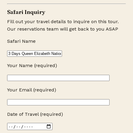
Safari Inquiry
Fill out your travel details to inquire on this tour.
Our reservations team will get back to you ASAP
Safari Name
Your Name (required)
Your Email (required)
Date of Travel (required)