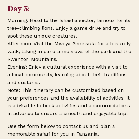
Day 3:
Morning: Head to the Ishasha sector, famous for its
tree-climbing lions. Enjoy a game drive and try to
spot these unique creatures.
Afternoon: Visit the Mweya Peninsula for a leisurely
walk, taking in panoramic views of the park and the
Rwenzori Mountains.
Evening: Enjoy a cultural experience with a visit to
a local community, learning about their traditions
and customs.
Note: This itinerary can be customized based on
your preferences and the availability of activities. It
is advisable to book activities and accommodations
in advance to ensure a smooth and enjoyable trip.
Use the form below to contact us and plan a
memorable safari for you in Tanzania.