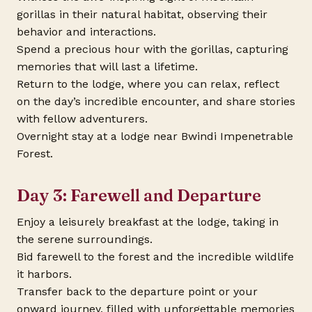
gorillas in their natural habitat, observing their
behavior and interactions.
Spend a precious hour with the gorillas, capturing
memories that will last a lifetime.
Return to the lodge, where you can relax, reflect
on the day’s incredible encounter, and share stories
with fellow adventurers.
Overnight stay at a lodge near Bwindi Impenetrable
Forest.
Day 3: Farewell and Departure
Enjoy a leisurely breakfast at the lodge, taking in
the serene surroundings.
Bid farewell to the forest and the incredible wildlife
it harbors.
Transfer back to the departure point or your
onward journey, filled with unforgettable memories