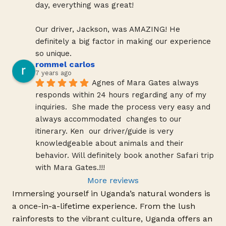
day, everything was great!
Our driver, Jackson, was AMAZING! He 
definitely a big factor in making our experience 
so unique.
rommel carlos
7 years ago
Agnes of Mara Gates always 
responds within 24 hours regarding any of my 
inquiries.  She made the process very easy and 
always accommodated  changes to our 
itinerary. Ken  our driver/guide is very 
knowledgeable about animals and their 
behavior. Will definitely book another Safari trip 
with Mara Gates.!!!
More reviews
Immersing yourself in Uganda’s natural wonders is
a once-in-a-lifetime experience. From the lush
rainforests to the vibrant culture, Uganda offers an