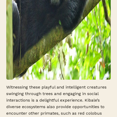
Witnessing these playful and intelligent creatures
swinging through trees and engaging in social
interactions is a delightful experience. Kibale’s
diverse ecosystems also provide opportunities to
encounter other primates, such as red colobus