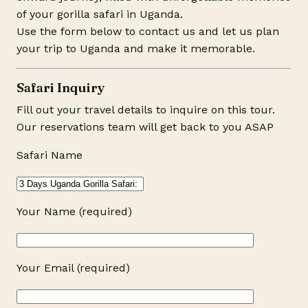
of your gorilla safari in Uganda.
Use the form below to contact us and let us plan
your trip to Uganda and make it memorable.
Safari Inquiry
Fill out your travel details to inquire on this tour.
Our reservations team will get back to you ASAP
Safari Name
Your Name (required)
Your Email (required)