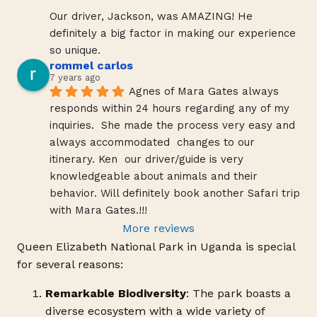
Our driver, Jackson, was AMAZING! He 
definitely a big factor in making our experience 
so unique.
rommel carlos
7 years ago
Agnes of Mara Gates always 
responds within 24 hours regarding any of my 
inquiries.  She made the process very easy and 
always accommodated  changes to our 
itinerary. Ken  our driver/guide is very 
knowledgeable about animals and their 
behavior. Will definitely book another Safari trip 
with Mara Gates.!!!
More reviews
Queen Elizabeth National Park in Uganda is special
for several reasons:
Remarkable Biodiversity
: The park boasts a
diverse ecosystem with a wide variety of