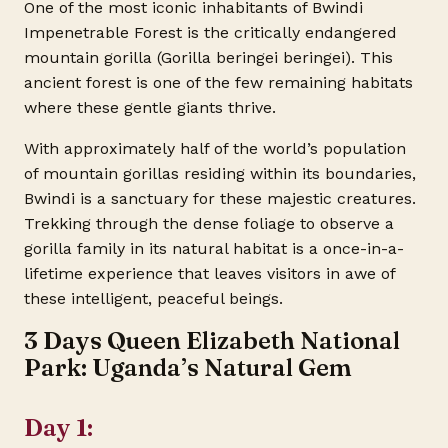
One of the most iconic inhabitants of Bwindi
Impenetrable Forest is the critically endangered
mountain gorilla (Gorilla beringei beringei). This
ancient forest is one of the few remaining habitats
where these gentle giants thrive.
With approximately half of the world’s population
of mountain gorillas residing within its boundaries,
Bwindi is a sanctuary for these majestic creatures.
Trekking through the dense foliage to observe a
gorilla family in its natural habitat is a once-in-a-
lifetime experience that leaves visitors in awe of
these intelligent, peaceful beings.
3 Days Queen Elizabeth National
Park: Uganda’s Natural Gem
Day 1: