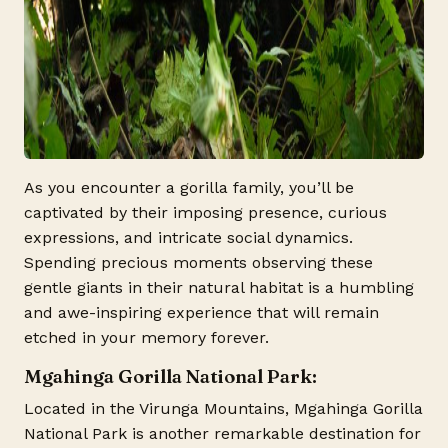
As you encounter a gorilla family, you’ll be
captivated by their imposing presence, curious
expressions, and intricate social dynamics.
Spending precious moments observing these
gentle giants in their natural habitat is a humbling
and awe-inspiring experience that will remain
etched in your memory forever.
Mgahinga Gorilla National Park:
Located in the Virunga Mountains, Mgahinga Gorilla
National Park is another remarkable destination for