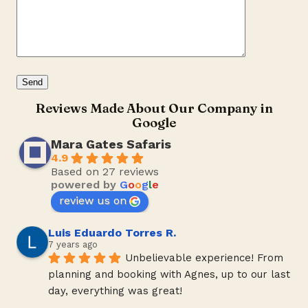
Reviews Made About Our Company in
Google
Mara Gates Safaris
4.9
Based on 27 reviews
powered by
G
o
o
g
l
e
review us on
Luis Eduardo Torres R.
7 years ago
Unbelievable experience! From 
planning and booking with Agnes, up to our last 
day, everything was great!