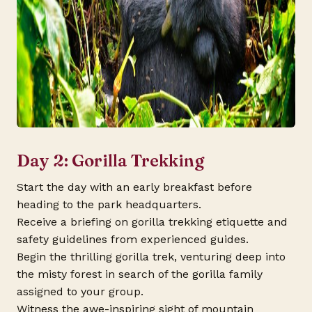
Day 2: Gorilla Trekking
Start the day with an early breakfast before
heading to the park headquarters.
Receive a briefing on gorilla trekking etiquette and
safety guidelines from experienced guides.
Begin the thrilling gorilla trek, venturing deep into
the misty forest in search of the gorilla family
assigned to your group.
Witness the awe-inspiring sight of mountain