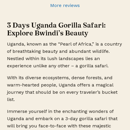
More reviews
3 Days Uganda Gorilla Safari:
Explore Bwindi’s Beauty
Uganda, known as the “Pearl of Africa,” is a country
of breathtaking beauty and abundant wildlife.
Nestled within its lush landscapes lies an
experience unlike any other – a gorilla safari.
With its diverse ecosystems, dense forests, and
warm-hearted people, Uganda offers a magical
journey that should be on every traveler’s bucket
list.
Immerse yourself in the enchanting wonders of
Uganda and embark on a 3-day gorilla safari that
will bring you face-to-face with these majestic