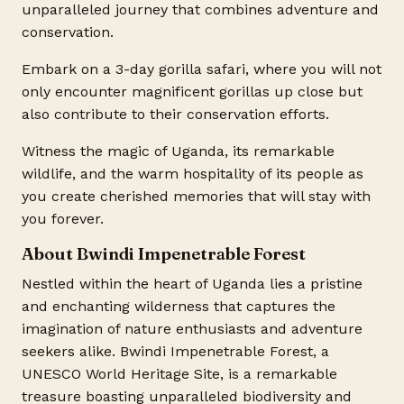
unparalleled journey that combines adventure and
conservation.
Embark on a 3-day gorilla safari, where you will not
only encounter magnificent gorillas up close but
also contribute to their conservation efforts.
Witness the magic of Uganda, its remarkable
wildlife, and the warm hospitality of its people as
you create cherished memories that will stay with
you forever.
About Bwindi Impenetrable Forest
Nestled within the heart of Uganda lies a pristine
and enchanting wilderness that captures the
imagination of nature enthusiasts and adventure
seekers alike. Bwindi Impenetrable Forest, a
UNESCO World Heritage Site, is a remarkable
treasure boasting unparalleled biodiversity and