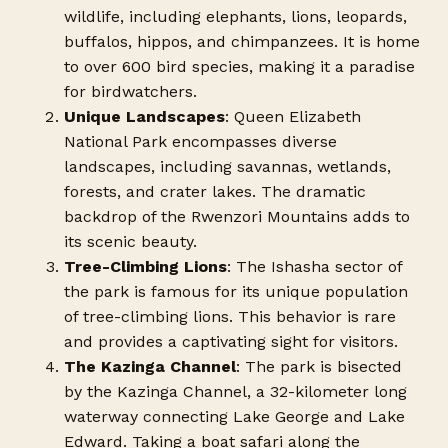
wildlife, including elephants, lions, leopards,
buffalos, hippos, and chimpanzees. It is home
to over 600 bird species, making it a paradise
for birdwatchers.
Unique Landscapes
: Queen Elizabeth
National Park encompasses diverse
landscapes, including savannas, wetlands,
forests, and crater lakes. The dramatic
backdrop of the Rwenzori Mountains adds to
its scenic beauty.
Tree-Climbing Lions
: The Ishasha sector of
the park is famous for its unique population
of tree-climbing lions. This behavior is rare
and provides a captivating sight for visitors.
The Kazinga Channel
: The park is bisected
by the Kazinga Channel, a 32-kilometer long
waterway connecting Lake George and Lake
Edward. Taking a boat safari along the