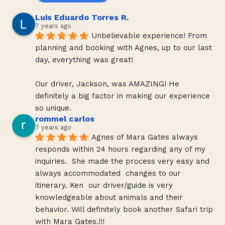
Luis Eduardo Torres R.
7 years ago
Unbelievable experience! From 
planning and booking with Agnes, up to our last 
day, everything was great!
Our driver, Jackson, was AMAZING! He 
definitely a big factor in making our experience 
so unique.
rommel carlos
7 years ago
Agnes of Mara Gates always 
responds within 24 hours regarding any of my 
inquiries.  She made the process very easy and 
always accommodated  changes to our 
itinerary. Ken  our driver/guide is very 
knowledgeable about animals and their 
behavior. Will definitely book another Safari trip 
with Mara Gates.!!!