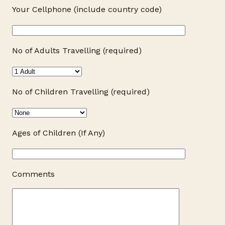
Your Cellphone (include country code)
No of Adults Travelling (required)
No of Children Travelling (required)
Ages of Children (If Any)
Comments