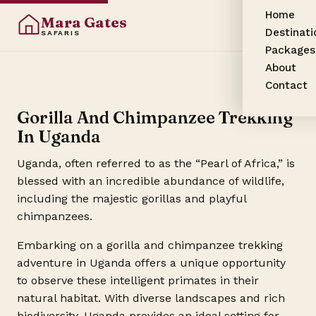
Home
Mara Gates
Destinati
SAFARIS
Packages
About
Contact
Gorilla And Chimpanzee Trekking
In Uganda
Uganda, often referred to as the “Pearl of Africa,” is
blessed with an incredible abundance of wildlife,
including the majestic gorillas and playful
chimpanzees.
Embarking on a gorilla and chimpanzee trekking
adventure in Uganda offers a unique opportunity
to observe these intelligent primates in their
natural habitat. With diverse landscapes and rich
biodiversity, Uganda provides an ideal setting for