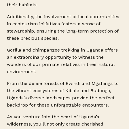
their habitats.
Additionally, the involvement of local communities
in ecotourism initiatives fosters a sense of
stewardship, ensuring the long-term protection of
these precious species.
Gorilla and chimpanzee trekking in Uganda offers
an extraordinary opportunity to witness the
wonders of our primate relatives in their natural
environment.
From the dense forests of Bwindi and Mgahinga to
the vibrant ecosystems of Kibale and Budongo,
Uganda’s diverse landscapes provide the perfect
backdrop for these unforgettable encounters.
As you venture into the heart of Uganda’s
wilderness, you’ll not only create cherished