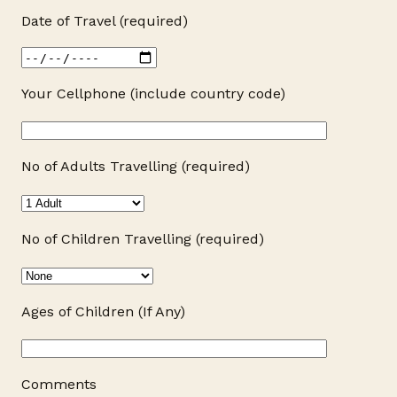
Date of Travel (required)
Your Cellphone (include country code)
No of Adults Travelling (required)
No of Children Travelling (required)
Ages of Children (If Any)
Comments