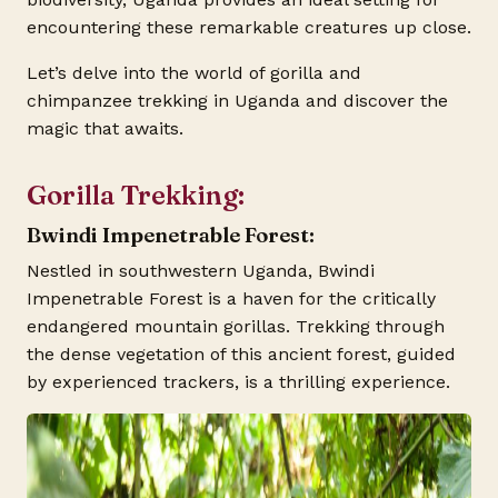
encountering these remarkable creatures up close.
Let’s delve into the world of gorilla and
chimpanzee trekking in Uganda and discover the
magic that awaits.
Gorilla Trekking:
Bwindi Impenetrable Forest:
Nestled in southwestern Uganda, Bwindi
Impenetrable Forest is a haven for the critically
endangered mountain gorillas. Trekking through
the dense vegetation of this ancient forest, guided
by experienced trackers, is a thrilling experience.