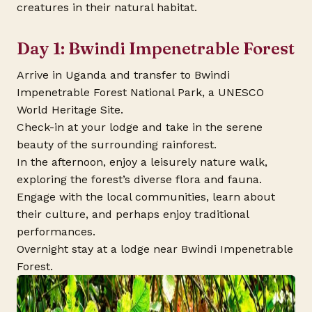
creatures in their natural habitat.
Day 1: Bwindi Impenetrable Forest
Arrive in Uganda and transfer to Bwindi
Impenetrable Forest National Park, a UNESCO
World Heritage Site.
Check-in at your lodge and take in the serene
beauty of the surrounding rainforest.
In the afternoon, enjoy a leisurely nature walk,
exploring the forest’s diverse flora and fauna.
Engage with the local communities, learn about
their culture, and perhaps enjoy traditional
performances.
Overnight stay at a lodge near Bwindi Impenetrable
Forest.