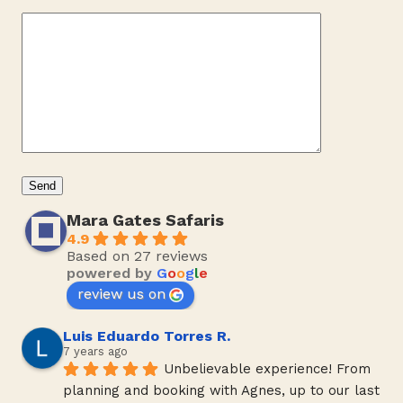
Mara Gates Safaris
4.9
Based on 27 reviews
powered by
G
o
o
g
l
e
review us on
Luis Eduardo Torres R.
7 years ago
Unbelievable experience! From 
planning and booking with Agnes, up to our last 