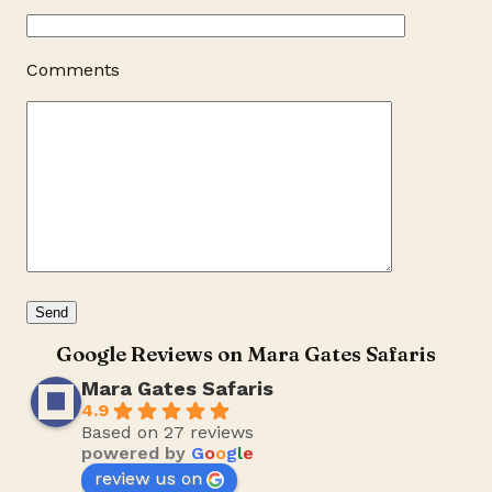
Comments
Google Reviews on Mara Gates Safaris
Mara Gates Safaris
4.9
Based on 27 reviews
powered by
G
o
o
g
l
e
review us on